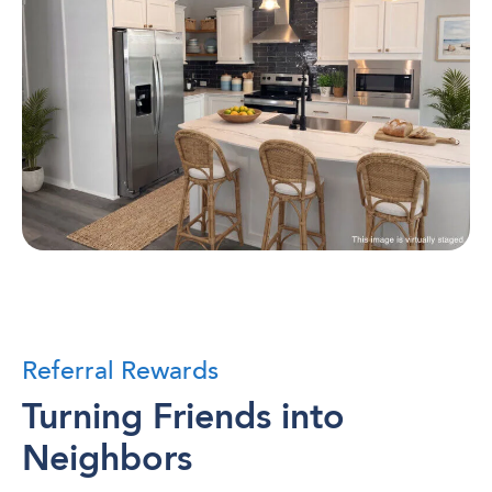
Referral Rewards
Turning Friends into
Neighbors