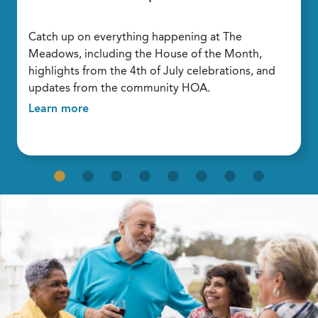
Catch up on everything happening at The
Meadows, including the House of the Month,
highlights from the 4th of July celebrations, and
updates from the community HOA.
Learn more