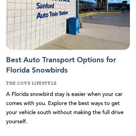
Best Auto Transport Options for
Florida Snowbirds
THE COVE LIFESTYLE
A Florida snowbird stay is easier when your car
comes with you. Explore the best ways to get
your vehicle south without making the full drive
yourself.