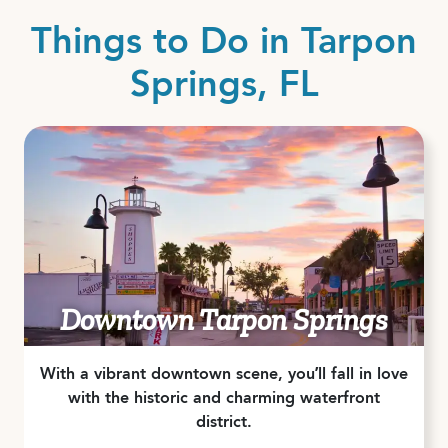
Things to Do in Tarpon
Springs, FL
Downtown Tarpon Springs
With a vibrant downtown scene, you’ll fall in love
with the historic and charming waterfront
district.