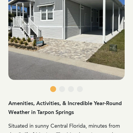
Amenities, Activities, & Incredible Year-Round
Weather in Tarpon Springs
Situated in sunny Central Florida, minutes from