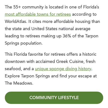
The 55+ community is located in one of Florida’s
most affordable towns for retirees
according to
WorldAtlas. It cites more affordable housing than
the state and United States national average
leading to retirees making up 36% of the Tarpon
Springs population.
This Florida favorite for retirees offers a historic
downtown with acclaimed Greek Cuisine, fresh
seafood, and a
unique sponge diving history
.
Explore Tarpon Springs and find your escape at
The Meadows.
COMMUNITY LIFESTYLE