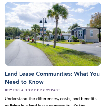
Land Lease Communities: What You
Need to Know
BUYING A HOME OR COTTAGE
Understand the differences, costs, and benefits
of living in a land lease community. It’s the