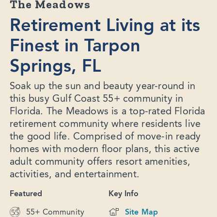
The Meadows
Retirement Living at its
Finest in Tarpon
Springs, FL
Soak up the sun and beauty year-round in
this busy Gulf Coast 55+ community in
Florida. The Meadows is a top-rated Florida
retirement community where residents live
the good life. Comprised of move-in ready
homes with modern floor plans, this active
adult community offers resort amenities,
activities, and entertainment.
Featured
Key Info
55+ Community
Site Map