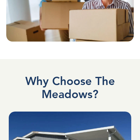
Why Choose The
Meadows?