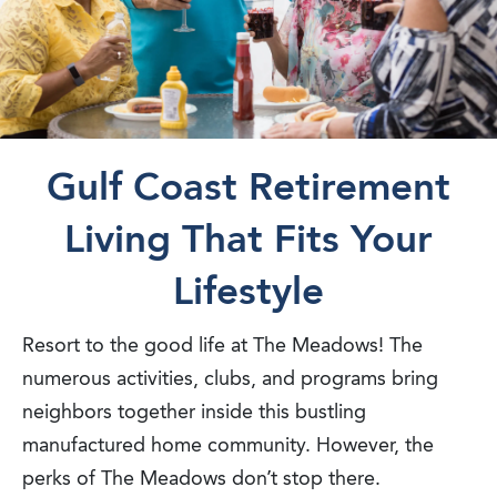
Gulf Coast Retirement
Living That Fits Your
Lifestyle
Resort to the good life at The Meadows! The
numerous activities, clubs, and programs bring
neighbors together inside this bustling
manufactured home community. However, the
perks of The Meadows don’t stop there.