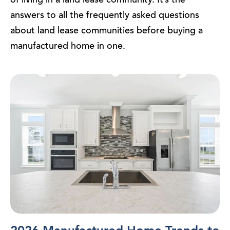
answers to all the frequently asked questions
about land lease communities before buying a
manufactured home in one.