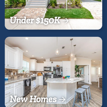
Under $150K
New Homes