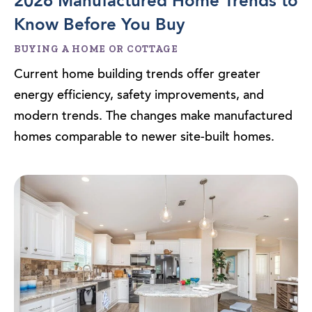
2026 Manufactured Home Trends to
Know Before You Buy
BUYING A HOME OR COTTAGE
Current home building trends offer greater
energy efficiency, safety improvements, and
modern trends. The changes make manufactured
homes comparable to newer site-built homes.