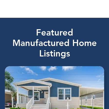
Featured
Manufactured Home
Listings