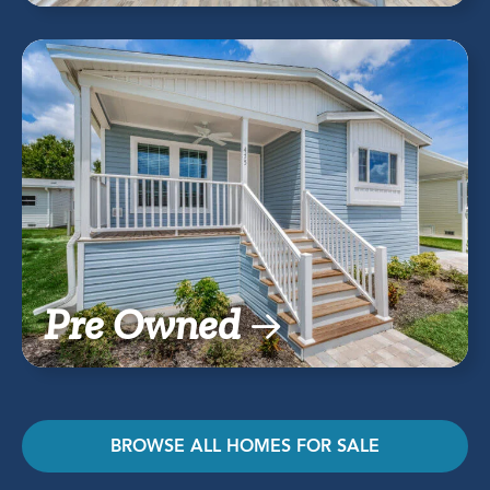
Pre Owned
BROWSE ALL HOMES FOR SALE