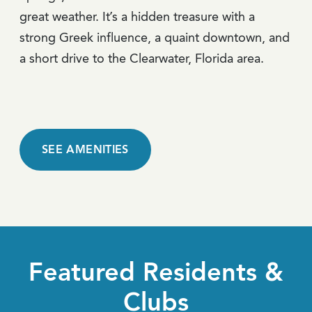
great weather. It’s a hidden treasure with a
strong Greek influence, a quaint downtown, and
a short drive to the Clearwater, Florida area.
SEE AMENITIES
Featured Residents &
Clubs