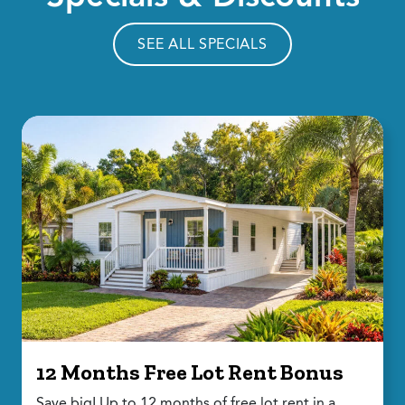
SEE ALL SPECIALS
12 Months Free Lot Rent Bonus
Save big! Up to 12 months of free lot rent in a