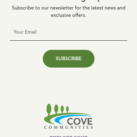
Subscribe to our newsletter for the latest news and
exclusive offers.
SUBSCRIBE