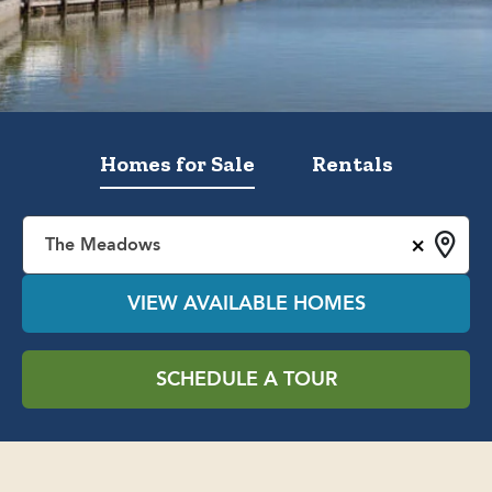
Homes for Sale
Rentals
×
The Meadows
VIEW AVAILABLE HOMES
SCHEDULE A TOUR