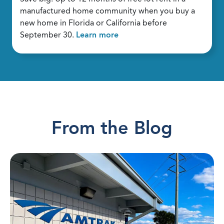
manufactured home community when you buy a
new home in Florida or California before
September 30.
Learn more
From the Blog