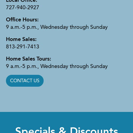
Local Office:
727-940-2927
Office Hours:
9 a.m.-5 p.m., Wednesday through Sunday
Home Sales:
813-291-7413
Home Sales Tours:
9 a.m.-5 p.m., Wednesday through Sunday
CONTACT US
Specials & Discounts