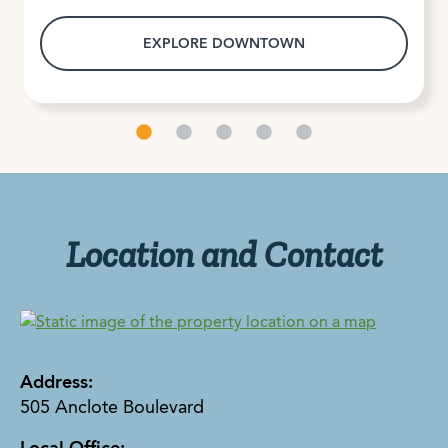
EXPLORE DOWNTOWN
Location and Contact
Address:
505 Anclote Boulevard