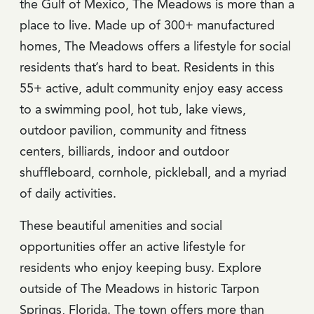
the Gulf of Mexico, The Meadows is more than a
place to live. Made up of 300+ manufactured
homes, The Meadows offers a lifestyle for social
residents that’s hard to beat. Residents in this
55+ active, adult community enjoy easy access
to a swimming pool, hot tub, lake views,
outdoor pavilion, community and fitness
centers, billiards, indoor and outdoor
shuffleboard, cornhole, pickleball, and a myriad
of daily activities.
These beautiful amenities and social
opportunities offer an active lifestyle for
residents who enjoy keeping busy. Explore
outside of The Meadows in historic Tarpon
Springs, Florida. The town offers more than