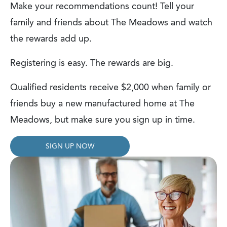
Make your recommendations count! Tell your
family and friends about The Meadows and watch
the rewards add up.
Registering is easy. The rewards are big.
Qualified residents receive $2,000 when family or
friends buy a new manufactured home at The
Meadows, but make sure you sign up in time.
SIGN UP NOW