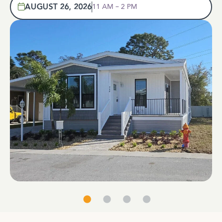
AUGUST 26, 2026
11 AM – 2 PM