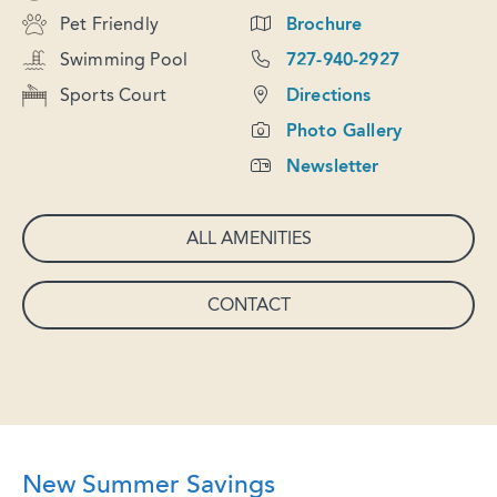
Pet Friendly
Brochure
Swimming Pool
727-940-2927
Sports Court
Directions
Photo Gallery
Newsletter
ALL AMENITIES
CONTACT
New Summer Savings