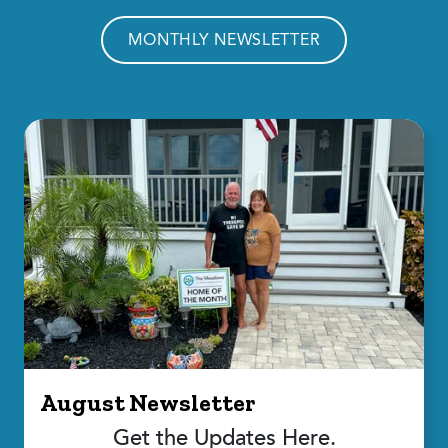
MONTHLY NEWSLETTER
August Newsletter
Get the Updates Here.