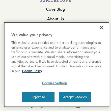
EXPLORE COVE
Cove Blog
About Us
Join Our Team
We value your privacy
Acquisitions
This website uses cookies and other tracking technologies to
enhance user experience and to analyze performance and
traffic on our website. We also share information about your
CONTACT US
use of our site with our social media, advertising and
analytics partners. If we have detected an opt-out preference
Get In Touch
signal then it will be honored. Further information is available
in our
Cookie Policy
(855) 574-4636
2999 N 44th Street, Ste. 200
Cookies Settings
Phoenix, AZ 85018
Reject All
Accept Cookies