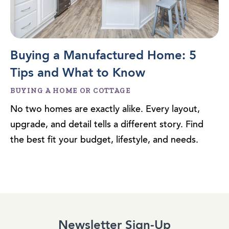
Buying a Manufactured Home: 5
Tips and What to Know
BUYING A HOME OR COTTAGE
No two homes are exactly alike. Every layout,
upgrade, and detail tells a different story. Find
the best fit your budget, lifestyle, and needs.
Newsletter Sign-Up