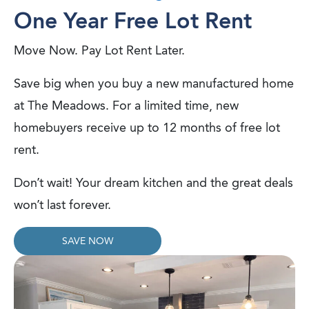
One Year Free Lot Rent
Move Now. Pay Lot Rent Later.
Save big when you buy a new manufactured home
at The Meadows. For a limited time, new
homebuyers receive up to 12 months of free lot
rent.
Don’t wait! Your dream kitchen and the great deals
won’t last forever.
SAVE NOW