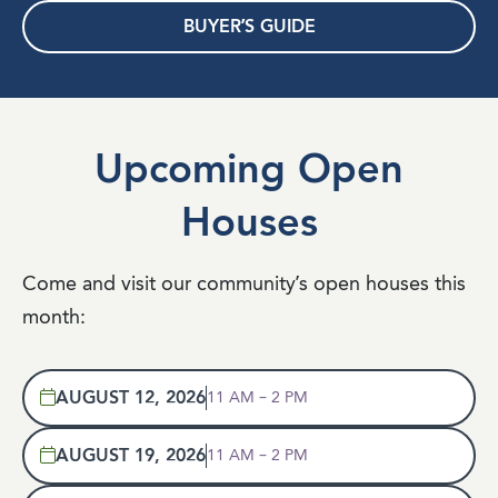
BUYER’S GUIDE
Upcoming Open
Houses
Come and visit our community’s open houses this
month:
AUGUST 12, 2026
11 AM – 2 PM
AUGUST 19, 2026
11 AM – 2 PM