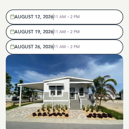
AUGUST 12, 2026
11 AM – 2 PM
AUGUST 19, 2026
11 AM – 2 PM
AUGUST 26, 2026
11 AM – 2 PM