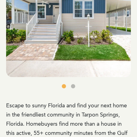
Escape to sunny Florida and find your next home
in the friendliest community in Tarpon Springs,
Florida. Homebuyers find more than a house in
this active, 55+ community minutes from the Gulf