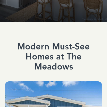
Modern Must-See
Homes at The
Meadows