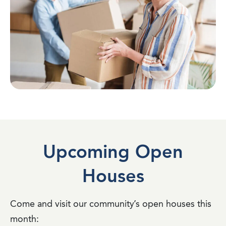
Upcoming Open
Houses
Come and visit our community’s open houses this
month: