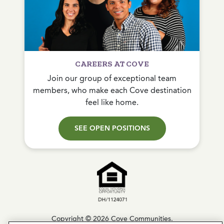
CAREERS AT COVE
Join our group of exceptional team
members, who make each Cove destination
feel like home.
SEE OPEN POSITIONS
Copyright © 2026 Cove Communities.