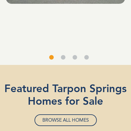
Featured Tarpon Springs
Homes for Sale
BROWSE ALL HOMES