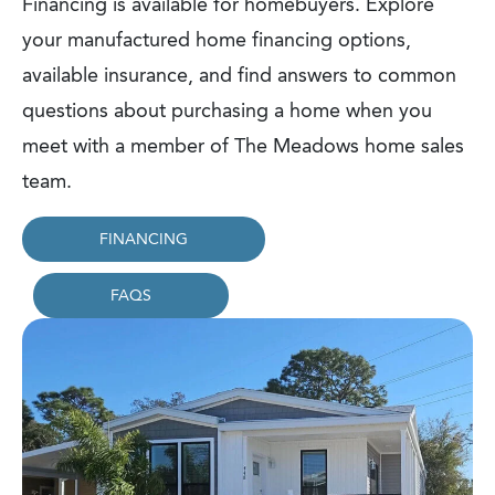
Financing is available for homebuyers. Explore
your manufactured home financing options,
available insurance, and find answers to common
questions about purchasing a home when you
meet with a member of The Meadows home sales
team.
FINANCING
FAQS