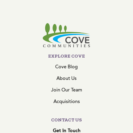
EXPLORE COVE
Cove Blog
About Us
Join Our Team
Acquisitions
CONTACT US
Get In Touch