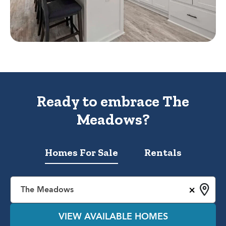
Ready to embrace The
Meadows?
Homes For Sale
Rentals
×
The Meadows
VIEW AVAILABLE HOMES