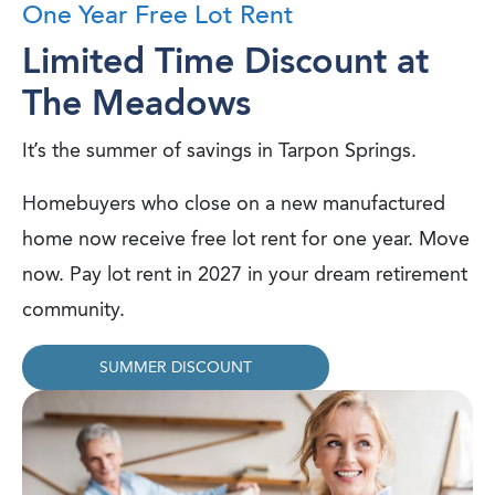
One Year Free Lot Rent
Limited Time Discount at
The Meadows
It’s the summer of savings in Tarpon Springs.
Homebuyers who close on a new manufactured
home now receive free lot rent for one year. Move
now. Pay lot rent in 2027 in your dream retirement
community.
SUMMER DISCOUNT