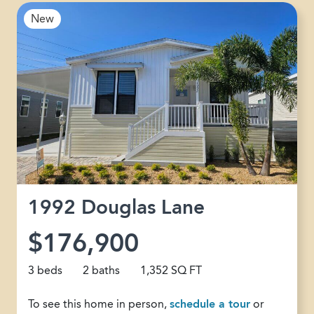
New
1992 Douglas Lane
$176,900
3 beds
2 baths
1,352 SQ FT
To see this home in person,
schedule a tour
or