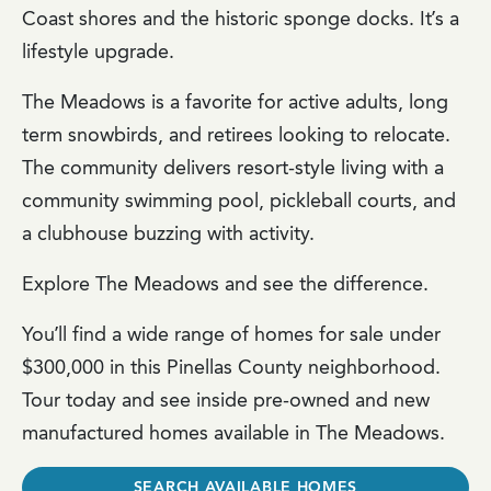
Coast shores and the historic sponge docks. It’s a
lifestyle upgrade.
The Meadows is a favorite for active adults, long
term snowbirds, and retirees looking to relocate.
The community delivers resort-style living with a
community swimming pool, pickleball courts, and
a clubhouse buzzing with activity.
Explore The Meadows and see the difference.
You’ll find a wide range of homes for sale under
$300,000 in this Pinellas County neighborhood.
Tour today and see inside pre-owned and new
manufactured homes available in The Meadows.
SEARCH AVAILABLE HOMES