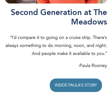
Second Generation at The
Meadows
“I’d compare it to going on a cruise ship. There’s
always something to do morning, noon, and night.
And people make it available to you.”
-Paula Rooney
INSIDE PAULA’S STORY