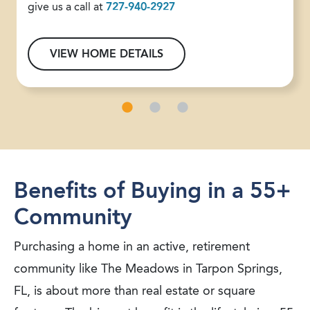
give us a call at
727-940-2927
VIEW HOME DETAILS
Benefits of Buying in a 55+
Community
Purchasing a home in an active, retirement
community like The Meadows in Tarpon Springs,
FL, is about more than real estate or square