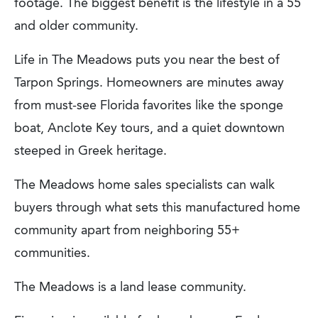
footage. The biggest benefit is the lifestyle in a 55
and older community.
Life in The Meadows puts you near the best of
Tarpon Springs. Homeowners are minutes away
from must-see Florida favorites like the sponge
boat, Anclote Key tours, and a quiet downtown
steeped in Greek heritage.
The Meadows home sales specialists can walk
buyers through what sets this manufactured home
community apart from neighboring 55+
communities.
The Meadows is a land lease community.