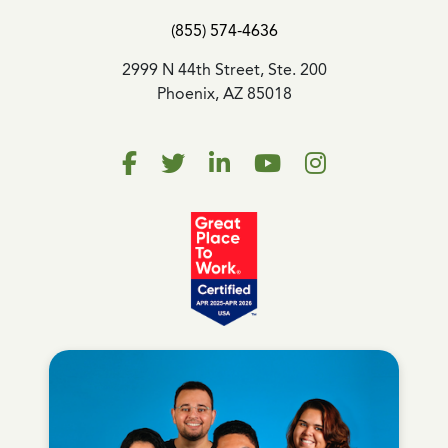
(855) 574-4636
2999 N 44th Street, Ste. 200
Phoenix, AZ 85018