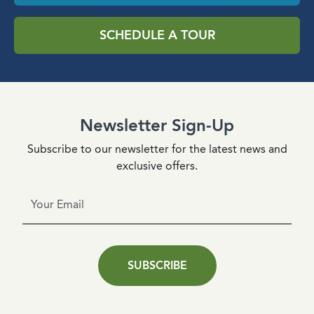
SCHEDULE A TOUR
Newsletter Sign-Up
Subscribe to our newsletter for the latest news and
exclusive offers.
SUBSCRIBE