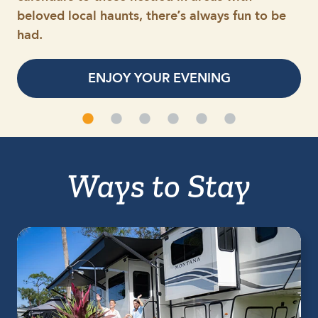
beloved local haunts, there’s always fun to be
had.
ENJOY YOUR EVENING
Ways to Stay