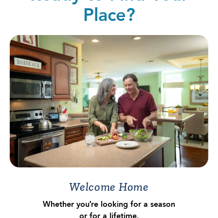
Place?
Welcome Home
Whether you’re looking for a season
or for a lifetime.