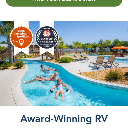
Award-Winning RV