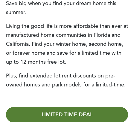
Save big when you find your dream home this
summer.
Living the good life is more affordable than ever at
manufactured home communities in Florida and
California. Find your winter home, second home,
or forever home and save for a limited time with
up to 12 months free lot.
Plus, find extended lot rent discounts on pre-
owned homes and park models for a limited-time.
LIMITED TIME DEAL