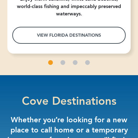
world-class fishing and impeccably preserved
waterways.
VIEW FLORIDA DESTINATIONS
Cove Destinations
Whether you’re looking for a new
place to call home or a temporary