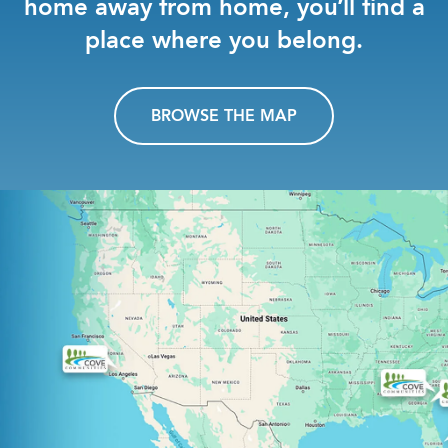
home away from home, you’ll find a
place where you belong.
BROWSE THE MAP