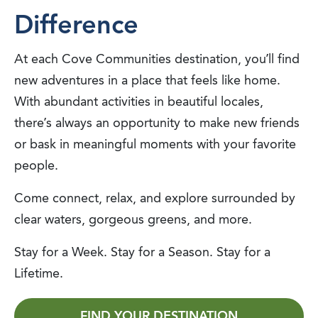
Difference
At each Cove Communities destination, you’ll find
new adventures in a place that feels like home.
With abundant activities in beautiful locales,
there’s always an opportunity to make new friends
or bask in meaningful moments with your favorite
people.
Come connect, relax, and explore surrounded by
clear waters, gorgeous greens, and more.
Stay for a Week. Stay for a Season. Stay for a
Lifetime.
FIND YOUR DESTINATION