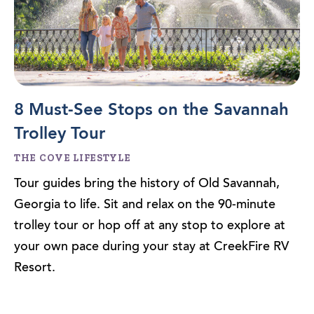
8 Must-See Stops on the Savannah
Trolley Tour
THE COVE LIFESTYLE
Tour guides bring the history of Old Savannah,
Georgia to life. Sit and relax on the 90-minute
trolley tour or hop off at any stop to explore at
your own pace during your stay at CreekFire RV
Resort.