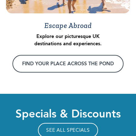
Escape Abroad
Explore our picturesque UK
destinations and experiences.
FIND YOUR PLACE ACROSS THE POND
Specials & Discounts
SEE ALL SPECIALS