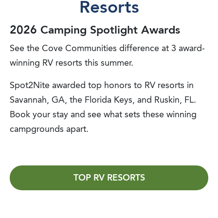
Resorts
2026 Camping Spotlight Awards
See the Cove Communities difference at 3 award-
winning RV resorts this summer.
Spot2Nite awarded top honors to RV resorts in
Savannah, GA, the Florida Keys, and Ruskin, FL.
Book your stay and see what sets these winning
campgrounds apart.
TOP RV RESORTS