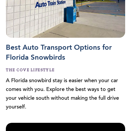
Best Auto Transport Options for
Florida Snowbirds
THE COVE LIFESTYLE
A Florida snowbird stay is easier when your car
comes with you. Explore the best ways to get
your vehicle south without making the full drive
yourself.