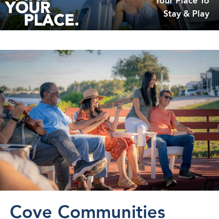
Your Place To
Stay & Play
Cove Communities