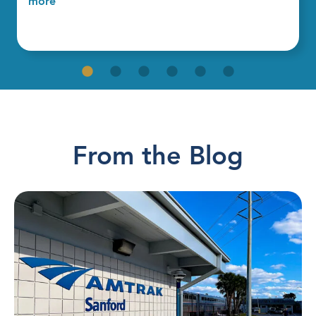
more
From the Blog