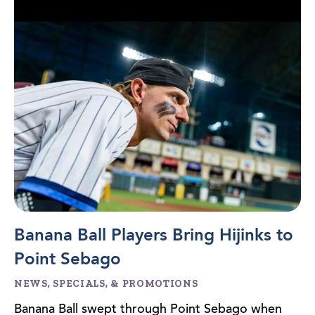
Banana Ball Players Bring Hijinks to
Point Sebago
NEWS, SPECIALS, & PROMOTIONS
Banana Ball swept through Point Sebago when