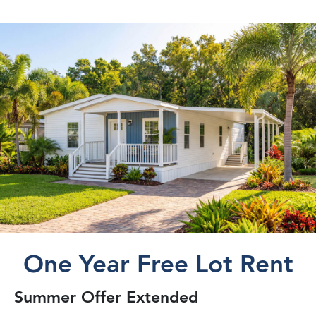
One Year Free Lot Rent
Summer Offer Extended