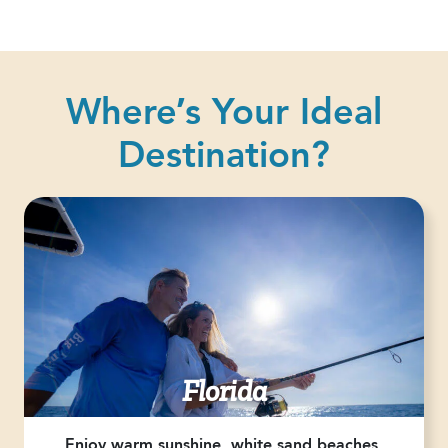
Where’s Your Ideal
Destination?
Florida
Enjoy warm sunshine, white sand beaches,