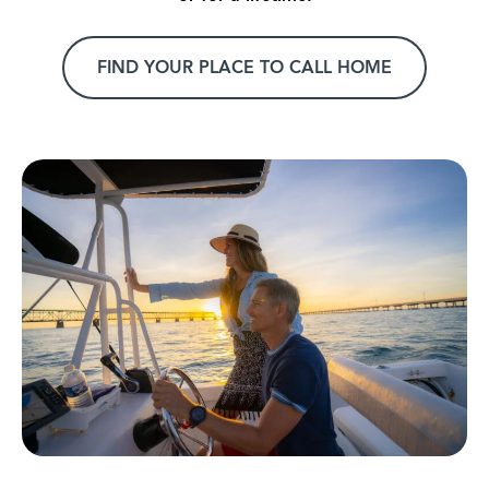
FIND YOUR PLACE TO CALL HOME