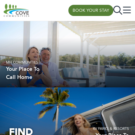
BOOK YOUR STAY
Skip to content
MH COMMUNITIES
Your Place To
Call Home
RV PARKS & RESORTS