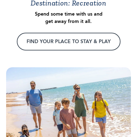
Destination: Recreation
Spend some time with us and
get away from it all.
FIND YOUR PLACE TO STAY & PLAY