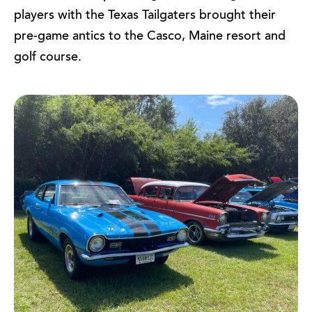
players with the Texas Tailgaters brought their
pre-game antics to the Casco, Maine resort and
golf course.