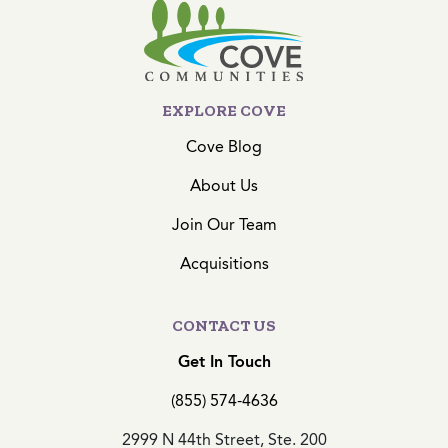
EXPLORE COVE
Cove Blog
About Us
Join Our Team
Acquisitions
CONTACT US
Get In Touch
(855) 574-4636
2999 N 44th Street, Ste. 200