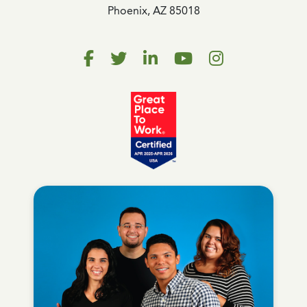
Phoenix, AZ 85018