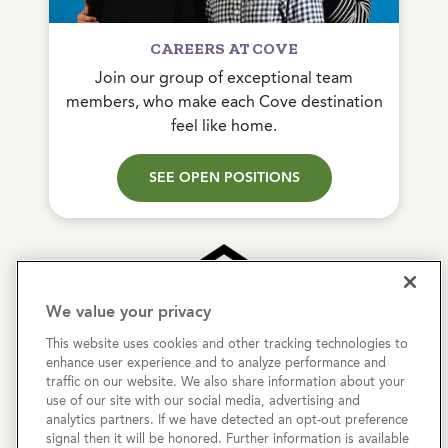
CAREERS AT COVE
Join our group of exceptional team
members, who make each Cove destination
feel like home.
SEE OPEN POSITIONS
We value your privacy
This website uses cookies and other tracking technologies to
Copyright © 2026 Cove Communities.
enhance user experience and to analyze performance and
All rights reserved.
traffic on our website. We also share information about your
use of our site with our social media, advertising and
analytics partners. If we have detected an opt-out preference
Privacy Policy
signal then it will be honored. Further information is available