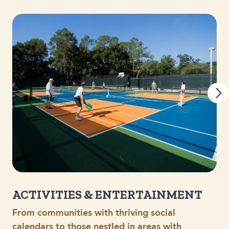
ACTIVITIES & ENTERTAINMENT
From communities with thriving social
calendars to those nestled in areas with