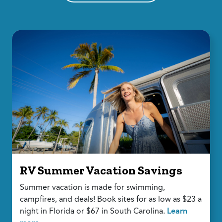
RV Summer Vacation Savings
Summer vacation is made for swimming,
campfires, and deals! Book sites for as low as $23 a
night in Florida or $67 in South Carolina.
Learn