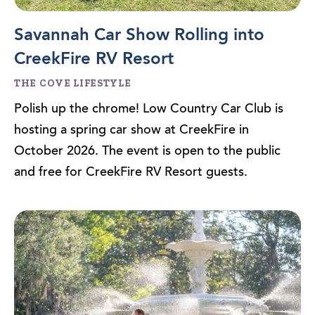
Savannah Car Show Rolling into
CreekFire RV Resort
THE COVE LIFESTYLE
Polish up the chrome! Low Country Car Club is
hosting a spring car show at CreekFire in
October 2026. The event is open to the public
and free for CreekFire RV Resort guests.