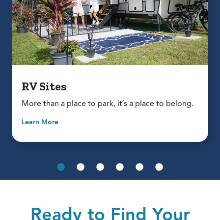
RV Sites
More than a place to park, it’s a place to belong.
Learn More
Ready to Find Your