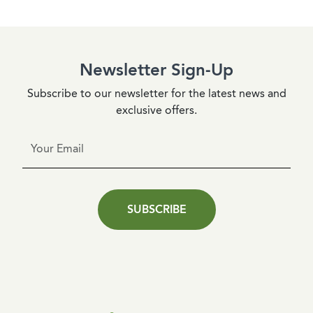
Newsletter Sign-Up
Subscribe to our newsletter for the latest news and
exclusive offers.
SUBSCRIBE