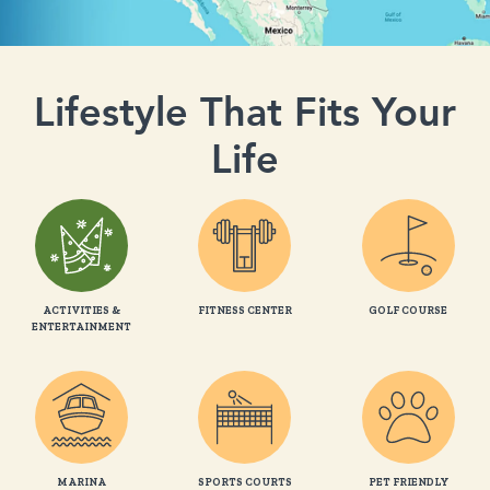
Lifestyle That Fits Your
Life
ACTIVITIES &
FITNESS CENTER
GOLF COURSE
ENTERTAINMENT
MARINA
SPORTS COURTS
PET FRIENDLY