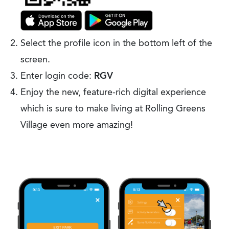
Select the profile icon in the bottom left of the
screen.
Enter login code:
RGV
Enjoy the new, feature-rich digital experience
which is sure to make living at Rolling Greens
Village even more amazing!