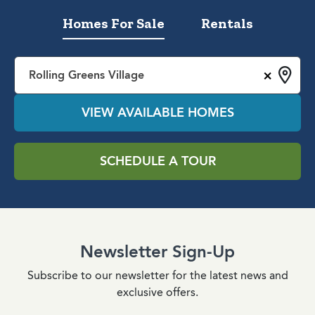
Homes For Sale
Rentals
×
Rolling Greens Village
VIEW AVAILABLE HOMES
SCHEDULE A TOUR
Newsletter Sign-Up
Subscribe to our newsletter for the latest news and
exclusive offers.