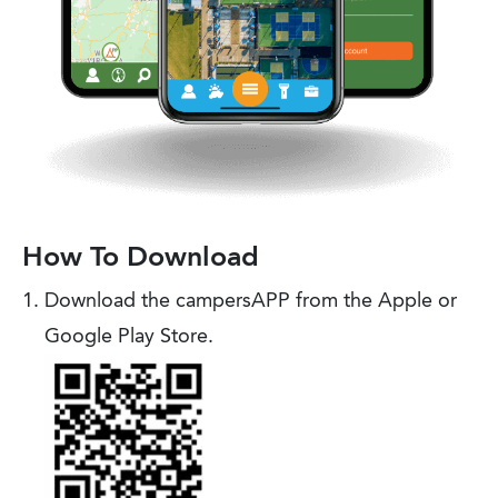
How To Download
Download the campersAPP from the Apple or
Google Play Store.