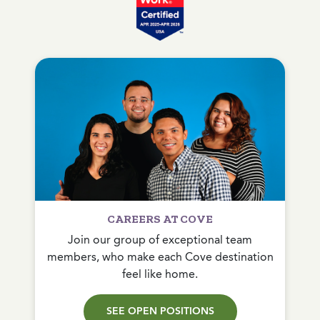
CAREERS AT COVE
Join our group of exceptional team
members, who make each Cove destination
feel like home.
SEE OPEN POSITIONS