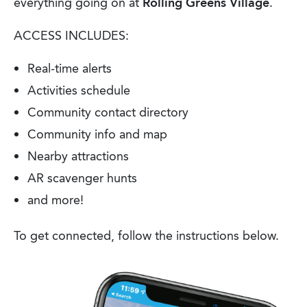
everything going on at
Rolling Greens Village
.
ACCESS INCLUDES:
Real-time alerts
Activities schedule
Community contact directory
Community info and map
Nearby attractions
AR scavenger hunts
and more!
To get connected, follow the instructions below.