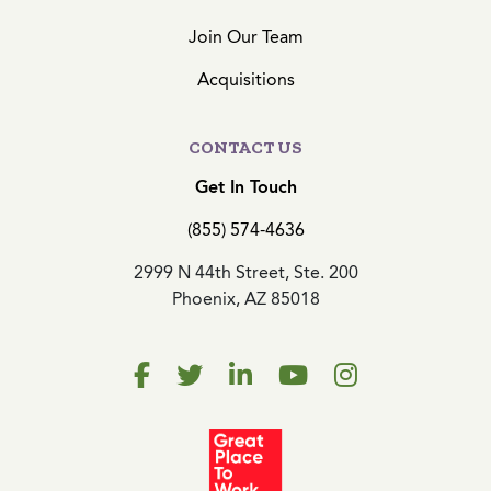
Join Our Team
Acquisitions
CONTACT US
Get In Touch
(855) 574-4636
2999 N 44th Street, Ste. 200
Phoenix, AZ 85018