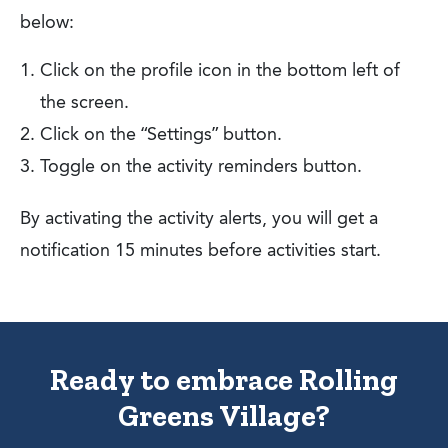
below:
Click on the profile icon in the bottom left of
the screen.
Click on the “Settings” button.
Toggle on the activity reminders button.
By activating the activity alerts, you will get a
notification 15 minutes before activities start.
Ready to embrace Rolling
Greens Village?