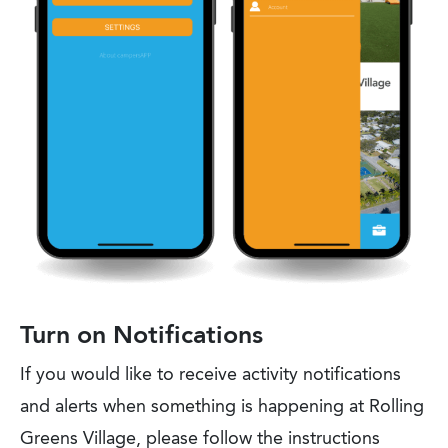
Turn on Notifications
If you would like to receive activity notifications
and alerts when something is happening at Rolling
Greens Village, please follow the instructions