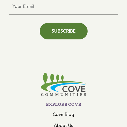
SUBSCRIBE
EXPLORE COVE
Cove Blog
About Us