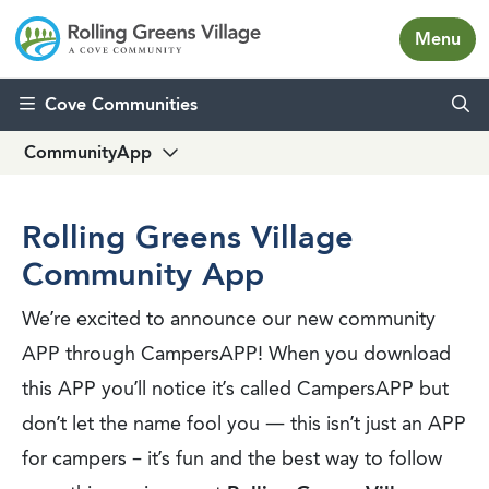
Menu
Skip to content
Cove Communities
CommunityApp
Rolling Greens Village
Community App
We’re excited to announce our new community
APP through CampersAPP! When you download
this APP you’ll notice it’s called CampersAPP but
don’t let the name fool you — this isn’t just an APP
for campers – it’s fun and the best way to follow