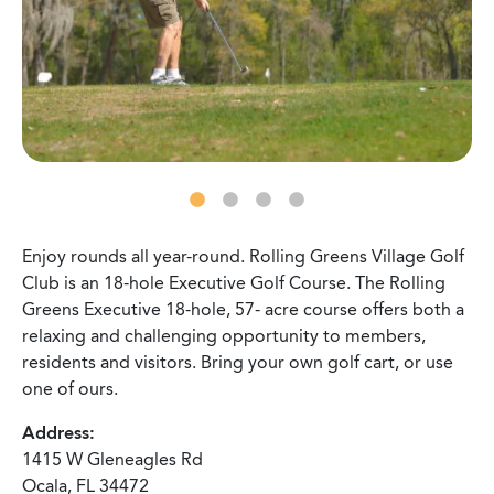
Enjoy rounds all year-round. Rolling Greens Village Golf
Club is an 18-hole Executive Golf Course. The Rolling
Greens Executive 18-hole, 57- acre course offers both a
relaxing and challenging opportunity to members,
residents and visitors. Bring your own golf cart, or use
one of ours.
Address:
1415 W Gleneagles Rd
Ocala, FL 34472