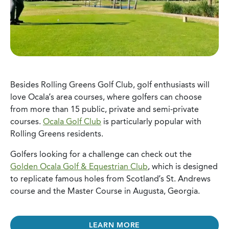
Besides Rolling Greens Golf Club, golf enthusiasts will
love Ocala’s area courses, where golfers can choose
from more than 15 public, private and semi-private
courses.
Ocala Golf Club
is particularly popular with
Rolling Greens residents.
Golfers looking for a challenge can check out the
Golden Ocala Golf & Equestrian Club
, which is designed
to replicate famous holes from Scotland’s St. Andrews
course and the Master Course in Augusta, Georgia.
LEARN MORE