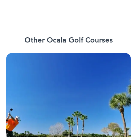
Other Ocala Golf Courses