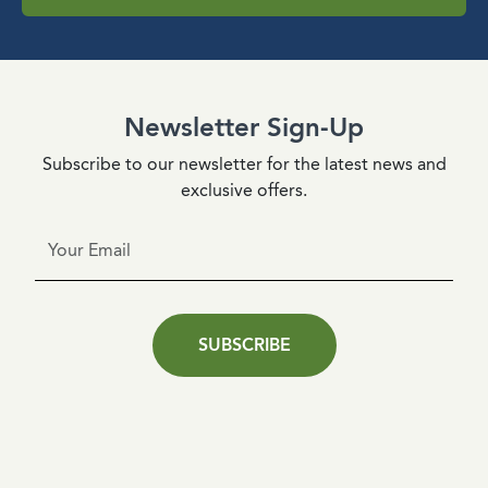
Newsletter Sign-Up
Subscribe to our newsletter for the latest news and
exclusive offers.
SUBSCRIBE