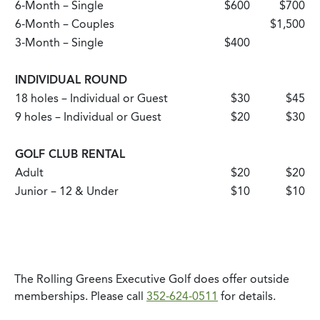
6-Month – Single
$600
$700
6-Month – Couples
$1,500
3-Month – Single
$400
INDIVIDUAL ROUND
18 holes – Individual or Guest
$30
$45
9 holes – Individual or Guest
$20
$30
GOLF CLUB RENTAL
Adult
$20
$20
Junior – 12 & Under
$10
$10
The Rolling Greens Executive Golf does offer outside
memberships. Please call
352-624-0511
for details.