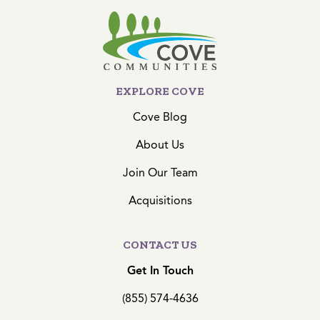
EXPLORE COVE
Cove Blog
About Us
Join Our Team
Acquisitions
CONTACT US
Get In Touch
(855) 574-4636