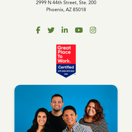
2999 N 44th Street, Ste. 200
Phoenix, AZ 85018