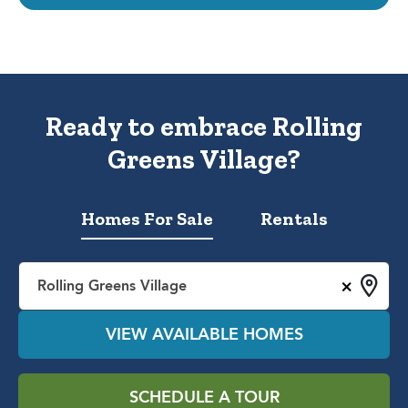
Ready to embrace Rolling
Greens Village?
Homes For Sale
Rentals
×
Rolling Greens Village
VIEW AVAILABLE HOMES
SCHEDULE A TOUR