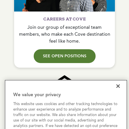
CAREERS AT COVE
Join our group of exceptional team
members, who make each Cove destination
feel like home.
SEE OPEN POSITIONS
We value your privacy
This website uses cookies and other tracking technologies to
Copyright © 2026 Cove Communities.
enhance user experience and to analyze performance and
All rights reserved.
traffic on our website. We also share information about your
use of our site with our social media, advertising and
analytics partners. If we have detected an opt-out preference