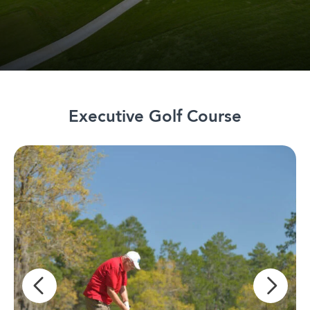
Executive Golf Course