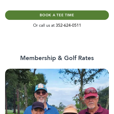
BOOK A TEE TIME
Or call us at
352-624-0511
Membership & Golf Rates