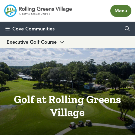
Menu
Skip to content
Cove Communities
Executive Golf Course
Golf at Rolling Greens
Village