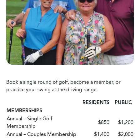
Book a single round of golf, become a member, or
practice your swing at the driving range.
RESIDENTS
PUBLIC
MEMBERSHIPS
Annual – Single Golf
$850
$1,200
Membership
Annual – Couples Membership
$1,400
$2,000