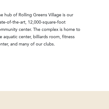
e hub of Rolling Greens Village is our
ate-of-the-art, 12,000-square-foot
ommunity center. The complex is home to
e aquatic center, billiards room, fitness
nter, and many of our clubs.