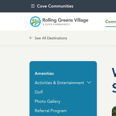
Skip to content
Cove Communities
Commu
See All Destinations
Amenities
Activities & Entertainment
Golf
Photo Gallery
Referral Program