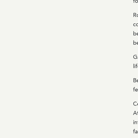
f
R
co
be
be
G
li
B
f
Ce
A
in
fa