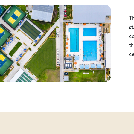
Th
st
c
th
ce