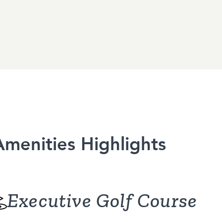
Amenities Highlights
Executive Golf Course