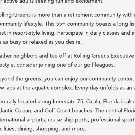
or active adults seeking fun and excitement.
olling Greens is more than a retirement community with 
mmunity lifestyle. This 55+ community boasts a long list
st in resort-style living. Participate in daily classes an
 as busy or relaxed as you desire.
ather neighbors and tee off at Rolling Greens Executive 
festyle, consider joining one of our golf leagues.
eyond the greens, you can enjoy our community center, w
ew laps at the aquatic complex. Every day unfolds as an 
ntrally located along Interstate 75, Ocala, Florida is al
tlantic Ocean, and Gulf Coast beaches. The central Flori
ternational airports, cruise ship ports, professional spo
cilities, dining, shopping, and more.