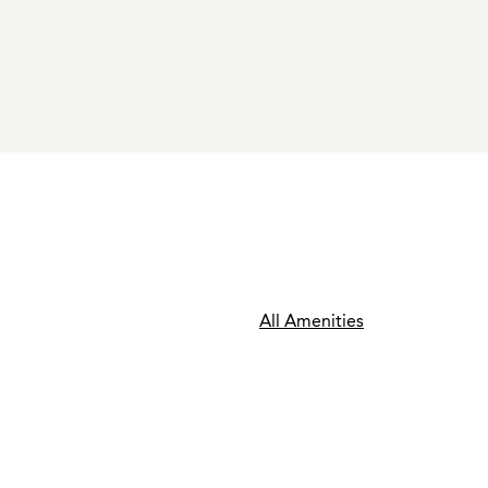
All Amenities