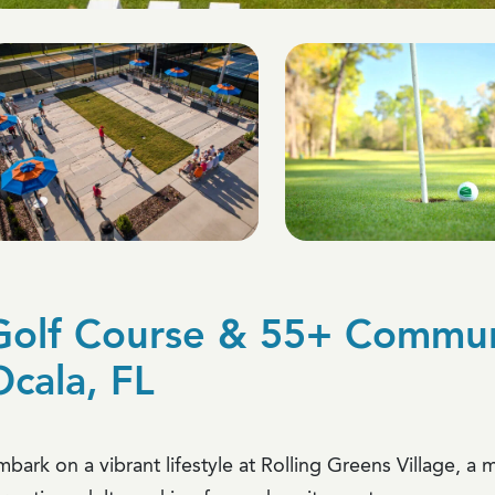
Golf Course & 55+ Communi
Ocala, FL
mbark on a vibrant lifestyle at Rolling Greens Village, 