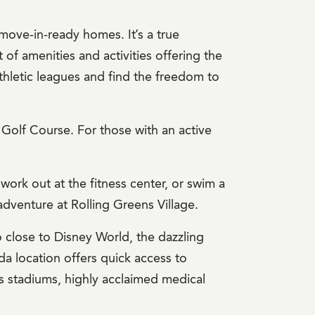
move-in-ready homes. It’s a true
 of amenities and activities offering the
d athletic leagues and find the freedom to
Golf Course. For those with an active
ork out at the fitness center, or swim a
adventure at Rolling Greens Village.
so close to Disney World, the dazzling
da location offers quick access to
rts stadiums, highly acclaimed medical