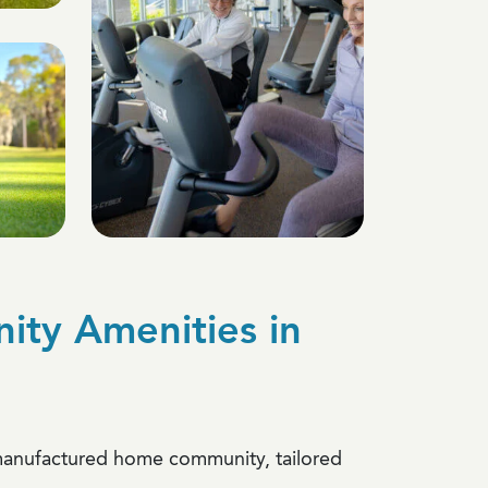
ty Amenities in
a manufactured home community, tailored