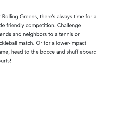
 Rolling Greens, there’s always time for a
ttle friendly competition. Challenge
iends and neighbors to a tennis or
ckleball match. Or for a lower-impact
ame, head to the bocce and shuffleboard
urts!