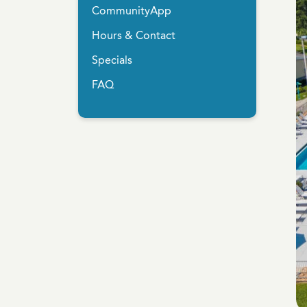
CommunityApp
Hours & Contact
Specials
FAQ