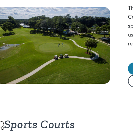
Th
Co
sp
us
re
Sports Courts