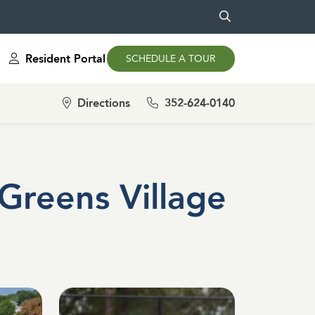
Resident Portal
SCHEDULE A TOUR
Directions
352-624-0140
Greens Village