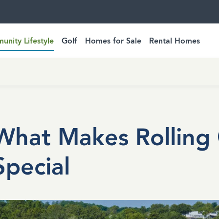
nity Lifestyle
Golf
Homes for Sale
Rental Homes
What Makes Rolling 
Special