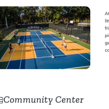
At
li
fr
pi
g
co
Community Center