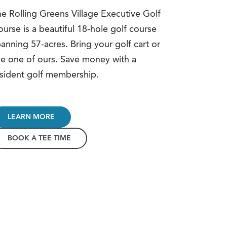
e Rolling Greens Village Executive Golf
urse is a beautiful 18-hole golf course
anning 57-acres. Bring your golf cart or
e one of ours. Save money with a
sident golf membership.
LEARN MORE
BOOK A TEE TIME