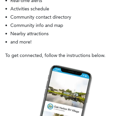
Real-time alerts
Activities schedule
Community contact directory
Community info and map
Nearby attractions
and more!
To get connected, follow the instructions below.