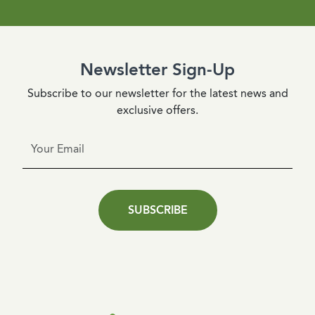
Newsletter Sign-Up
Subscribe to our newsletter for the latest news and
exclusive offers.
SUBSCRIBE