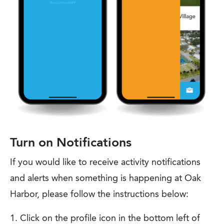
Turn on Notifications
If you would like to receive activity notifications
and alerts when something is happening at Oak
Harbor, please follow the instructions below:
Click on the profile icon in the bottom left of