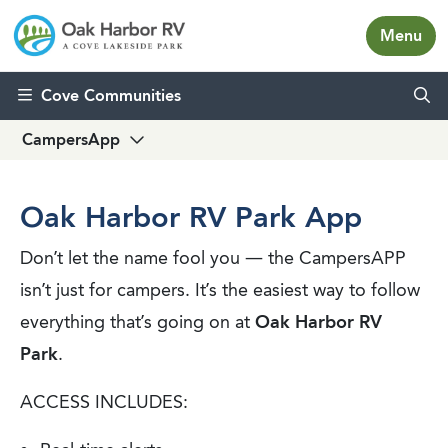
Menu
Skip to content
Cove Communities
CampersApp
Oak Harbor RV Park App
Don’t let the name fool you — the CampersAPP
isn’t just for campers. It’s the easiest way to follow
everything that’s going on at
Oak Harbor RV
Park
.
ACCESS INCLUDES: