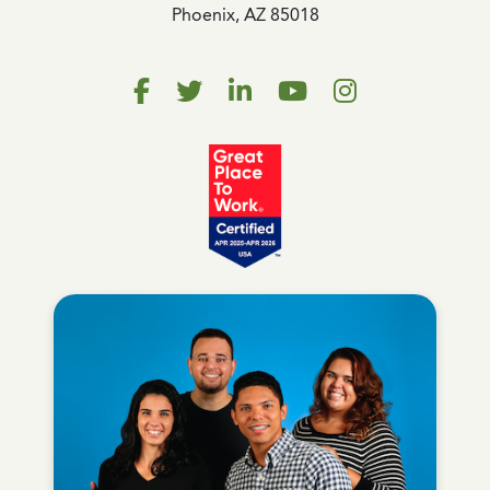
Phoenix, AZ 85018