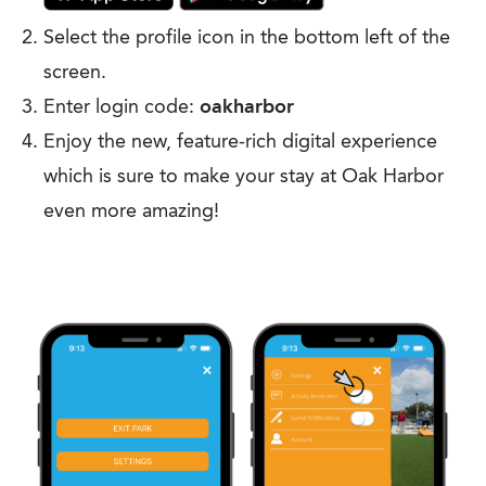
Select the profile icon in the bottom left of the
screen.
Enter login code:
oakharbor
Enjoy the new, feature-rich digital experience
which is sure to make your stay at Oak Harbor
even more amazing!