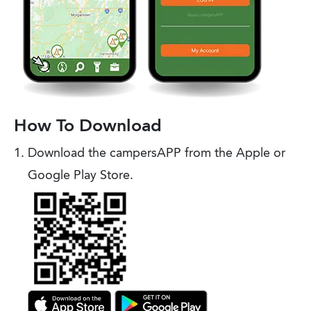
How To Download
Download the campersAPP from the Apple or
Google Play Store.