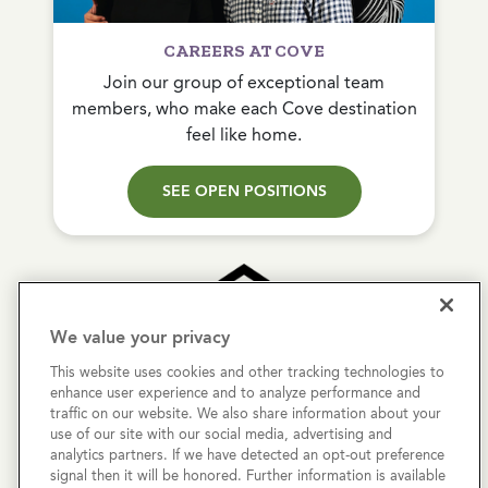
CAREERS AT COVE
Join our group of exceptional team
members, who make each Cove destination
feel like home.
SEE OPEN POSITIONS
We value your privacy
This website uses cookies and other tracking technologies to
Copyright © 2026 Cove Communities.
enhance user experience and to analyze performance and
All rights reserved.
traffic on our website. We also share information about your
use of our site with our social media, advertising and
analytics partners. If we have detected an opt-out preference
Privacy Policy
signal then it will be honored. Further information is available