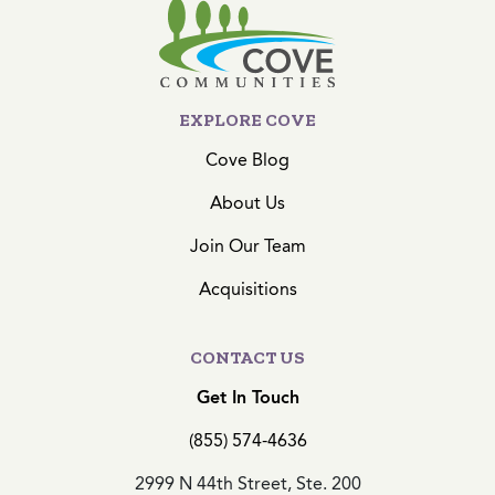
EXPLORE COVE
Cove Blog
About Us
Join Our Team
Acquisitions
CONTACT US
Get In Touch
(855) 574-4636
2999 N 44th Street, Ste. 200