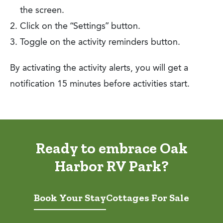
the screen.
Click on the “Settings” button.
Toggle on the activity reminders button.
By activating the activity alerts, you will get a
notification 15 minutes before activities start.
Ready to embrace Oak
Harbor RV Park?
Book Your Stay
Cottages For Sale