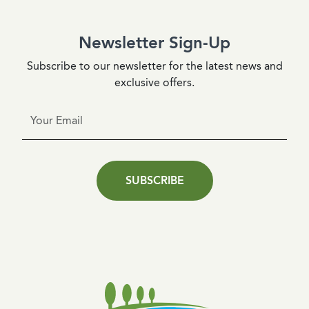
Newsletter Sign-Up
Subscribe to our newsletter for the latest news and
exclusive offers.
SUBSCRIBE