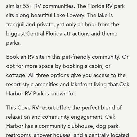
similar 55+ RV communities. The Florida RV park
sits along beautiful Lake Lowery. The lake is
tranquil and private, yet only an hour from the
biggest Central Florida attractions and theme
parks.
Book an RV site in this pet-friendly community. Or
opt for more space by booking a cabin, or
cottage. All three options give you access to the
resort-style amenities and lakefront living that Oak
Harbor RV Park is known for.
This Cove RV resort offers the perfect blend of
relaxation and community engagement. Oak
Harbor has a community clubhouse, dog park,
restrooms, shower houses, and a centrally located