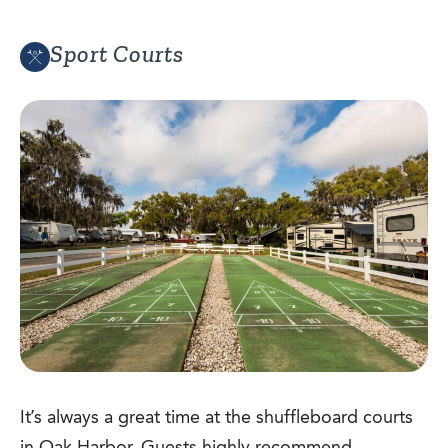
Sport Courts
It’s always a great time at the shuffleboard courts
in Oak Harbor. Guests highly recommend