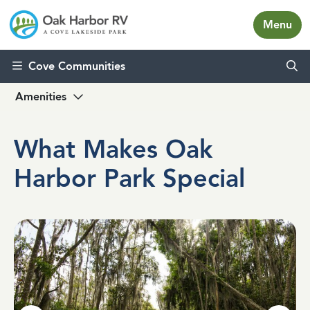
Menu
Skip to content
Cove Communities
Amenities
What Makes Oak
Harbor Park Special