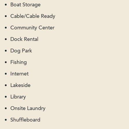
Boat Storage
Cable/Cable Ready
Community Center
Dock Rental
Dog Park
Fishing
Internet
Lakeside
Library
Onsite Laundry
Shuffleboard