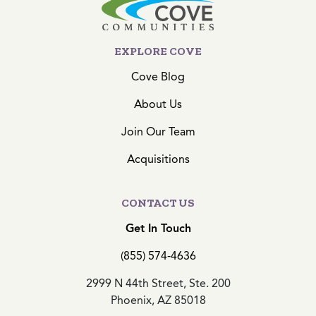
EXPLORE COVE
Cove Blog
About Us
Join Our Team
Acquisitions
CONTACT US
Get In Touch
(855) 574-4636
2999 N 44th Street, Ste. 200
Phoenix, AZ 85018