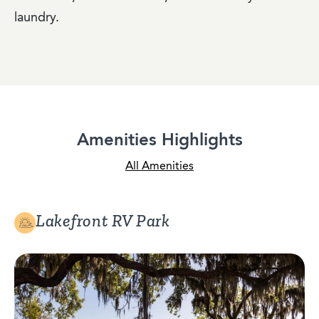
laundry.
Amenities Highlights
All Amenities
Lakefront RV Park