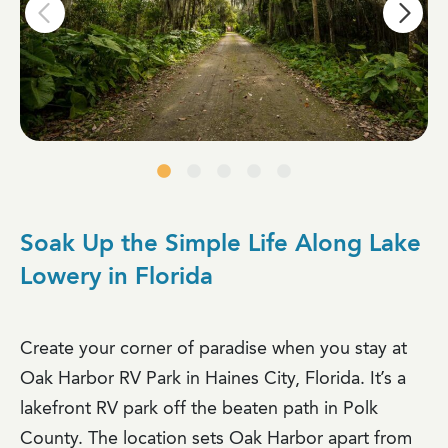
Soak Up the Simple Life Along Lake
Lowery in Florida
Create your corner of paradise when you stay at
Oak Harbor RV Park in Haines City, Florida. It’s a
lakefront RV park off the beaten path in Polk
County. The location sets Oak Harbor apart from