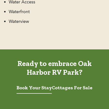
Water Access
Waterfront
Waterview
Ready to embrace Oak
Harbor RV Park?
Book Your Stay
Cottages For Sale