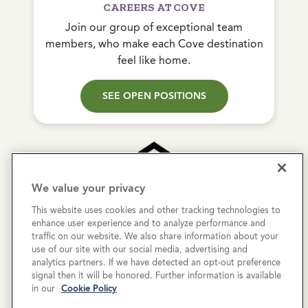
CAREERS AT COVE
Join our group of exceptional team
members, who make each Cove destination
feel like home.
SEE OPEN POSITIONS
We value your privacy
This website uses cookies and other tracking technologies to
Copyright © 2026 Cove Communities.
enhance user experience and to analyze performance and
All rights reserved.
traffic on our website. We also share information about your
use of our site with our social media, advertising and
analytics partners. If we have detected an opt-out preference
Privacy Policy
signal then it will be honored. Further information is available
in our
Cookie Policy
Terms & Conditions