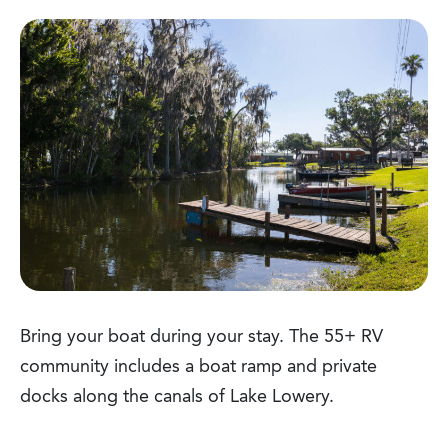
Bring your boat during your stay. The 55+ RV
community includes a boat ramp and private
docks along the canals of Lake Lowery.