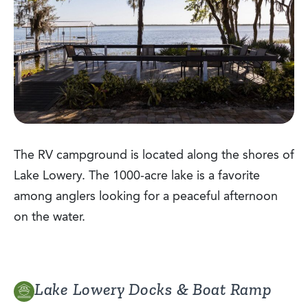
The RV campground is located along the shores of
Lake Lowery. The 1000-acre lake is a favorite
among anglers looking for a peaceful afternoon
on the water.
Lake Lowery Docks & Boat Ramp