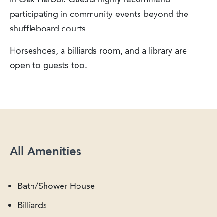
participating in community events beyond the
shuffleboard courts.
Horseshoes, a billiards room, and a library are
open to guests too.
All Amenities
Bath/Shower House
Billiards