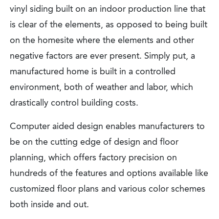
vinyl siding built on an indoor production line that
is clear of the elements, as opposed to being built
on the homesite where the elements and other
negative factors are ever present. Simply put, a
manufactured home is built in a controlled
environment, both of weather and labor, which
drastically control building costs.
Computer aided design enables manufacturers to
be on the cutting edge of design and floor
planning, which offers factory precision on
hundreds of the features and options available like
customized floor plans and various color schemes
both inside and out.