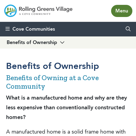
Menu
Skip to content
Cove Communities
Benefits of Ownership
Benefits of Ownership
Benefits of Owning at a Cove
Community
What is a manufactured home and why are they
less expensive than conventionally constructed
homes?
A manufactured home is a solid frame home with