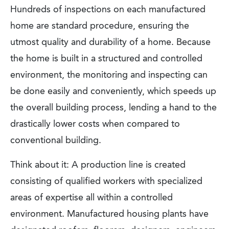
Hundreds of inspections on each manufactured
home are standard procedure, ensuring the
utmost quality and durability of a home. Because
the home is built in a structured and controlled
environment, the monitoring and inspecting can
be done easily and conveniently, which speeds up
the overall building process, lending a hand to the
drastically lower costs when compared to
conventional building.
Think about it: A production line is created
consisting of qualified workers with specialized
areas of expertise all within a controlled
environment. Manufactured housing plants have