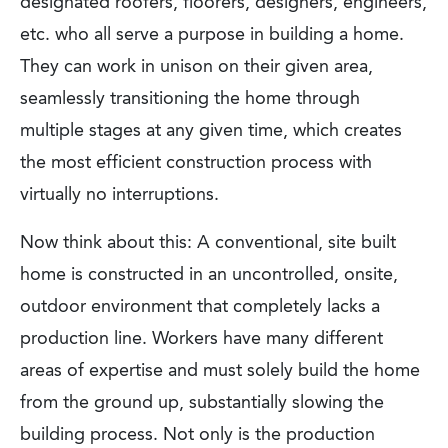
designated roofers, floorers, designers, engineers,
etc. who all serve a purpose in building a home.
They can work in unison on their given area,
seamlessly transitioning the home through
multiple stages at any given time, which creates
the most efficient construction process with
virtually no interruptions.
Now think about this: A conventional, site built
home is constructed in an uncontrolled, onsite,
outdoor environment that completely lacks a
production line. Workers have many different
areas of expertise and must solely build the home
from the ground up, substantially slowing the
building process. Not only is the production