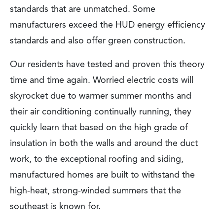
standards that are unmatched. Some
manufacturers exceed the HUD energy efficiency
standards and also offer green construction.
Our residents have tested and proven this theory
time and time again. Worried electric costs will
skyrocket due to warmer summer months and
their air conditioning continually running, they
quickly learn that based on the high grade of
insulation in both the walls and around the duct
work, to the exceptional roofing and siding,
manufactured homes are built to withstand the
high-heat, strong-winded summers that the
southeast is known for.