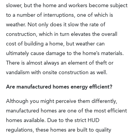
slower, but the home and workers become subject
to a number of interruptions, one of which is
weather. Not only does it slow the rate of
construction, which in turn elevates the overall
cost of building a home, but weather can
ultimately cause damage to the home’s materials.
There is almost always an element of theft or
vandalism with onsite construction as well.
Are manufactured homes energy efficient?
Although you might perceive them differently,
manufactured homes are one of the most efficient
homes available. Due to the strict HUD
regulations, these homes are built to quality