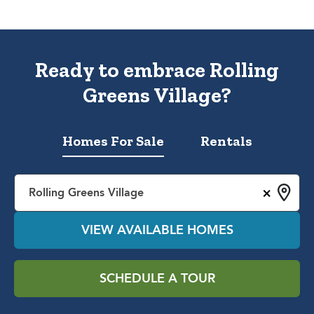
Ready to embrace Rolling
Greens Village?
Homes For Sale
Rentals
×
Rolling Greens Village
VIEW AVAILABLE HOMES
SCHEDULE A TOUR