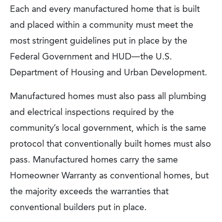
Each and every manufactured home that is built
and placed within a community must meet the
most stringent guidelines put in place by the
Federal Government and HUD—the U.S.
Department of Housing and Urban Development.
Manufactured homes must also pass all plumbing
and electrical inspections required by the
community’s local government, which is the same
protocol that conventionally built homes must also
pass. Manufactured homes carry the same
Homeowner Warranty as conventional homes, but
the majority exceeds the warranties that
conventional builders put in place.