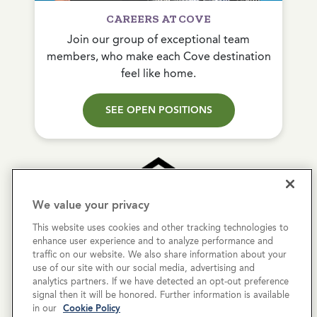
CAREERS AT COVE
Join our group of exceptional team
members, who make each Cove destination
feel like home.
SEE OPEN POSITIONS
We value your privacy
This website uses cookies and other tracking technologies to
Copyright © 2026 Cove Communities.
enhance user experience and to analyze performance and
All rights reserved.
traffic on our website. We also share information about your
use of our site with our social media, advertising and
analytics partners. If we have detected an opt-out preference
Privacy Policy
signal then it will be honored. Further information is available
in our
Cookie Policy
Terms & Conditions