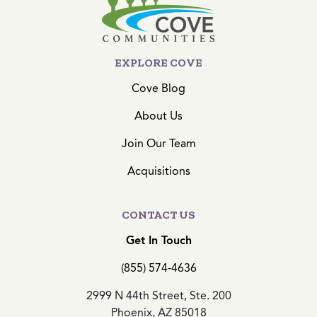
EXPLORE COVE
Cove Blog
About Us
Join Our Team
Acquisitions
CONTACT US
Get In Touch
(855) 574-4636
2999 N 44th Street, Ste. 200
Phoenix, AZ 85018