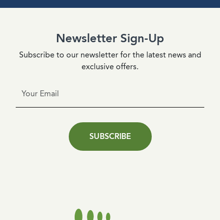
Newsletter Sign-Up
Subscribe to our newsletter for the latest news and
exclusive offers.
SUBSCRIBE