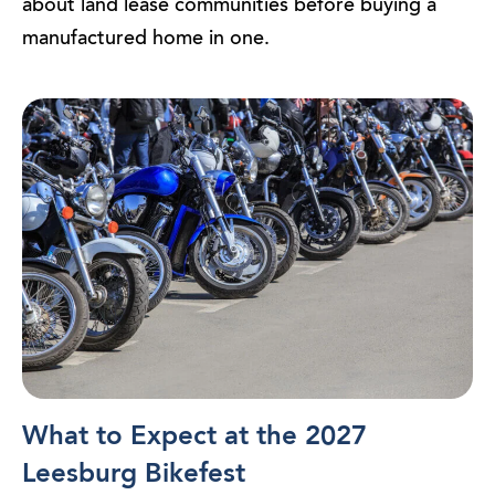
about land lease communities before buying a
manufactured home in one.
What to Expect at the 2027
Leesburg Bikefest