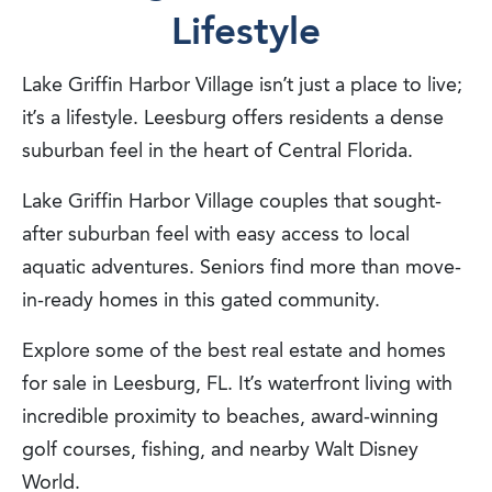
Lifestyle
Lake Griffin Harbor Village isn’t just a place to live;
it’s a lifestyle. Leesburg offers residents a dense
suburban feel in the heart of Central Florida.
Lake Griffin Harbor Village couples that sought-
after suburban feel with easy access to local
aquatic adventures. Seniors find more than move-
in-ready homes in this gated community.
Explore some of the best real estate and homes
for sale in Leesburg, FL. It’s waterfront living with
incredible proximity to beaches, award-winning
golf courses, fishing, and nearby Walt Disney
World.