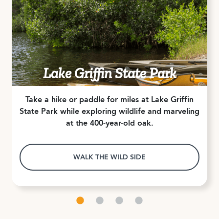
Lake Griffin State Park
Take a hike or paddle for miles at Lake Griffin
State Park while exploring wildlife and marveling
at the 400-year-old oak.
WALK THE WILD SIDE