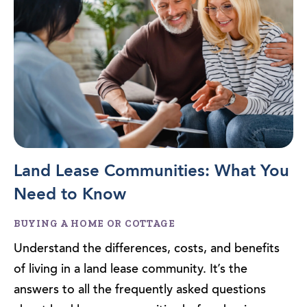
Land Lease Communities: What You
Need to Know
BUYING A HOME OR COTTAGE
Understand the differences, costs, and benefits
of living in a land lease community. It’s the
answers to all the frequently asked questions