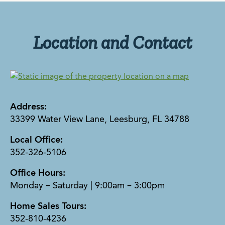
Location and Contact
Address:
33399 Water View Lane, Leesburg, FL 34788
Local Office:
352-326-5106
Office Hours:
Monday – Saturday | 9:00am – 3:00pm
Home Sales Tours:
352-810-4236