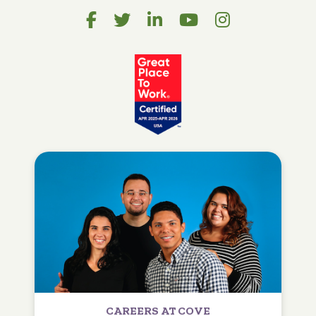
CAREERS AT COVE