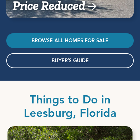
Price Reduced
BROWSE ALL HOMES FOR SALE
BUYER’S GUIDE
Things to Do in
Leesburg, Florida