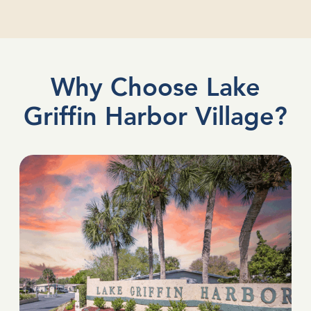
Why Choose Lake
Griffin Harbor Village?