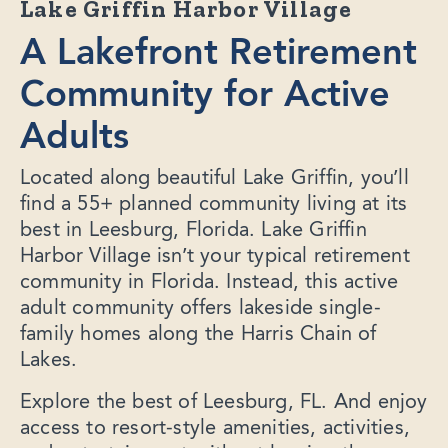
Lake Griffin Harbor Village
A Lakefront Retirement
Community for Active
Adults
Located along beautiful Lake Griffin, you’ll
find a 55+ planned community living at its
best in Leesburg, Florida. Lake Griffin
Harbor Village isn’t your typical retirement
community in Florida. Instead, this active
adult community offers lakeside single-
family homes along the Harris Chain of
Lakes.
Explore the best of Leesburg, FL. And enjoy
access to resort-style amenities, activities,