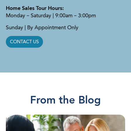
Home Sales Tour Hours:
Monday – Saturday | 9:00am – 3:00pm
Sunday | By Appointment Only
CONTACT US
From the Blog