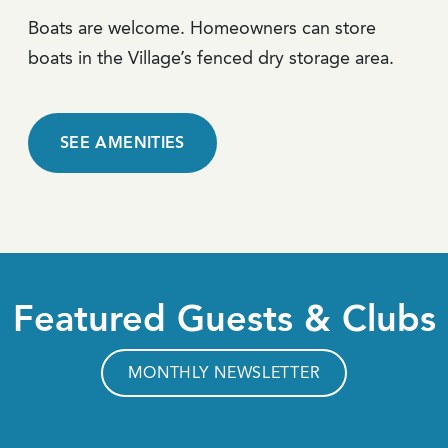
Boats are welcome. Homeowners can store
boats in the Village’s fenced dry storage area.
SEE AMENITIES
Featured Guests & Clubs
MONTHLY NEWSLETTER