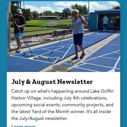
July & August Newsletter
Catch up on what’s happening around Lake Griffin
Harbor Village, including July 4th celebrations,
upcoming social events, community projects, and
the latest Yard of the Month winner. It’s all inside
the July/August newsletter.
Learn more