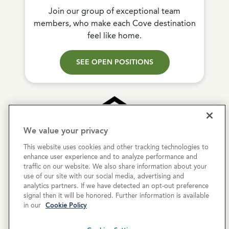
Join our group of exceptional team
members, who make each Cove destination
feel like home.
SEE OPEN POSITIONS
We value your privacy
This website uses cookies and other tracking technologies to
Copyright © 2026 Cove Communities.
enhance user experience and to analyze performance and
All rights reserved.
traffic on our website. We also share information about your
use of our site with our social media, advertising and
analytics partners. If we have detected an opt-out preference
Privacy Policy
signal then it will be honored. Further information is available
in our
Cookie Policy
Terms & Conditions