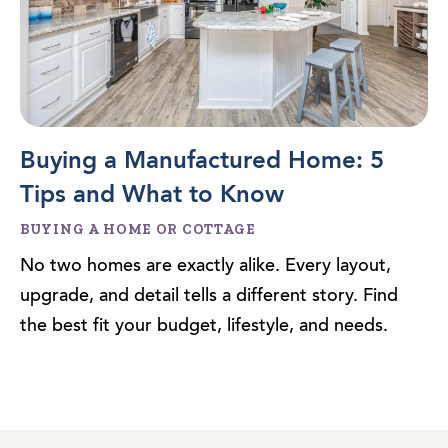
Buying a Manufactured Home: 5
Tips and What to Know
BUYING A HOME OR COTTAGE
No two homes are exactly alike. Every layout,
upgrade, and detail tells a different story. Find
the best fit your budget, lifestyle, and needs.