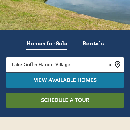
Homes for Sale
Rentals
×
Lake Griffin Harbor Village
VIEW AVAILABLE HOMES
SCHEDULE A TOUR