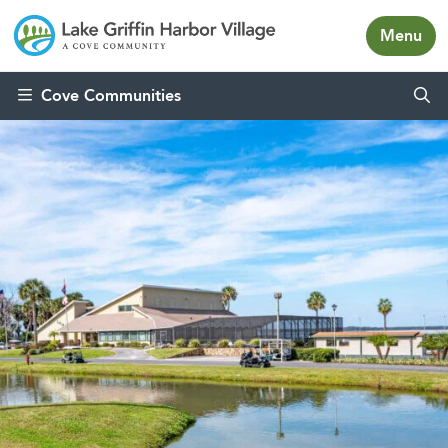
Menu
Skip to content
Cove Communities