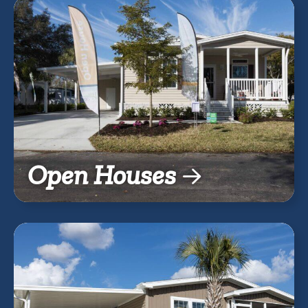
Open Houses