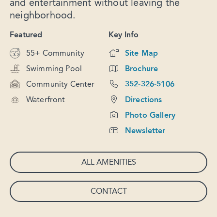
and entertainment without leaving the
neighborhood.
Featured
Key Info
55+ Community
Site Map
Swimming Pool
Brochure
Community Center
352-326-5106
Waterfront
Directions
Photo Gallery
Newsletter
ALL AMENITIES
CONTACT