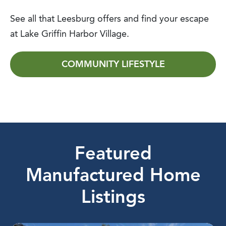
See all that Leesburg offers and find your escape
at Lake Griffin Harbor Village.
COMMUNITY LIFESTYLE
Featured
Manufactured Home
Listings