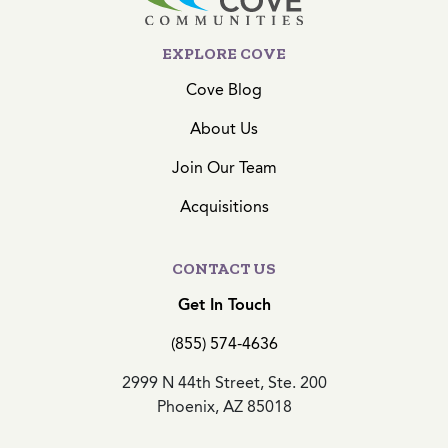
EXPLORE COVE
Cove Blog
About Us
Join Our Team
Acquisitions
CONTACT US
Get In Touch
(855) 574-4636
2999 N 44th Street, Ste. 200
Phoenix, AZ 85018