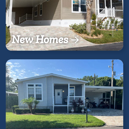
New Homes