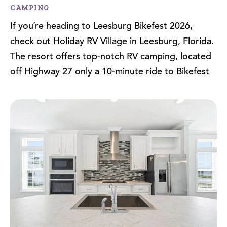
CAMPING
If you’re heading to Leesburg Bikefest 2026,
check out Holiday RV Village in Leesburg, Florida.
The resort offers top-notch RV camping, located
off Highway 27 only a 10-minute ride to Bikefest