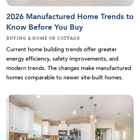
2026 Manufactured Home Trends to
Know Before You Buy
BUYING A HOME OR COTTAGE
Current home building trends offer greater
energy efficiency, safety improvements, and
modern trends. The changes make manufactured
homes comparable to newer site-built homes.