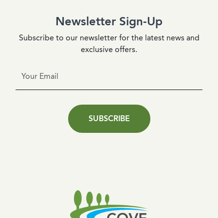
Newsletter Sign-Up
Subscribe to our newsletter for the latest news and
exclusive offers.
SUBSCRIBE