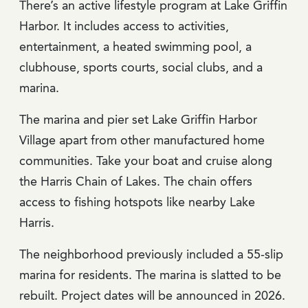
There’s an active lifestyle program at Lake Griffin
Harbor. It includes access to activities,
entertainment, a heated swimming pool, a
clubhouse, sports courts, social clubs, and a
marina.
The marina and pier set Lake Griffin Harbor
Village apart from other manufactured home
communities. Take your boat and cruise along
the Harris Chain of Lakes. The chain offers
access to fishing hotspots like nearby Lake
Harris.
The neighborhood previously included a 55-slip
marina for residents. The marina is slatted to be
rebuilt. Project dates will be announced in 2026.