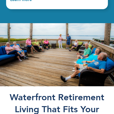
Waterfront Retirement
Living That Fits Your