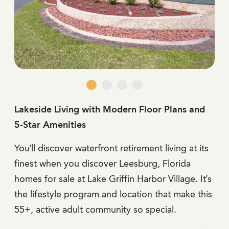
Lakeside Living with Modern Floor Plans and
5-Star Amenities
You’ll discover waterfront retirement living at its
finest when you discover Leesburg, Florida
homes for sale at Lake Griffin Harbor Village. It’s
the lifestyle program and location that make this
55+, active adult community so special.