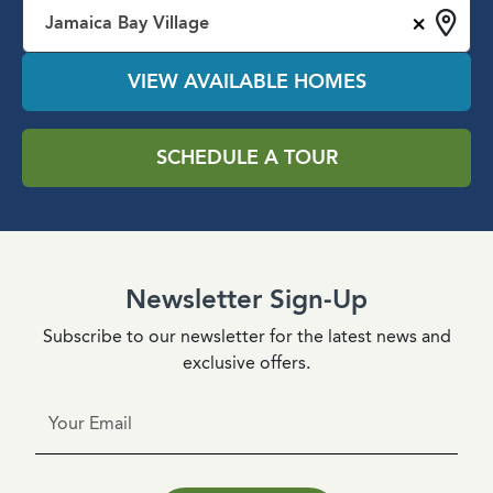
×
Jamaica Bay Village
VIEW AVAILABLE HOMES
SCHEDULE A TOUR
Newsletter Sign-Up
Subscribe to our newsletter for the latest news and
exclusive offers.