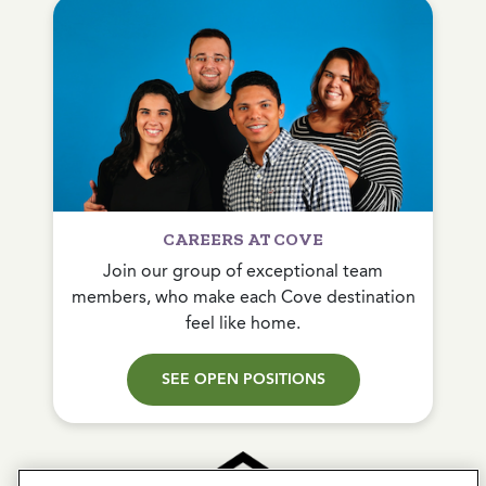
CAREERS AT COVE
Join our group of exceptional team
members, who make each Cove destination
feel like home.
SEE OPEN POSITIONS