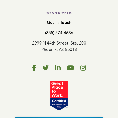
CONTACT US
Get In Touch
(855) 574-4636
2999 N 44th Street, Ste. 200
Phoenix, AZ 85018