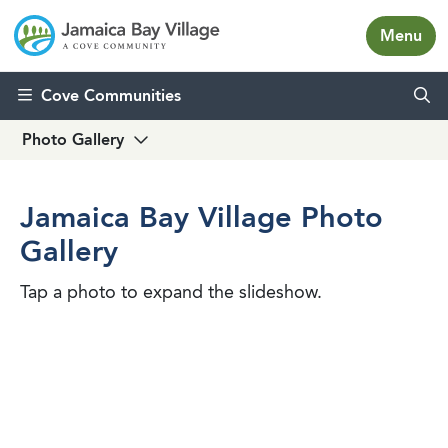
Menu
Skip to content
Cove Communities
Photo Gallery
Jamaica Bay Village Photo
Gallery
Tap a photo to expand the slideshow.