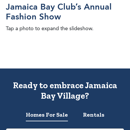
Jamaica Bay Club’s Annual
Fashion Show
Tap a photo to expand the slideshow.
Ready to embrace Jamaica
Bay Village?
Homes For Sale
Rentals