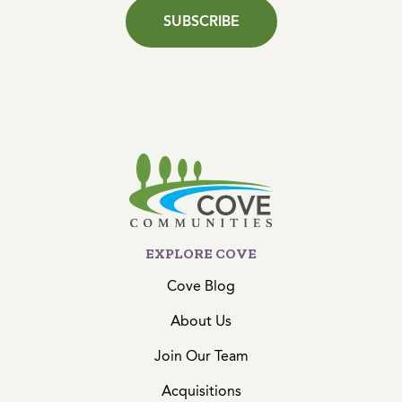
SUBSCRIBE
EXPLORE COVE
Cove Blog
About Us
Join Our Team
Acquisitions