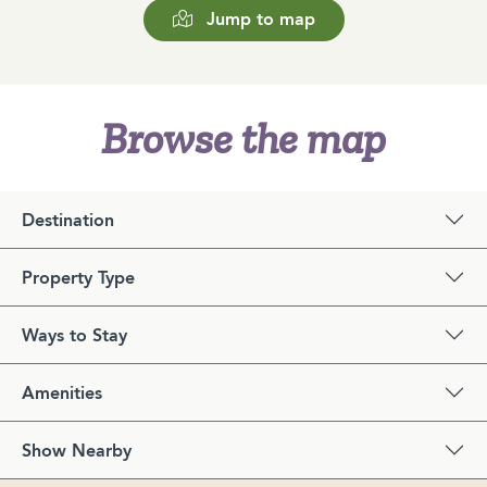
Jump to map
Browse the map
Destination
Property Type
Ways to Stay
Amenities
Show Nearby