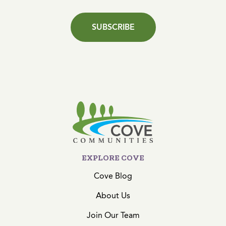
SUBSCRIBE
EXPLORE COVE
Cove Blog
About Us
Join Our Team