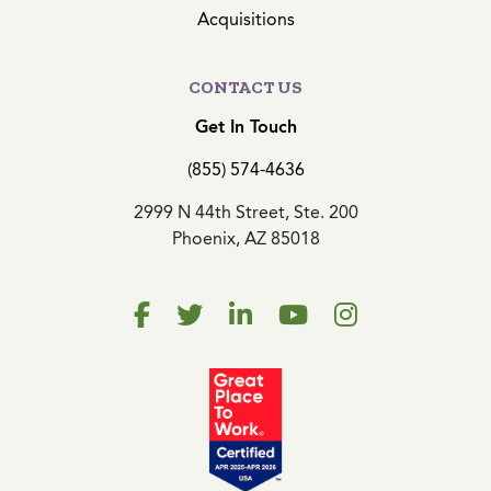
Acquisitions
CONTACT US
Get In Touch
(855) 574-4636
2999 N 44th Street, Ste. 200
Phoenix, AZ 85018