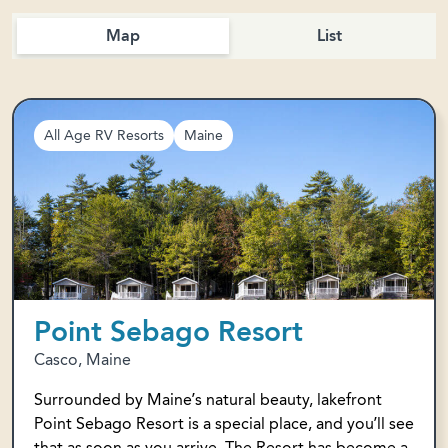
Map
List
All Age RV Resorts
Maine
Point Sebago Resort
Casco, Maine
Surrounded by Maine’s natural beauty, lakefront
Point Sebago Resort is a special place, and you’ll see
that as soon as you arrive. The Resort has become a