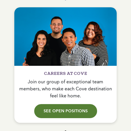
CAREERS AT COVE
Join our group of exceptional team
members, who make each Cove destination
feel like home.
SEE OPEN POSITIONS