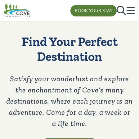
BOOK YOUR STAY
Skip to content
Find Your Perfect
Destination
Satisfy your wanderlust and explore
the enchantment of Cove’s many
destinations, where each journey is an
adventure. Come for a day, a week or
a life time.