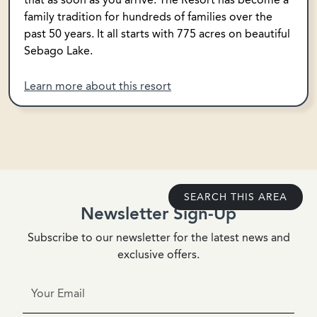
family tradition for hundreds of families over the
past 50 years. It all starts with 775 acres on beautiful
Sebago Lake.
Learn more about this resort
SEARCH THIS AREA
Newsletter Sign-Up
Subscribe to our newsletter for the latest news and
exclusive offers.