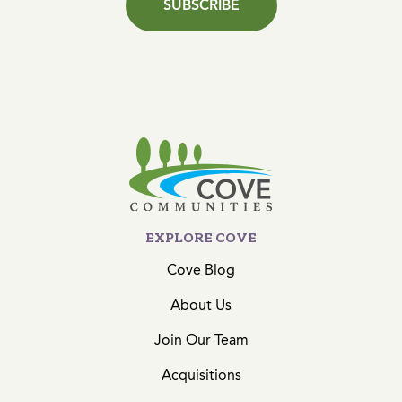
SUBSCRIBE
EXPLORE COVE
Cove Blog
About Us
Join Our Team
Acquisitions