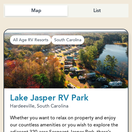
Map
List
All Age RV Resorts
South Carolina
Lake Jasper RV Park
Hardeeville, South Carolina
Whether you want to relax on property and enjoy
our countless amenities or you wish to explore the
adjacent 320-acre Sergeant Jasper Park, there’s