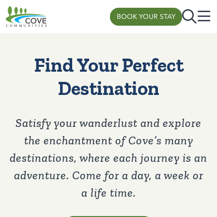
BOOK YOUR STAY
Skip to content
Find Your Perfect
Destination
Satisfy your wanderlust and explore
the enchantment of Cove’s many
destinations, where each journey is an
adventure. Come for a day, a week or
a life time.