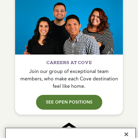
CAREERS AT COVE
Join our group of exceptional team
members, who make each Cove destination
feel like home.
SEE OPEN POSITIONS