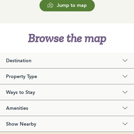
Jump to map
Browse the map
Destination
Property Type
Ways to Stay
Amenities
Show Nearby