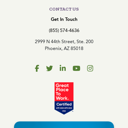
CONTACT US
Get In Touch
(855) 574-4636
2999 N 44th Street, Ste. 200
Phoenix, AZ 85018