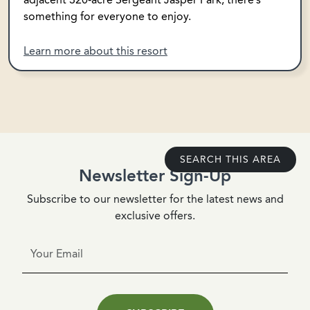
something for everyone to enjoy.
Learn more about this resort
SEARCH THIS AREA
Newsletter Sign-Up
Subscribe to our newsletter for the latest news and
exclusive offers.