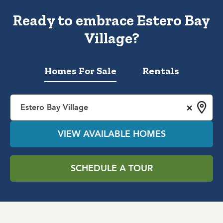
Ready to embrace Estero Bay
Village?
Homes For Sale
Rentals
×
Estero Bay Village
VIEW AVAILABLE HOMES
SCHEDULE A TOUR