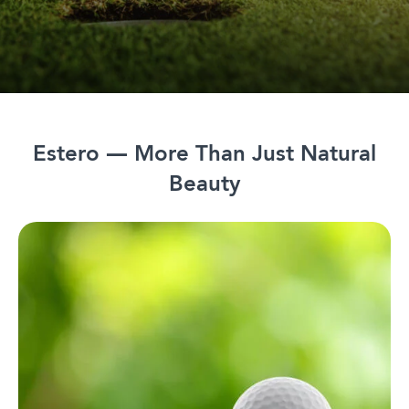
Estero — More Than Just Natural
Beauty