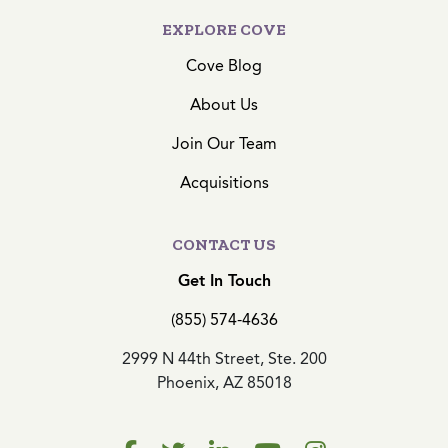
EXPLORE COVE
Cove Blog
About Us
Join Our Team
Acquisitions
CONTACT US
Get In Touch
(855) 574-4636
2999 N 44th Street, Ste. 200
Phoenix, AZ 85018