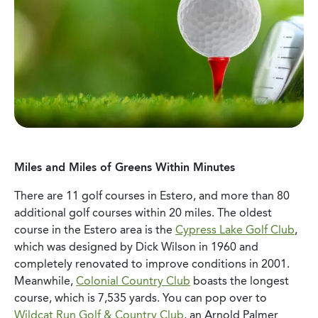
Miles and Miles of Greens Within Minutes
There are 11 golf courses in Estero, and more than 80
additional golf courses within 20 miles. The oldest
course in the Estero area is the
Cypress Lake Golf Club
,
which was designed by Dick Wilson in 1960 and
completely renovated to improve conditions in 2001.
Meanwhile,
Colonial Country Club
boasts the longest
course, which is 7,535 yards. You can pop over to
Wildcat Run Golf & Country Club
, an Arnold Palmer