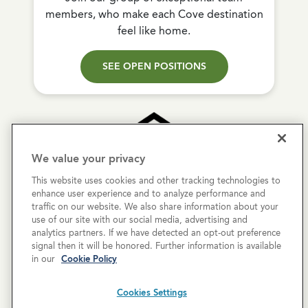
members, who make each Cove destination
feel like home.
SEE OPEN POSITIONS
We value your privacy
This website uses cookies and other tracking technologies to
Copyright © 2026 Cove Communities.
enhance user experience and to analyze performance and
All rights reserved.
traffic on our website. We also share information about your
use of our site with our social media, advertising and
analytics partners. If we have detected an opt-out preference
Privacy Policy
signal then it will be honored. Further information is available
in our
Cookie Policy
Terms & Conditions
Cookies Settings
Cookies Settings