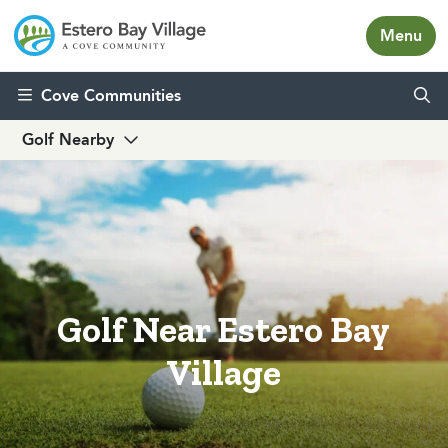
Menu
Skip to content
Cove Communities
Golf Nearby
Golf Near Estero Bay
Village