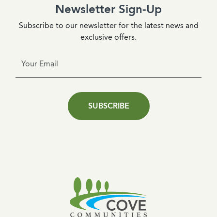
Newsletter Sign-Up
Subscribe to our newsletter for the latest news and
exclusive offers.
SUBSCRIBE