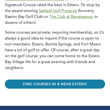
Signature Course rated the best in Estero. Or stop by
the award-winning
Saltleaf Golf Preserve
(formerly
Raptor Bay Golf Club) or
The Club at Renaissance
, or
dozens of others!
Some courses are private, requiring membership, so it’s
always a good idea to inquire if the course is open to
non-members. Estero, Bonita Springs, and Fort Myers
have a lot of golf to offer. Of course, after a great day
on the golf course, you can come home to the Estero
Bay Village life for a great evening with friends and
neighbors.
FIND COURSES IN & NEAR ESTERO