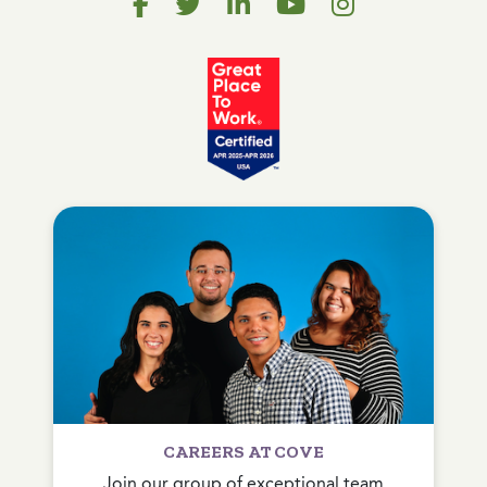
CAREERS AT COVE
Join our group of exceptional team