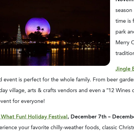
season 
time is 
park an
Merry C
traditi
Jingle 
ed event is perfect for the whole family. From beer garden
day village, arts & crafts vendors and even a “12 Wines
event for everyone!
 What Fun! Holiday Festival
, December 7th – Decemb
rience your favorite chilly-weather foods, classic Chris