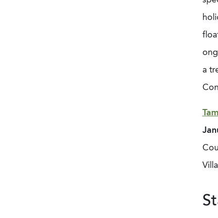
holi
floa
ong
a
tr
Con
Tam
Jan
Coun
Vill
St