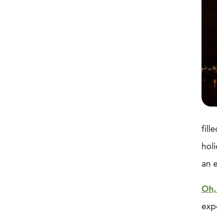
fill
holi
an 
Oh,
expe