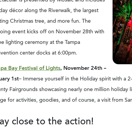
day décor along the Riverwalk, the largest
ting Christmas tree, and more fun. The
oing event kicks off on November 28th with
ee lighting ceremony at the Tampa
vention center docks at 6:00pm.
pa Bay Festival of Lights
, November 24th –
uary 1st
– Immerse yourself in the Holiday spirit with a 
ty Fairgrounds showcasing nearly one million holiday lig
age for activities, goodies, and of course, a visit from S
ay close to the action!