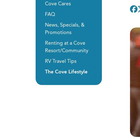
Cove Cares
FAQ
News, Specials, &
Promotions
Renting at a Cove
Resort/Community
RV Travel Tips
The Cove Lifestyle