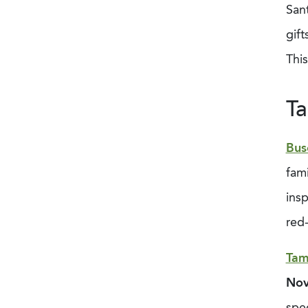
Sant
gift
This
Ta
Bus
fami
ins
red
Tam
Nov
spe