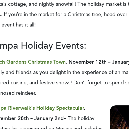
a’s cottage, and nightly snowfall! The holiday market is
s. If you’re in the market for a Christmas tree, head ove
 event has it all!
mpa Holiday Events:
ch Gardens Christmas Town
, November 12
th
– Januar
ly and friends as you delight in the experience of animal 
pired cuisine, and festive shows! Don’t forget to spend
-nosed reindeer.
pa Riverwalk’s Holiday Spectacular
,
ember 28th – January 2nd
– The holiday
ctacular is presented by Mosaic and includes