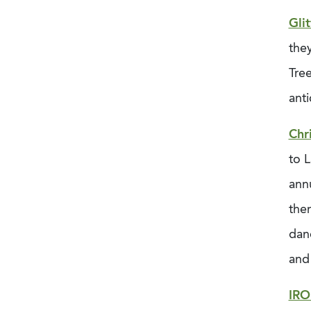
Glit
they
Tree
anti
Chr
to L
annu
them
dan
and
IR