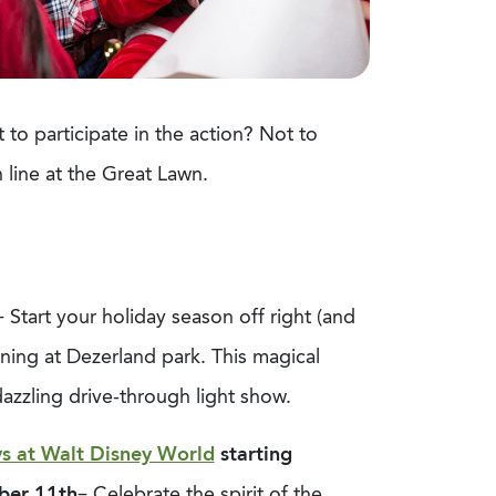
 to participate in the action? Not to
 line at the Great Lawn.
– Start your holiday season off right (and
ening at Dezerland park. This magical
dazzling drive-through light show.
s at Walt Disney World
starting
ber 11
th
– Celebrate the spirit of the