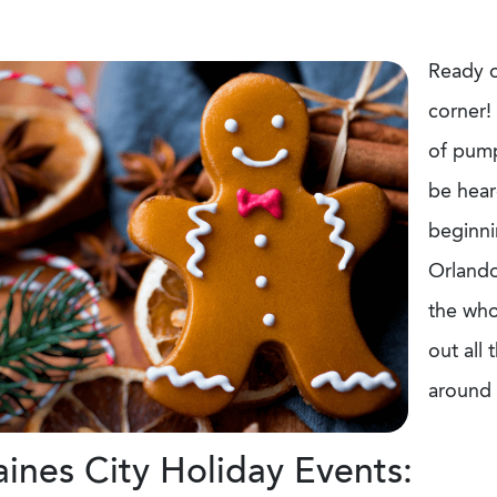
Ready o
corner! 
of pumpk
be hear
beginnin
Orlando
the who
out all
around 
ines City Holiday Events: