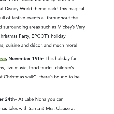
at Disney World theme park! This magical
full of festive events all throughout the
d surrounding areas such as Mickey’s Very
hristmas Party, EPCOT’s holiday
ons, cuisine and décor, and much more!
Eve
, November 19th
– This holiday fun
s, live music, food trucks, children’s
 of Christmas walk”– there’s bound to be
er 24th
– At Lake Nona you can
tmas tales with Santa & Mrs. Clause at