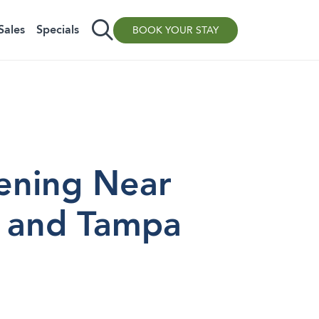
Sales
Specials
BOOK YOUR STAY
ening Near
, and Tampa