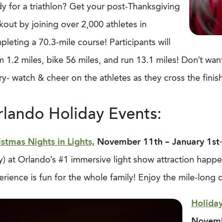
y for a triathlon? Get your post-Thanksgiving
out by joining over 2,000 athletes in
leting a 70.3-mile course! Participants will
 1.2 miles, bike 56 miles, and run 13.1 miles! Don’t want
y- watch & cheer on the athletes as they cross the finish
lando Holiday Events:
istmas Nights in Lights,
November 11
th
– January 1
st
y) at Orlando’s #1 immersive light show attraction happ
rience is fun for the whole family! Enjoy the mile-long 
Holiday
Novem