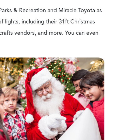
 Parks & Recreation and Miracle Toyota as
lights, including their 31ft Christmas
& crafts vendors, and more. You can even