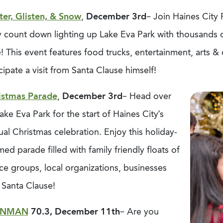
ter, Glisten, & Snow
,
December 3rd
– Join Haines City
 count down lighting up Lake Eva Park with thousands of 
! This event features food trucks, entertainment, arts 
cipate a visit from Santa Clause himself!
istmas Parade
,
December 3rd
– Head over
ake Eva Park for the start of Haines City’s
al Christmas celebration. Enjoy this holiday-
ed parade filled with family friendly floats of
ce groups, local organizations, businesses
 Santa Clause!
ONMAN
70.3, December 11th
– Are you