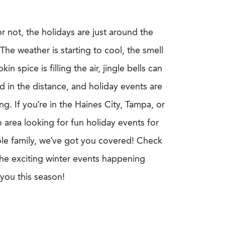
r not, the holidays are just around the
The weather is starting to cool, the smell
in spice is filling the air, jingle bells can
d in the distance
,
and holiday events are
g. If you’re in the Haines City, Tampa, or
 area looking for fun holiday events for
le family, we’ve got you covered! Check
 the exciting winter events happening
you this season!