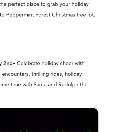
 the perfect place to grab your holiday
r to Peppermint Forest Christmas tree lot.
y 2
nd
– Celebrate holiday cheer with
encounters, thrilling rides, holiday
 some time with Santa and Rudolph the