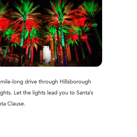
2-mile-long drive through Hillsborough
hts. Let the lights lead you to Santa’s
anta Clause.