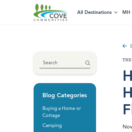
Skip to content
All Destinations
MH 
B
THE
H
H
Blog Categories
F
Buying a Home or
Cottage
Camping
Nov