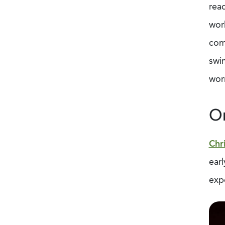
read
work
comp
swim
worr
Or
Chr
earl
expe