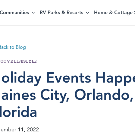
Communities
RV Parks & Resorts
Home & Cottage 
ack to Blog
 COVE LIFESTYLE
oliday Events Happ
aines City, Orlando
lorida
ember 11, 2022