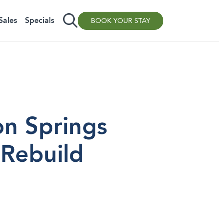
Sales
Specials
BOOK YOUR STAY
on Springs
 Rebuild