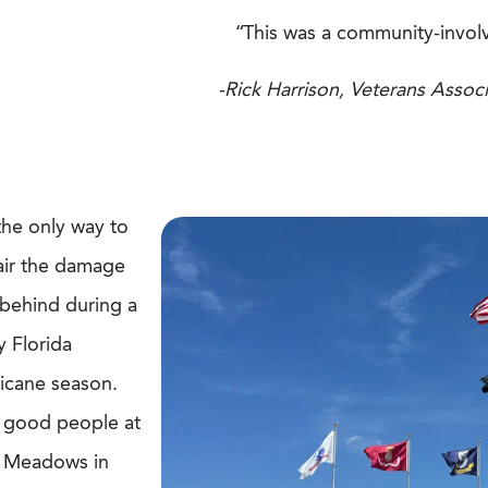
“This was a community-involv
-Rick Harrison, Veterans Associ
 the only way to
air the damage
 behind during a
y Florida
ricane season.
 good people at
 Meadows in