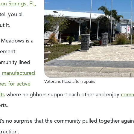
pon Springs, FL
,
 tell you all
t it.
 Meadows is a
irement
munity lined
h
manufactured
Veterans Plaza after repairs
es for active
ts
where neighbors support each other and enjoy
comm
rts.
t’s no surprise that the community pulled together agai
ruction.