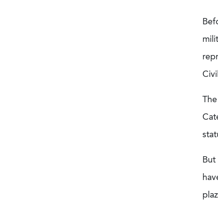
Bef
mil
rep
Civi
The
Cat
sta
But 
have
pla