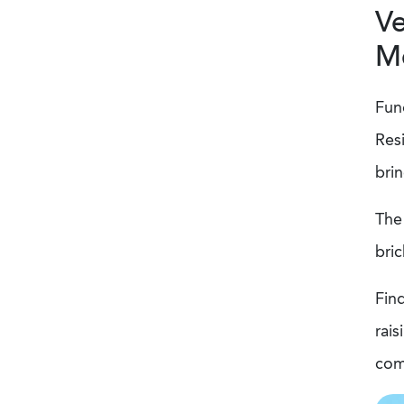
Ve
M
Fund
Res
brin
The 
bri
Fin
rais
com