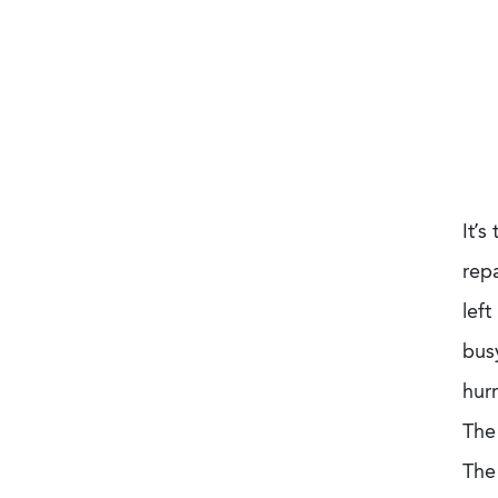
It’s
rep
left
bus
hur
The
The