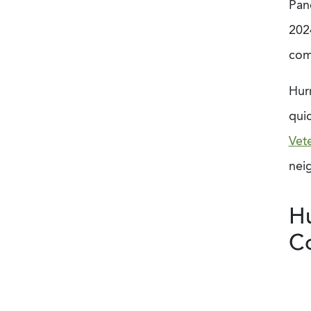
Panc
202
com
Hur
quic
Vet
nei
Hu
C