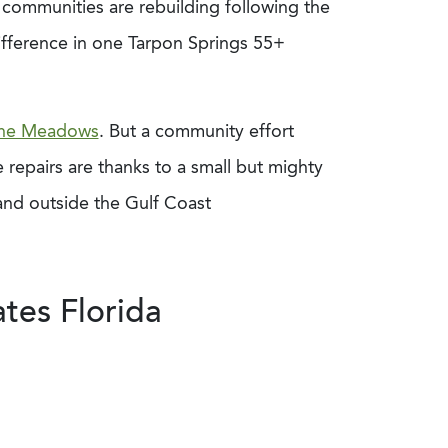
a communities are rebuilding following the
ifference in one Tarpon Springs 55+
he Meadows
. But a community effort
 repairs are thanks to a small but mighty
and outside the Gulf Coast
tes Florida