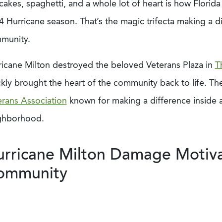
akes, spaghetti, and a whole lot of heart is how Florid
4 Hurricane season. That’s the magic trifecta making a d
munity.
ricane Milton destroyed the beloved Veterans Plaza in
T
kly brought the heart of the community back to life. The
erans Association
known for making a difference inside 
ghborhood.
rricane Milton Damage Motiva
ommunity