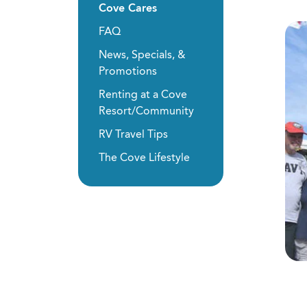
Cove Cares
FAQ
News, Specials, &
Promotions
Renting at a Cove
Resort/Community
RV Travel Tips
The Cove Lifestyle