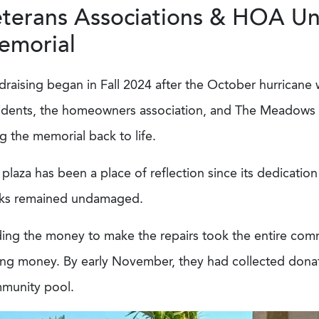
terans Associations & HOA Uni
emorial
raising began in Fall 2024 after the October hurricane 
idents, the homeowners association, and The Meadows 
g the memorial back to life.
plaza has been a place of reflection since its dedication
cks remained undamaged.
ding the money to make the repairs took the entire com
ing money. By early November, they had collected donati
munity pool.