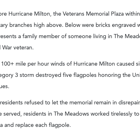
ore Hurricane Milton, the Veterans Memorial Plaza with
itary branches high above. Below were bricks engraved w
resents a family member of someone living in The Mead
l War veteran.
 100+ mile per hour winds of Hurricane Milton caused si
egory 3 storm destroyed five flagpoles honoring the Uni
tues.
residents refused to let the memorial remain in disrepa
 served, residents in The Meadows worked tirelessly to 
za and replace each flagpole.