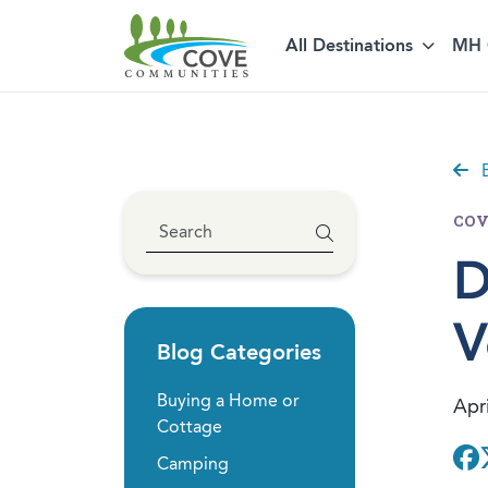
Skip to content
All Destinations
MH 
B
COV
D
V
Blog Categories
Buying a Home or
Apri
Cottage
Camping