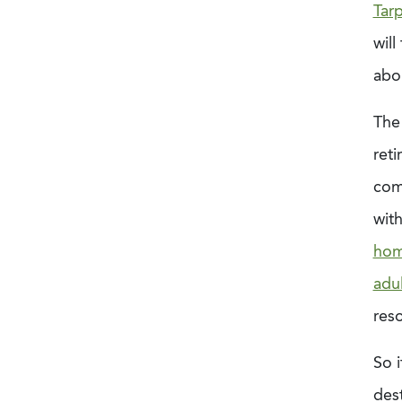
Tar
will
abou
The
ret
com
wit
hom
adul
reso
So i
dest