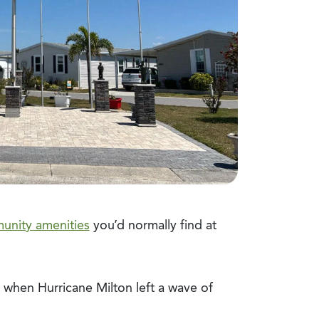
unity amenities
you’d normally find at
n when Hurricane Milton left a wave of