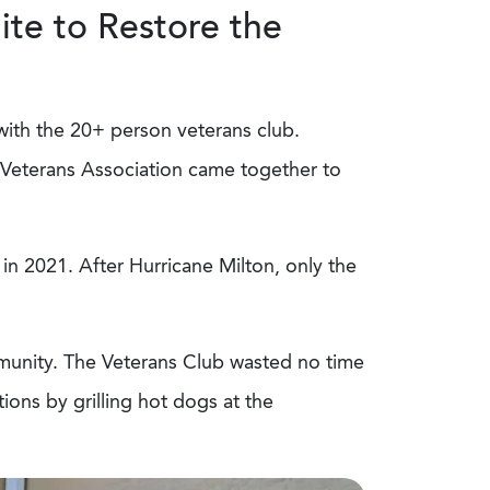
te to Restore the
with the 20+ person veterans club.
Veterans Association came together to
 in 2021. After Hurricane Milton, only the
munity. The Veterans Club wasted no time
ons by grilling hot dogs at the