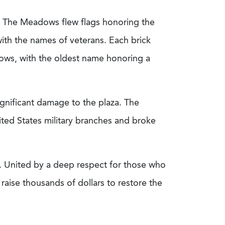
in The Meadows flew flags honoring the
ith the names of veterans. Each brick
ows, with the oldest name honoring a
gnificant damage to the plaza. The
ted States military branches and broke
ir. United by a deep respect for those who
raise thousands of dollars to restore the