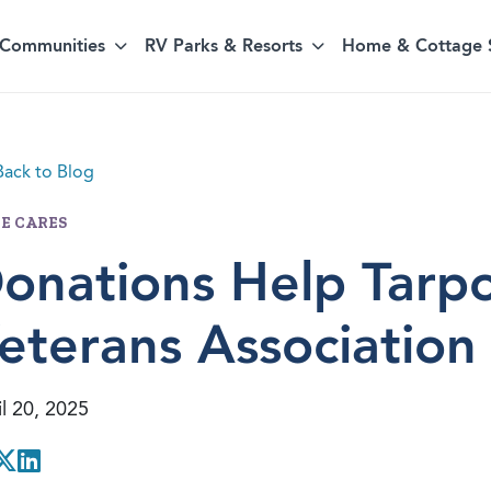
Communities
RV Parks & Resorts
Home & Cottage 
ack to Blog
E CARES
onations Help Tarp
eterans Association
l 20, 2025