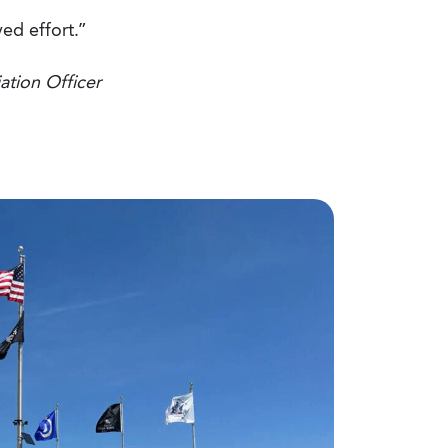
ed effort.”
ation Officer