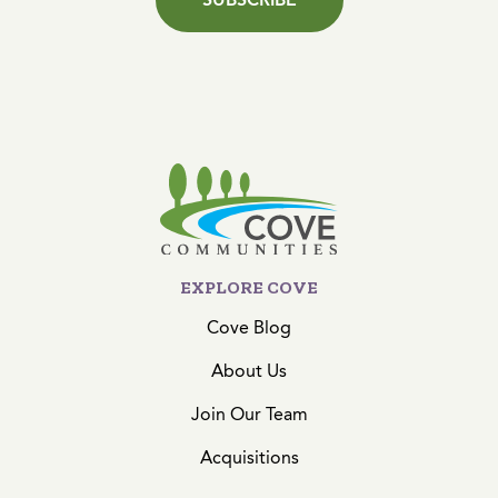
EXPLORE COVE
Cove Blog
About Us
Join Our Team
Acquisitions