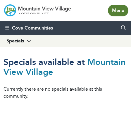
Menu
Skip to content
Cove Communities
Specials
Specials available at
Mountain
View Village
Currently there are no specials available at this
community.