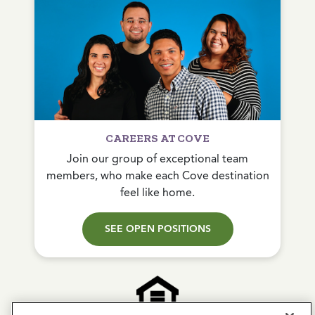
CAREERS AT COVE
Join our group of exceptional team
members, who make each Cove destination
feel like home.
SEE OPEN POSITIONS