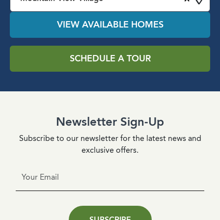
VIEW AVAILABLE HOMES
SCHEDULE A TOUR
Newsletter Sign-Up
Subscribe to our newsletter for the latest news and
exclusive offers.
SUBSCRIBE