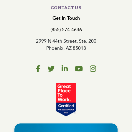
CONTACT US
Get In Touch
(855) 574-4636
2999 N 44th Street, Ste. 200
Phoenix, AZ 85018