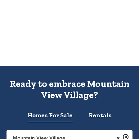
Ready to embrace Mountain
View Village?
Homes For Sale
Rentals
×
Mountain View Village