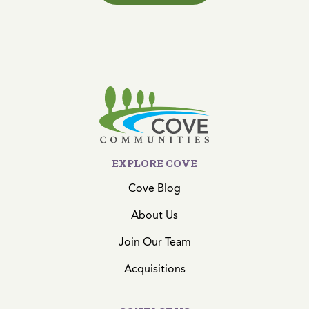
EXPLORE COVE
Cove Blog
About Us
Join Our Team
Acquisitions