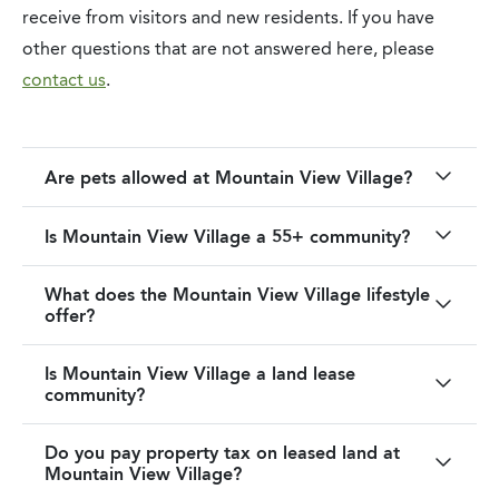
receive from visitors and new residents. If you have
other questions that are not answered here, please
contact us
.
Are pets allowed at Mountain View Village?
Is Mountain View Village a 55+ community?
What does the Mountain View Village lifestyle
offer?
Is Mountain View Village a land lease
community?
Do you pay property tax on leased land at
Mountain View Village?