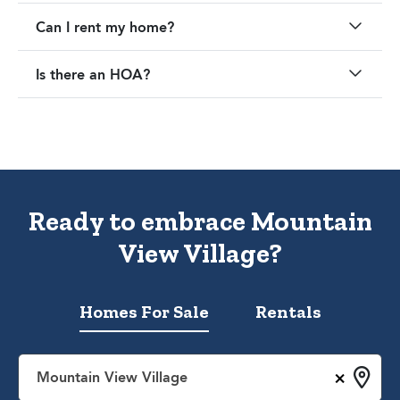
Can I rent my home?
Is there an HOA?
Ready to embrace Mountain
View Village?
Homes For Sale
Rentals
×
Mountain View Village