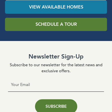
VIEW AVAILABLE HOMES
SCHEDULE A TOUR
Newsletter Sign-Up
Subscribe to our newsletter for the latest news and
exclusive offers.
SUBSCRIBE