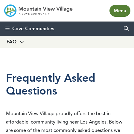
Menu
Skip to content
Cove Communities
FAQ
Frequently Asked
Questions
Mountain View Village proudly offers the best in
affordable, community living near Los Angeles. Below
are some of the most commonly asked questions we