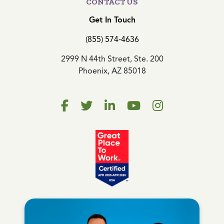
CONTACT US
Get In Touch
(855) 574-4636
2999 N 44th Street, Ste. 200
Phoenix, AZ 85018