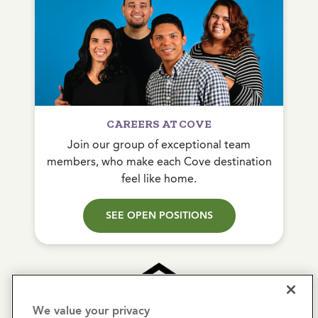
CAREERS AT COVE
Join our group of exceptional team
members, who make each Cove destination
feel like home.
SEE OPEN POSITIONS
We value your privacy