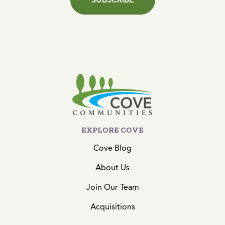
EXPLORE COVE
Cove Blog
About Us
Join Our Team
Acquisitions