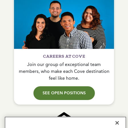
CAREERS AT COVE
Join our group of exceptional team
members, who make each Cove destination
feel like home.
SEE OPEN POSITIONS