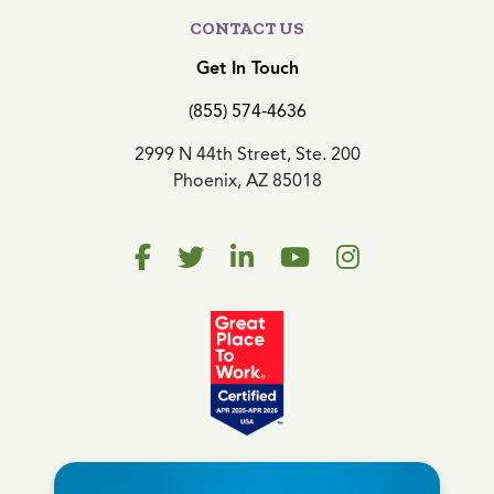
CONTACT US
Get In Touch
(855) 574-4636
2999 N 44th Street, Ste. 200
Phoenix, AZ 85018