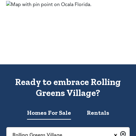
Ready to embrace Rolling
Greens Village?
Homes For Sale
Rentals
×
Rolling Greens Village