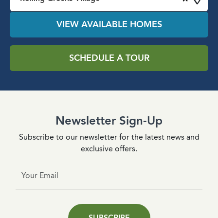
VIEW AVAILABLE HOMES
SCHEDULE A TOUR
Newsletter Sign-Up
Subscribe to our newsletter for the latest news and
exclusive offers.
SUBSCRIBE