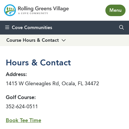
Menu
Skip to content
Cove Communities
Course Hours & Contact
Hours & Contact
Address:
1415 W Gleneagles Rd, Ocala, FL 34472
Golf Course:
352-624-0511
Book Tee Time