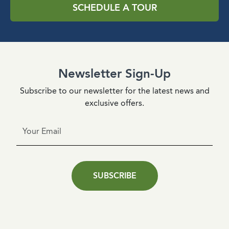
SCHEDULE A TOUR
Newsletter Sign-Up
Subscribe to our newsletter for the latest news and
exclusive offers.
SUBSCRIBE