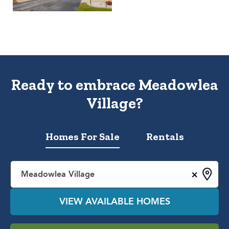
Ready to embrace Meadowlea
Village?
Homes For Sale
Rentals
×
Meadowlea Village
VIEW AVAILABLE HOMES