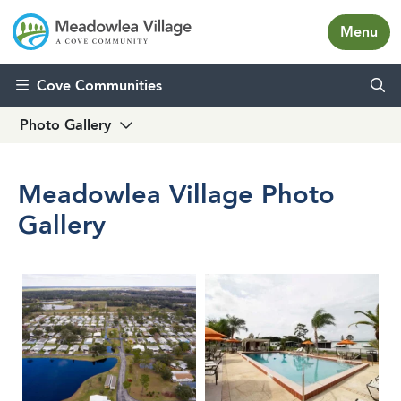
Menu
Skip to content
Cove Communities
Photo Gallery
Meadowlea Village Photo
Gallery