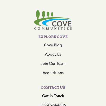
EXPLORE COVE
Cove Blog
About Us
Join Our Team
Acquisitions
CONTACT US
Get In Touch
(855) 574-4636