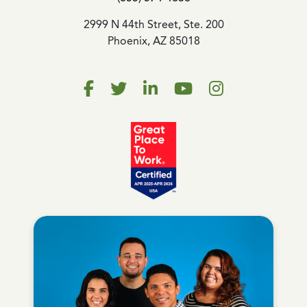
2999 N 44th Street, Ste. 200
Phoenix, AZ 85018