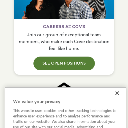
CAREERS AT COVE
Join our group of exceptional team
members, who make each Cove destination
feel like home.
SEE OPEN POSITIONS
We value your privacy
This website uses cookies and other tracking technologies to
Copyright © 2026 Cove Communities.
enhance user experience and to analyze performance and
All rights reserved.
traffic on our website. We also share information about your
use of our site with our social media, advertising and