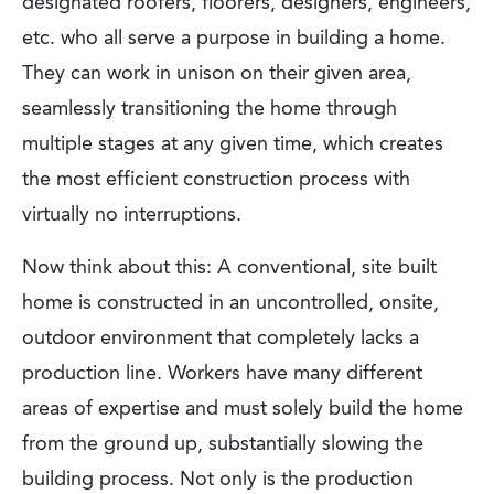
designated roofers, floorers, designers, engineers,
etc. who all serve a purpose in building a home.
They can work in unison on their given area,
seamlessly transitioning the home through
multiple stages at any given time, which creates
the most efficient construction process with
virtually no interruptions.
Now think about this: A conventional, site built
home is constructed in an uncontrolled, onsite,
outdoor environment that completely lacks a
production line. Workers have many different
areas of expertise and must solely build the home
from the ground up, substantially slowing the
building process. Not only is the production