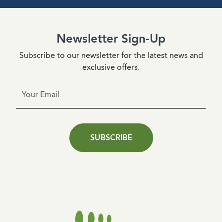
Newsletter Sign-Up
Subscribe to our newsletter for the latest news and
exclusive offers.
SUBSCRIBE