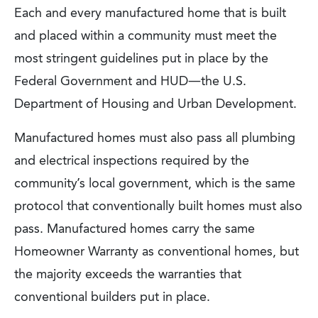
Each and every manufactured home that is built
and placed within a community must meet the
most stringent guidelines put in place by the
Federal Government and HUD—the U.S.
Department of Housing and Urban Development.
Manufactured homes must also pass all plumbing
and electrical inspections required by the
community’s local government, which is the same
protocol that conventionally built homes must also
pass. Manufactured homes carry the same
Homeowner Warranty as conventional homes, but
the majority exceeds the warranties that
conventional builders put in place.