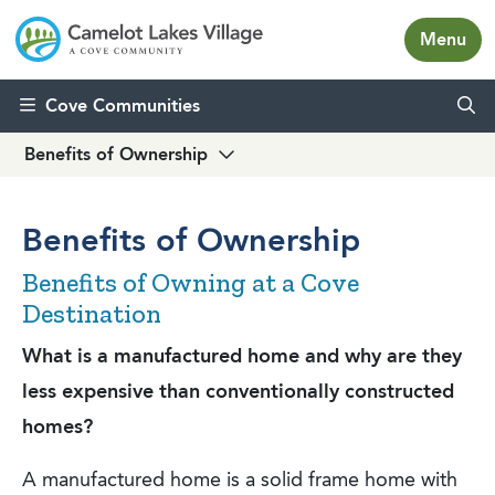
Menu
Skip to content
Cove Communities
Benefits of Ownership
Benefits of Ownership
Benefits of Owning at a Cove
Destination
What is a manufactured home and why are they
less expensive than conventionally constructed
homes?
A manufactured home is a solid frame home with