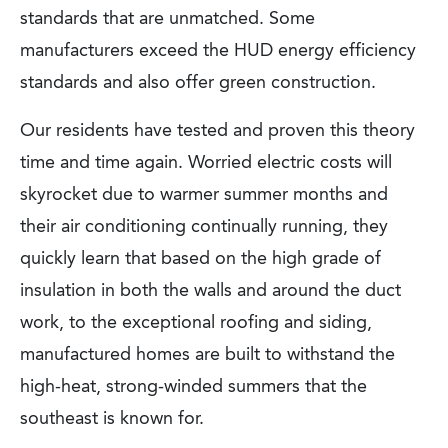
standards that are unmatched. Some
manufacturers exceed the HUD energy efficiency
standards and also offer green construction.
Our residents have tested and proven this theory
time and time again. Worried electric costs will
skyrocket due to warmer summer months and
their air conditioning continually running, they
quickly learn that based on the high grade of
insulation in both the walls and around the duct
work, to the exceptional roofing and siding,
manufactured homes are built to withstand the
high-heat, strong-winded summers that the
southeast is known for.