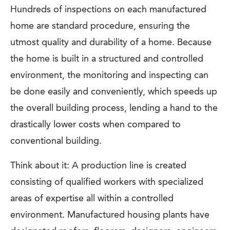
Hundreds of inspections on each manufactured
home are standard procedure, ensuring the
utmost quality and durability of a home. Because
the home is built in a structured and controlled
environment, the monitoring and inspecting can
be done easily and conveniently, which speeds up
the overall building process, lending a hand to the
drastically lower costs when compared to
conventional building.
Think about it: A production line is created
consisting of qualified workers with specialized
areas of expertise all within a controlled
environment. Manufactured housing plants have