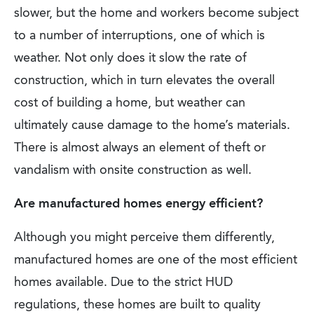
slower, but the home and workers become subject
to a number of interruptions, one of which is
weather. Not only does it slow the rate of
construction, which in turn elevates the overall
cost of building a home, but weather can
ultimately cause damage to the home’s materials.
There is almost always an element of theft or
vandalism with onsite construction as well.
Are manufactured homes energy efficient?
Although you might perceive them differently,
manufactured homes are one of the most efficient
homes available. Due to the strict HUD
regulations, these homes are built to quality