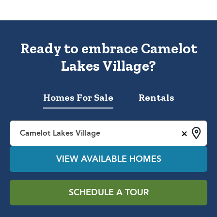
Ready to embrace Camelot
Lakes Village?
Homes For Sale
Rentals
×
Camelot Lakes Village
VIEW AVAILABLE HOMES
SCHEDULE A TOUR