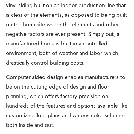
vinyl siding built on an indoor production line that
is clear of the elements, as opposed to being built
on the homesite where the elements and other
negative factors are ever present. Simply put, a
manufactured home is built in a controlled
environment, both of weather and labor, which
drastically control building costs.
Computer aided design enables manufacturers to
be on the cutting edge of design and floor
planning, which offers factory precision on
hundreds of the features and options available like
customized floor plans and various color schemes
both inside and out.