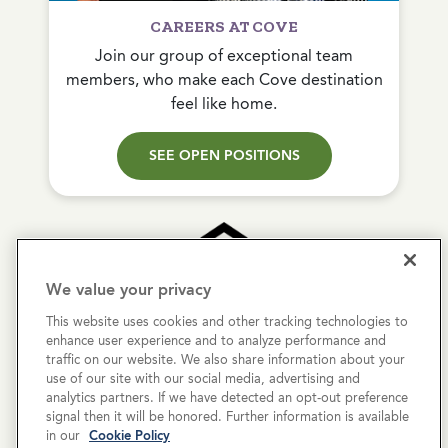
CAREERS AT COVE
Join our group of exceptional team
members, who make each Cove destination
feel like home.
SEE OPEN POSITIONS
We value your privacy
This website uses cookies and other tracking technologies to
Copyright © 2026 Cove Communities.
enhance user experience and to analyze performance and
All rights reserved.
traffic on our website. We also share information about your
use of our site with our social media, advertising and
analytics partners. If we have detected an opt-out preference
Privacy Policy
signal then it will be honored. Further information is available
in our
Cookie Policy
Terms & Conditions