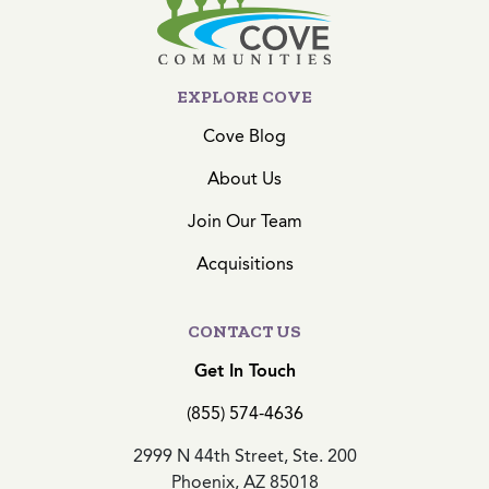
EXPLORE COVE
Cove Blog
About Us
Join Our Team
Acquisitions
CONTACT US
Get In Touch
(855) 574-4636
2999 N 44th Street, Ste. 200
Phoenix, AZ 85018