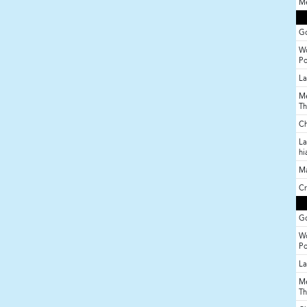
Me
Go
Wo
P
La
Me
Th
Ch
La
hi
M
Cr
Go
Wo
P
La
Me
Th