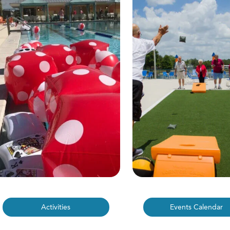
Activities
Events Calendar