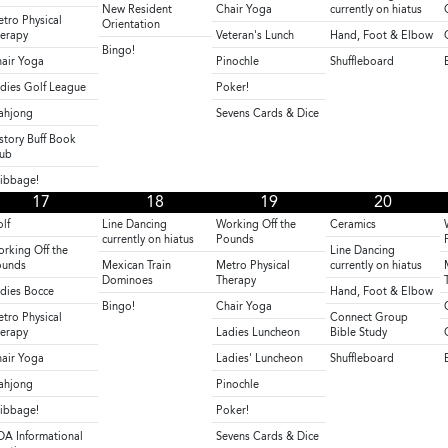
New Resident
Chair Yoga
currently on hiatus
tro Physical
Orientation
erapy
Veteran's Lunch
Hand, Foot & Elbow
Bingo!
air Yoga
Pinochle
Shuffleboard
dies Golf League
Poker!
ahjong
Sevens Cards & Dice
story Buff Book
ub
ibbage!
17
18
19
20
lf
Line Dancing
Working Off the
Ceramics
currently on hiatus
Pounds
rking Off the
Line Dancing
ounds
Mexican Train
Metro Physical
currently on hiatus
Dominoes
Therapy
dies Bocce
Hand, Foot & Elbow
Bingo!
Chair Yoga
tro Physical
Connect Group
erapy
Ladies Luncheon
Bible Study
air Yoga
Ladies' Luncheon
Shuffleboard
ahjong
Pinochle
ibbage!
Poker!
A Informational
Sevens Cards & Dice