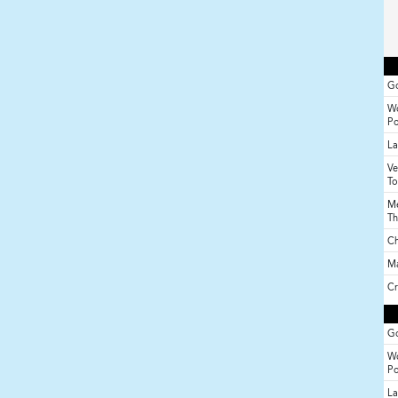
Go
Wo
P
La
Ve
To
Me
Th
Ch
M
Cr
Go
Wo
P
La