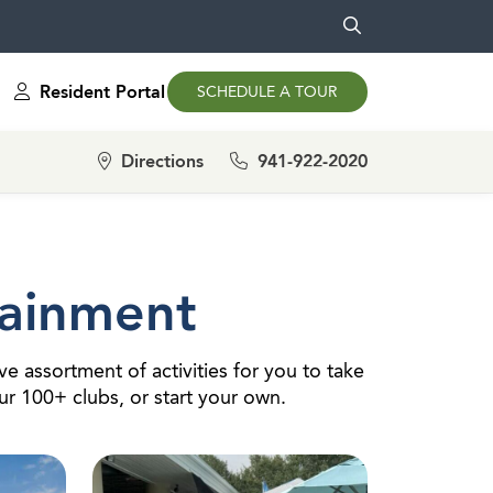
Resident Portal
SCHEDULE A TOUR
Directions
941-922-2020
tainment
e assortment of activities for you to take
our 100+ clubs, or start your own.