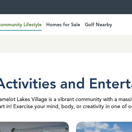
ommunity Lifestyle
Homes for Sale
Golf Nearby
Activities and Enter
melot Lakes Village is a vibrant community with a massiv
rt in! Exercise your mind, body, or creativity in one of 