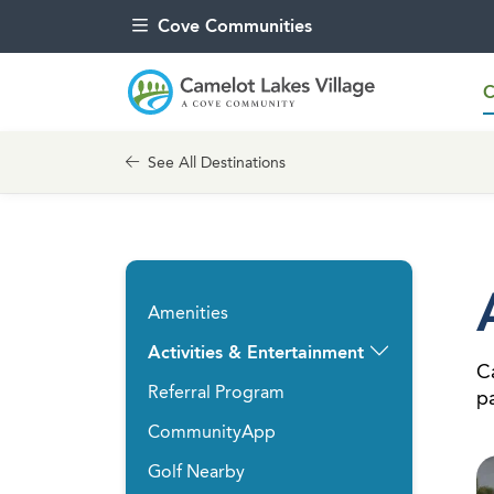
Skip to content
Cove Communities
C
See All Destinations
Amenities
Activities & Entertainment
Ca
Referral Program
pa
CommunityApp
Golf Nearby