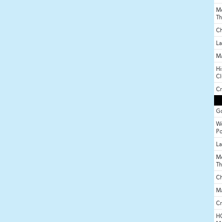
Me
Th
Ch
La
M
Hi
Cl
Cr
Go
Wo
P
La
Me
Th
Ch
M
Cr
HO