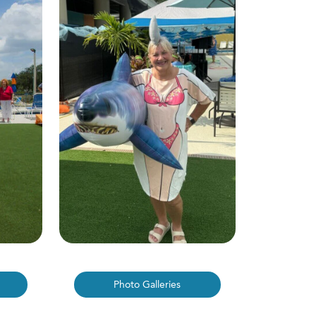
Photo Galleries