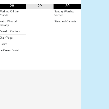
28
29
30
Working Off the
Sunday Worship
Pounds
Service
Metro Physical
Standard Canasta
Therapy
Camelot Quilters
Chair Yoga
Euchre
Ice Cream Social