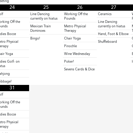
eting
24
25
26
27
lf
Line Dancing
Working Off the
Ceramics
currently on hiatus
Pounds
rking Off the
Line Dancing
ounds
Mexican Train
Metro Physical
currently on hiatus
Dominoes
Therapy
dies Bocce
Hand, Foot & Elbow
Bingo!
Chair Yoga
tro Physical
Shuffleboard
erapy
Pinochle
air Yoga
Wine Wednesday
dies Golf- on
Poker!
atus
Sevens Cards & Dice
ahjong
ibbage!
31
lf
rking Off the
ounds
dies Bocce
tro Physical
erapy