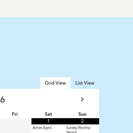
Grid View
List View
26
Fri
Sat
Sun
1
2
Active Agers
Sunday Worship
Service