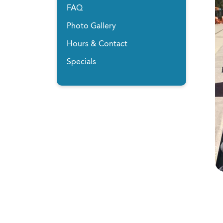
FAQ
Photo Gallery
Hours & Contact
Specials