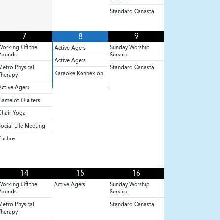
Standard Canasta
7
9
8
Working Off the
Sunday Worship
Active Agers
Pounds
Service
Active Agers
Metro Physical
Standard Canasta
Karaoke Konnexion
Therapy
Active Agers
Camelot Quilters
Chair Yoga
Social Life Meeting
Euchre
14
15
16
Working Off the
Active Agers
Sunday Worship
Pounds
Service
Metro Physical
Standard Canasta
Therapy