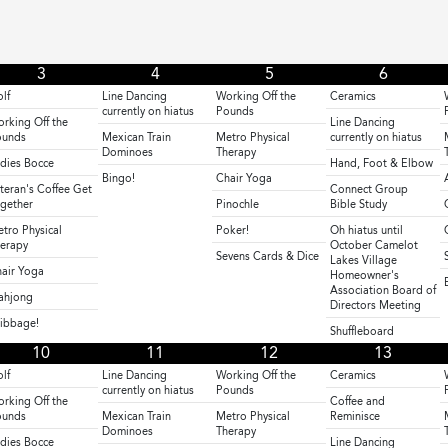
3
4
5
6
lf
Line Dancing
Working Off the
Ceramics
currently on hiatus
Pounds
rking Off the
Line Dancing
ounds
Mexican Train
Metro Physical
currently on hiatus
Dominoes
Therapy
dies Bocce
Hand, Foot & Elbow
Bingo!
Chair Yoga
teran's Coffee Get
Connect Group
gether
Pinochle
Bible Study
tro Physical
Poker!
Oh hiatus until
erapy
October Camelot
Sevens Cards & Dice
Lakes Village
air Yoga
Homeowner's
Association Board of
ahjong
Directors Meeting
ibbage!
Shuffleboard
10
11
12
13
lf
Line Dancing
Working Off the
Ceramics
currently on hiatus
Pounds
rking Off the
Coffee and
ounds
Mexican Train
Metro Physical
Reminisce
Dominoes
Therapy
dies Bocce
Line Dancing