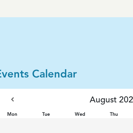
Events Calendar
August
20
Mon
Tue
Wed
Thu