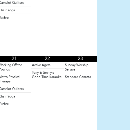
Camelot Quilters
Chair Yoga
Euchre
21
22
23
Working Off the
Active Agers
Sunday Worship
Pounds
Service
Tony & Jimmy's
Metro Physical
Good Time Karaoke
Standard Canasta
Therapy
Camelot Quilters
Chair Yoga
Euchre