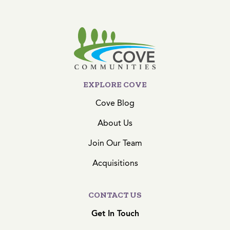
EXPLORE COVE
Cove Blog
About Us
Join Our Team
Acquisitions
CONTACT US
Get In Touch