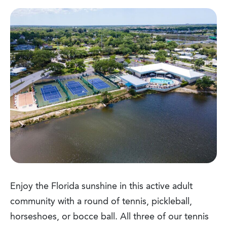
Enjoy the Florida sunshine in this active adult
community with a round of tennis, pickleball,
horseshoes, or bocce ball. All three of our tennis