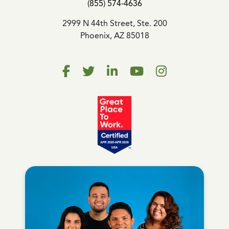
(855) 574-4636
2999 N 44th Street, Ste. 200
Phoenix, AZ 85018