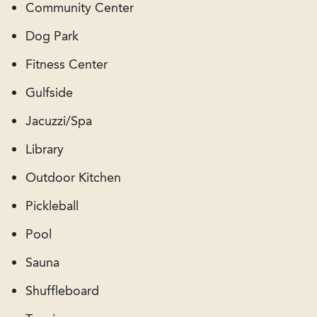
Community Center
Dog Park
Fitness Center
Gulfside
Jacuzzi/Spa
Library
Outdoor Kitchen
Pickleball
Pool
Sauna
Shuffleboard