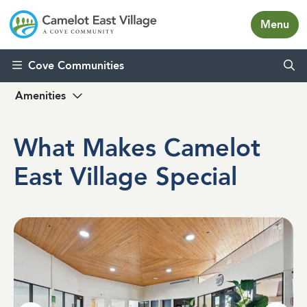
Menu
Skip to content
Cove Communities
Amenities
What Makes Camelot
East Village Special