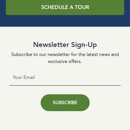
SCHEDULE A TOUR
Newsletter Sign-Up
Subscribe to our newsletter for the latest news and
exclusive offers.
SUBSCRIBE