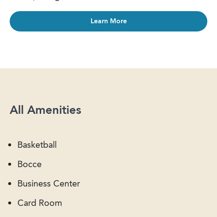
Learn More
All Amenities
Basketball
Bocce
Business Center
Card Room