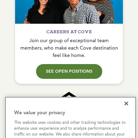
CAREERS AT COVE
Join our group of exceptional team
members, who make each Cove destination
feel like home.
SEE OPEN POSITIONS
We value your privacy
This website uses cookies and other tracking technologies to
Copyright © 2026 Cove Communities.
enhance user experience and to analyze performance and
All rights reserved.
traffic on our website. We also share information about your