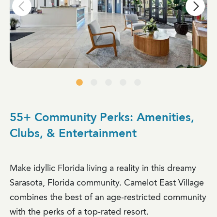
55+ Community Perks: Amenities,
Clubs, & Entertainment
Make idyllic Florida living a reality in this dreamy
Sarasota, Florida community. Camelot East Village
combines the best of an age-restricted community
with the perks of a top-rated resort.