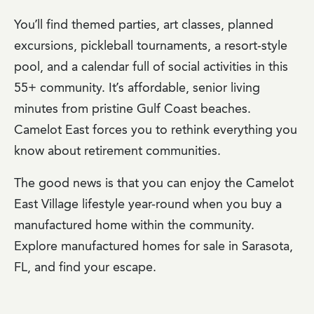
You’ll find themed parties, art classes, planned
excursions, pickleball tournaments, a resort-style
pool, and a calendar full of social activities in this
55+ community. It’s affordable, senior living
minutes from pristine Gulf Coast beaches.
Camelot East forces you to rethink everything you
know about retirement communities.
The good news is that you can enjoy the Camelot
East Village lifestyle year-round when you buy a
manufactured home within the community.
Explore manufactured homes for sale in Sarasota,
FL, and find your escape.