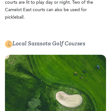
courts are lit to play day or night. Two of the
Camelot East courts can also be used for
pickleball.
Local Sarasota Golf Courses