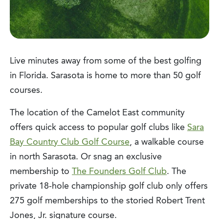
Live minutes away from some of the best golfing
in Florida. Sarasota is home to more than 50 golf
courses.
The location of the Camelot East community
offers quick access to popular golf clubs like
Sara
Bay Country Club Golf Course
, a walkable course
in north Sarasota. Or snag an exclusive
membership to
The Founders Golf Club
. The
private 18-hole championship golf club only offers
275 golf memberships to the storied Robert Trent
Jones, Jr. signature course.