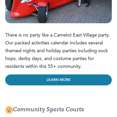
There is no party like a Camelot East Village party.
Our packed activities calendar includes several
themed nights and holiday parties including sock
hops, derby days, and costume parties for
residents within this 55+ community.
LEARN MORE
Community Sports Courts