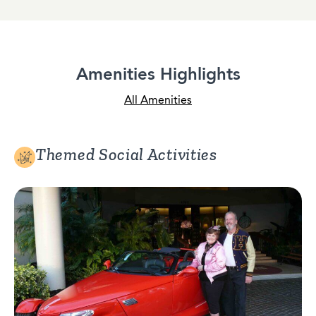
Amenities Highlights
All Amenities
Themed Social Activities