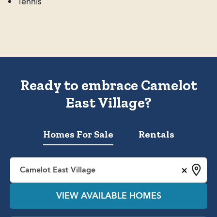
Tennis
Ready to embrace Camelot
East Village?
Homes For Sale
Rentals
×
Camelot East Village
VIEW AVAILABLE HOMES