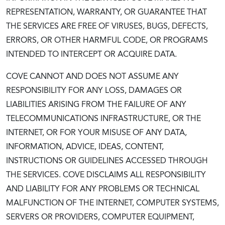
REPRESENTATION, WARRANTY, OR GUARANTEE THAT
THE SERVICES ARE FREE OF VIRUSES, BUGS, DEFECTS,
ERRORS, OR OTHER HARMFUL CODE, OR PROGRAMS
INTENDED TO INTERCEPT OR ACQUIRE DATA.
COVE CANNOT AND DOES NOT ASSUME ANY
RESPONSIBILITY FOR ANY LOSS, DAMAGES OR
LIABILITIES ARISING FROM THE FAILURE OF ANY
TELECOMMUNICATIONS INFRASTRUCTURE, OR THE
INTERNET, OR FOR YOUR MISUSE OF ANY DATA,
INFORMATION, ADVICE, IDEAS, CONTENT,
INSTRUCTIONS OR GUIDELINES ACCESSED THROUGH
THE SERVICES. COVE DISCLAIMS ALL RESPONSIBILITY
AND LIABILITY FOR ANY PROBLEMS OR TECHNICAL
MALFUNCTION OF THE INTERNET, COMPUTER SYSTEMS,
SERVERS OR PROVIDERS, COMPUTER EQUIPMENT,