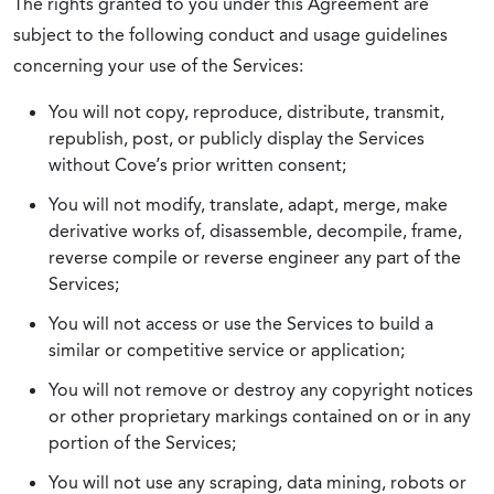
The rights granted to you under this Agreement are
subject to the following conduct and usage guidelines
concerning your use of the Services:
You will not copy, reproduce, distribute, transmit,
republish, post, or publicly display the Services
without Cove’s prior written consent;
You will not modify, translate, adapt, merge, make
derivative works of, disassemble, decompile, frame,
reverse compile or reverse engineer any part of the
Services;
You will not access or use the Services to build a
similar or competitive service or application;
You will not remove or destroy any copyright notices
or other proprietary markings contained on or in any
portion of the Services;
You will not use any scraping, data mining, robots or