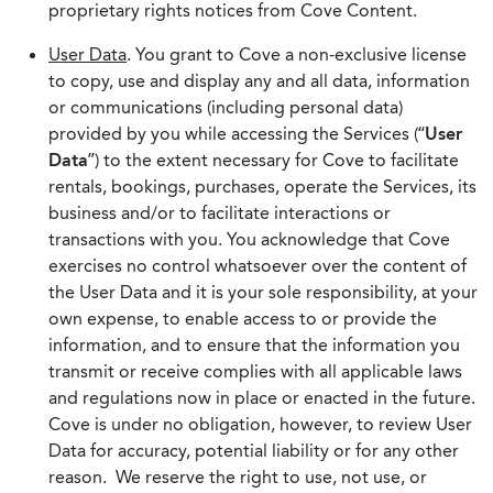
proprietary rights notices from Cove Content.
User Data
. You grant to Cove a non-exclusive license
to copy, use and display any and all data, information
or communications (including personal data)
provided by you while accessing the Services (“
User
Data
”) to the extent necessary for Cove to facilitate
rentals, bookings, purchases, operate the Services, its
business and/or to facilitate interactions or
transactions with you. You acknowledge that Cove
exercises no control whatsoever over the content of
the User Data and it is your sole responsibility, at your
own expense, to enable access to or provide the
information, and to ensure that the information you
transmit or receive complies with all applicable laws
and regulations now in place or enacted in the future.
Cove is under no obligation, however, to review User
Data for accuracy, potential liability or for any other
reason. We reserve the right to use, not use, or