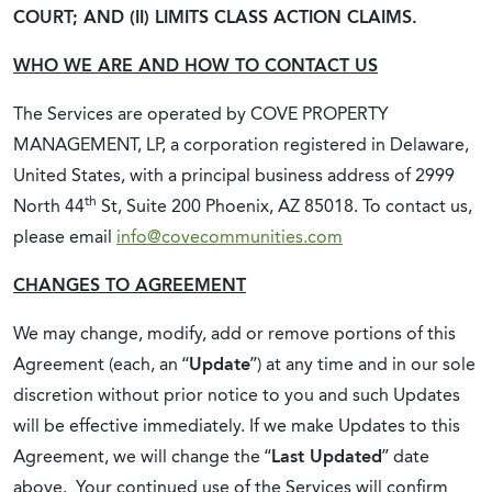
COURT; AND (II) LIMITS CLASS ACTION CLAIMS.
WHO WE ARE AND HOW TO CONTACT US
The Services are operated by COVE PROPERTY
MANAGEMENT, LP, a corporation registered in Delaware,
United States, with a principal business address of 2999
th
North 44
St, Suite 200 Phoenix, AZ 85018. To contact us,
please email
info@covecommunities.com
CHANGES TO AGREEMENT
We may change, modify, add or remove portions of this
Agreement (each, an “
Update
”) at any time and in our sole
discretion without prior notice to you and such Updates
will be effective immediately. If we make Updates to this
Agreement, we will change the “
Last Updated
” date
above. Your continued use of the Services will confirm