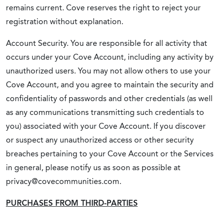
remains current. Cove reserves the right to reject your
registration without explanation.
Account Security. You are responsible for all activity that
occurs under your Cove Account, including any activity by
unauthorized users. You may not allow others to use your
Cove Account, and you agree to maintain the security and
confidentiality of passwords and other credentials (as well
as any communications transmitting such credentials to
you) associated with your Cove Account. If you discover
or suspect any unauthorized access or other security
breaches pertaining to your Cove Account or the Services
in general, please notify us as soon as possible at
privacy@covecommunities.com.
PURCHASES FROM THIRD-PARTIES