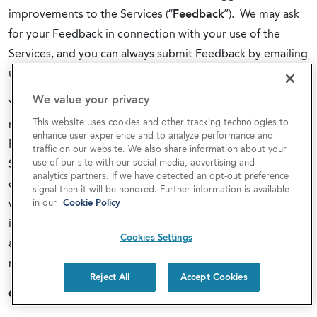
improvements to the Services (“
Feedback
”). We may ask
for your Feedback in connection with your use of the
Services, and you can always submit Feedback by emailing
us at
info@covecommunities.com
.
We value your privacy
You grant us a nonexclusive, irrevocable, worldwide,
This website uses cookies and other tracking technologies to
royalty-free, fully paid up right and license to use any
enhance user experience and to analyze performance and
Feedback provided by you to us with respect to the
traffic on our website. We also share information about your
use of our site with our social media, advertising and
Services, and we can use, disclose, reproduce, license and
analytics partners. If we have detected an opt-out preference
otherwise distribute and exploit Feedback in any manner
signal then it will be honored. Further information is available
without obligation or restriction of any kind on account of
in our
Cookie Policy
intellectual property rights or otherwise. Cove will treat
Cookies Settings
any Feedback you provide to us as non-confidential and
non-proprietary.
Reject All
Accept Cookies
CONSENT TO ELECTRONIC NOTICE