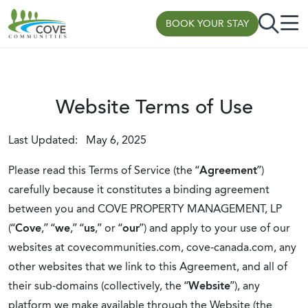
Skip to content
BOOK YOUR STAY
Website Terms of Use
Last Updated: May 6, 2025
Please read this Terms of Service (the “
Agreement
”)
carefully because it constitutes a binding agreement
between you and COVE PROPERTY MANAGEMENT, LP
(“
Cove
,” “
we
,” “
us
,” or “
our
”) and apply to your use of our
websites at covecommunities.com, cove-canada.com, any
other websites that we link to this Agreement, and all of
their sub-domains (collectively, the “
Website
”), any
platform we make available through the Website (the