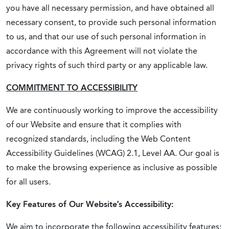
you have all necessary permission, and have obtained all
necessary consent, to provide such personal information
to us, and that our use of such personal information in
accordance with this Agreement will not violate the
privacy rights of such third party or any applicable law.
COMMITMENT TO ACCESSIBILITY
We are continuously working to improve the accessibility
of our Website and ensure that it complies with
recognized standards, including the Web Content
Accessibility Guidelines (WCAG) 2.1, Level AA. Our goal is
to make the browsing experience as inclusive as possible
for all users.
Key Features of Our Website’s Accessibility:
We aim to incorporate the following accessibility features: