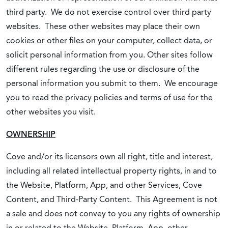
third party. We do not exercise control over third party
websites. These other websites may place their own
cookies or other files on your computer, collect data, or
solicit personal information from you. Other sites follow
different rules regarding the use or disclosure of the
personal information you submit to them. We encourage
you to read the privacy policies and terms of use for the
other websites you visit.
OWNERSHIP
Cove and/or its licensors own all right, title and interest,
including all related intellectual property rights, in and to
the Website, Platform, App, and other Services, Cove
Content, and Third-Party Content. This Agreement is not
a sale and does not convey to you any rights of ownership
in or related to the Website, Platform, App, other