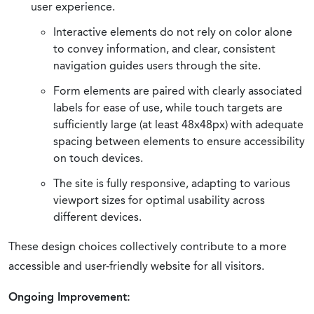
user experience.
Interactive elements do not rely on color alone
to convey information, and clear, consistent
navigation guides users through the site.
Form elements are paired with clearly associated
labels for ease of use, while touch targets are
sufficiently large (at least 48x48px) with adequate
spacing between elements to ensure accessibility
on touch devices.
The site is fully responsive, adapting to various
viewport sizes for optimal usability across
different devices.
These design choices collectively contribute to a more
accessible and user-friendly website for all visitors.
Ongoing Improvement: