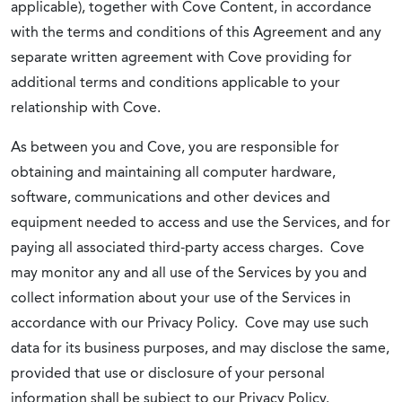
applicable), together with Cove Content, in accordance
with the terms and conditions of this Agreement and any
separate written agreement with Cove providing for
additional terms and conditions applicable to your
relationship with Cove.
As between you and Cove, you are responsible for
obtaining and maintaining all computer hardware,
software, communications and other devices and
equipment needed to access and use the Services, and for
paying all associated third-party access charges. Cove
may monitor any and all use of the Services by you and
collect information about your use of the Services in
accordance with our Privacy Policy. Cove may use such
data for its business purposes, and may disclose the same,
provided that use or disclosure of your personal
information shall be subject to our Privacy Policy.