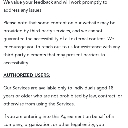
We value your feedback and will work promptly to
address any issues.
Please note that some content on our website may be
provided by third-party services, and we cannot
guarantee the accessibility of all external content. We
encourage you to reach out to us for assistance with any
third-party elements that may present barriers to
accessibility.
AUTHORIZED USERS:
Our Services are available only to individuals aged 18
years or older who are not prohibited by law, contract, or
otherwise from using the Services.
If you are entering into this Agreement on behalf of a
company, organization, or other legal entity, you