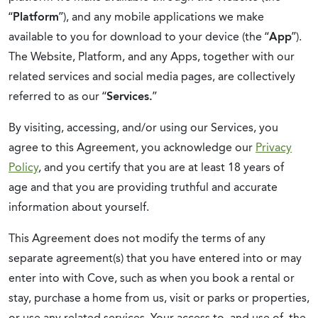
“
Platform
”), and any
mobile applications we make
available to you for download to your device (the “
App
”).
The Website, Platform, and any Apps, together with our
related services and social media pages, are collectively
referred to as our “
Services.
”
By visiting, accessing, and/or using our Services, you
agree to this Agreement, you acknowledge our
Privacy
Policy
, and you certify that you are at least
18 years of
age
and that you are providing truthful and accurate
information about yourself.
This Agreement does not modify the terms of any
separate agreement(s) that you have entered into or may
enter into with Cove, such as when you book a rental or
stay, purchase a home from us, visit or parks or properties,
or use any related services. Your access to, and use of, the