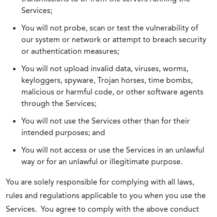
Services;
You will not probe, scan or test the vulnerability of
our system or network or attempt to breach security
or authentication measures;
You will not upload invalid data, viruses, worms,
keyloggers, spyware, Trojan horses, time bombs,
malicious or harmful code, or other software agents
through the Services;
You will not use the Services other than for their
intended purposes; and
You will not access or use the Services in an unlawful
way or for an unlawful or illegitimate purpose.
You are solely responsible for complying with all laws,
rules and regulations applicable to you when you use the
Services. You agree to comply with the above conduct