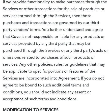
If we provide functionality to make purchases through the
Services or other transactions for the sale of products or
services formed through the Services, then those
purchases and transactions are governed by our third-
party vendors’ terms. You further understand and agree
that Cove is not responsible or liable for any products or
services provided by any third party that may be
purchased through the Services or any third party’s acts or
omissions related to purchases of such products or
services. Any other policies, rules, or guidelines that may
be applicable to specific portions or features of the
Services are incorporated into Agreement. If you do not
agree to be bound to such additional terms and
conditions, you should not indicate any assent or
acceptance of such terms and conditions.
MODIFICATION TO SERVICES