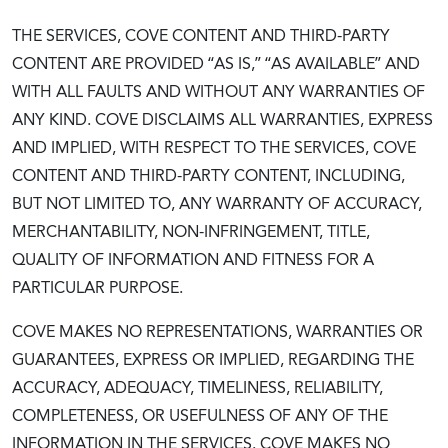
THE SERVICES, COVE CONTENT AND THIRD-PARTY
CONTENT ARE PROVIDED “AS IS,” “AS AVAILABLE” AND
WITH ALL FAULTS AND WITHOUT ANY WARRANTIES OF
ANY KIND. COVE DISCLAIMS ALL WARRANTIES, EXPRESS
AND IMPLIED, WITH RESPECT TO THE SERVICES, COVE
CONTENT AND THIRD-PARTY CONTENT, INCLUDING,
BUT NOT LIMITED TO, ANY WARRANTY OF ACCURACY,
MERCHANTABILITY, NON-INFRINGEMENT, TITLE,
QUALITY OF INFORMATION AND FITNESS FOR A
PARTICULAR PURPOSE.
COVE MAKES NO REPRESENTATIONS, WARRANTIES OR
GUARANTEES, EXPRESS OR IMPLIED, REGARDING THE
ACCURACY, ADEQUACY, TIMELINESS, RELIABILITY,
COMPLETENESS, OR USEFULNESS OF ANY OF THE
INFORMATION IN THE SERVICES. COVE MAKES NO