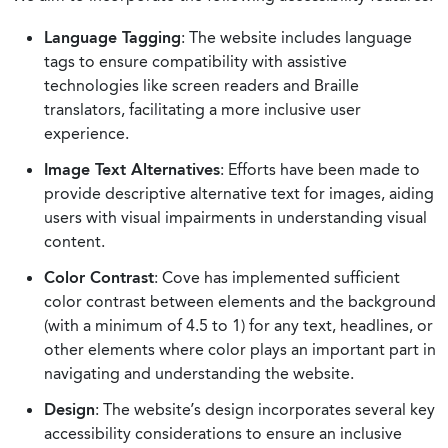
Language Tagging
: The website includes language
tags to ensure compatibility with assistive
technologies like screen readers and Braille
translators, facilitating a more inclusive user
experience.
Image Text Alternatives
: Efforts have been made to
provide descriptive alternative text for images, aiding
users with visual impairments in understanding visual
content.
Color Contrast
: Cove has implemented sufficient
color contrast between elements and the background
(with a minimum of 4.5 to 1) for any text, headlines, or
other elements where color plays an important part in
navigating and understanding the website.
Design
: The website’s design incorporates several key
accessibility considerations to ensure an inclusive