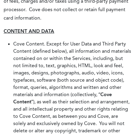
of fees, charges and/or taxes using a third-party payment
processor. Cove does not collect or retain full payment
card information.
CONTENT AND DATA
Cove Content. Except for User Data and Third Party
Content (defined below), all information and materials
contained on or within the Services, including, but
not limited to, text, graphics, HTML, look and feel,
images, designs, photographs, audio, video, icons,
typefaces, software (both source and object code),
format, queries, algorithms and written and other
materials and information (collectively, “
Cove
Content
“), as well as their selection and arrangement,
and all intellectual property and other rights relating
to Cove Content, as between you and Cove, are
solely and exclusively owned by Cove. You will not
delete or alter any copyright, trademark or other