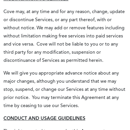
Cove may, at any time and for any reason, change, update
or discontinue Services, or any part thereof, with or
without notice. We may add or remove features including
without limitation making free services into paid services
and vice versa. Cove will not be liable to you or to any
third party for any modification, suspension or
discontinuance of Services as permitted herein.
We will give you appropriate advance notice about any
major changes, although you understand that we may
stop, suspend, or change our Services at any time without
prior notice. You may terminate this Agreement at any
time by ceasing to use our Services.
CONDUCT AND USAGE GUIDELINES