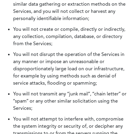
similar data gathering or extraction methods on the
Services, and you will not collect or harvest any
personally identifiable information;
You will not create or compile, directly or indirectly,
any collection, compilation, database, or directory
from the Services;
You will not disrupt the operation of the Services in
any manner or impose an unreasonable or
disproportionately large load on our infrastructure,
for example by using methods such as denial of
service attacks, flooding or spamming;
You will not transmit any “junk mail”, “chain letter” or
“spam” or any other similar solicitation using the
Services;
You will not attempt to interfere with, compromise
the system integrity or security of, or decipher any
transmissions to or from the servers running the