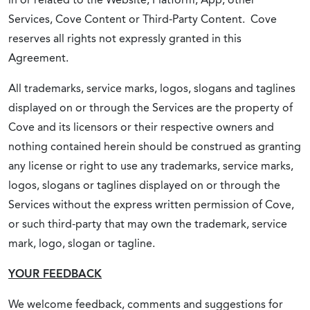
Services, Cove Content or Third-Party Content. Cove
reserves all rights not expressly granted in this
Agreement.
All trademarks, service marks, logos, slogans and taglines
displayed on or through the Services are the property of
Cove and its licensors or their respective owners and
nothing contained herein should be construed as granting
any license or right to use any trademarks, service marks,
logos, slogans or taglines displayed on or through the
Services without the express written permission of Cove,
or such third-party that may own the trademark, service
mark, logo, slogan or tagline.
YOUR FEEDBACK
We welcome feedback, comments and suggestions for