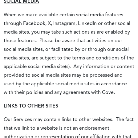
SOCIAL MEDIA
When we make available certain social media features
through Facebook, X, Instagram, LinkedIn or other social
media sites, you may take such actions as are enabled by
those features. Please be aware that activities on our
social media sites, or facilitated by or through our social
media sites, are subject to the terms and conditions of the
applicable social media site(s). Any information or content
provided to social media sites may be processed and
used by the applicable social media sites in accordance
with their policies and any agreements with Cove.
LINKS TO OTHER SITES
Our Services may contain links to other websites. The fact
that we link to a website is not an endorsement,
authorization or representation of our affiliation with that