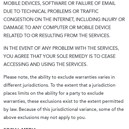
MOBILE DEVICES, SOFTWARE OR FAILURE OF EMAIL
DUE TO TECHNICAL PROBLEMS OR TRAFFIC
CONGESTION ON THE INTERNET, INCLUDING INJURY OR
DAMAGE TO ANY COMPUTER OR MOBILE DEVICE
RELATED TO OR RESULTING FROM THE SERVICES.
IN THE EVENT OF ANY PROBLEM WITH THE SERVICES,
YOU AGREE THAT YOUR SOLE REMEDY IS TO CEASE
ACCESSING AND USING THE SERVICES.
Please note, the ability to exclude warranties varies in
different jurisdictions. To the extent that a jurisdiction
places limits on the ability for a party to exclude
warranties, these exclusions exist to the extent permitted
by law. Because of this jurisdictional variance, some of the
above exclusions may not apply to you.