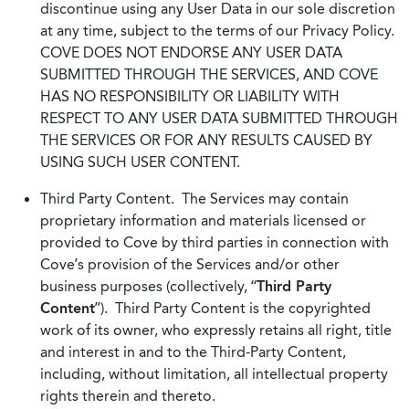
discontinue using any User Data in our sole discretion
at any time, subject to the terms of our Privacy Policy.
COVE DOES NOT ENDORSE ANY USER DATA
SUBMITTED THROUGH THE SERVICES, AND COVE
HAS NO RESPONSIBILITY OR LIABILITY WITH
RESPECT TO ANY USER DATA SUBMITTED THROUGH
THE SERVICES OR FOR ANY RESULTS CAUSED BY
USING SUCH USER CONTENT.
Third Party Content. The Services may contain
proprietary information and materials licensed or
provided to Cove by third parties in connection with
Cove’s provision of the Services and/or other
business purposes (collectively, “
Third Party
Content
”). Third Party Content is the copyrighted
work of its owner, who expressly retains all right, title
and interest in and to the Third-Party Content,
including, without limitation, all intellectual property
rights therein and thereto.