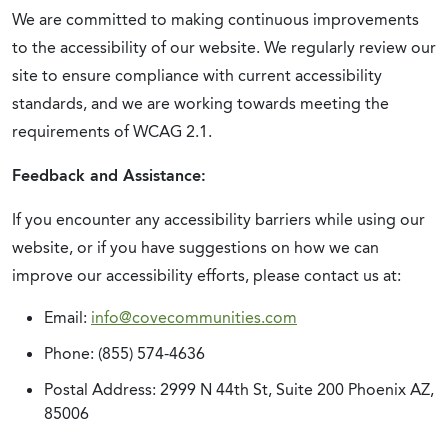
We are committed to making continuous improvements
to the accessibility of our website. We regularly review our
site to ensure compliance with current accessibility
standards, and we are working towards meeting the
requirements of WCAG 2.1.
Feedback and Assistance:
If you encounter any accessibility barriers while using our
website, or if you have suggestions on how we can
improve our accessibility efforts, please contact us at:
Email:
info@covecommunities.com
Phone: (855) 574-4636
Postal Address: 2999 N 44th St, Suite 200 Phoenix AZ,
85006