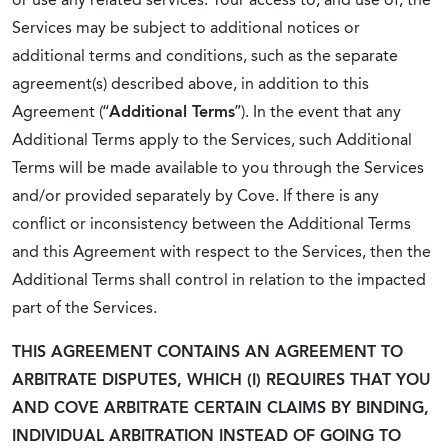
Services may be subject to additional notices or
additional terms and conditions, such as the separate
agreement(s) described above, in addition to this
Agreement (“
Additional Terms
”).
In the event that any
Additional Terms apply to the Services, such Additional
Terms will be made available to you through the Services
and/or provided separately by Cove. If there is any
conflict or inconsistency between the Additional Terms
and this Agreement with respect to the Services, then the
Additional Terms shall control in relation to the impacted
part of the Services.
THIS AGREEMENT CONTAINS AN AGREEMENT TO
ARBITRATE DISPUTES, WHICH (I) REQUIRES THAT YOU
AND COVE ARBITRATE CERTAIN CLAIMS BY BINDING,
INDIVIDUAL ARBITRATION INSTEAD OF GOING TO