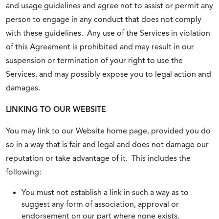
and usage guidelines and agree not to assist or permit any
person to engage in any conduct that does not comply
with these guidelines. Any use of the Services in violation
of this Agreement is prohibited and may result in our
suspension or termination of your right to use the
Services, and may possibly expose you to legal action and
damages.
LINKING TO OUR WEBSITE
You may link to our Website home page, provided you do
so in a way that is fair and legal and does not damage our
reputation or take advantage of it. This includes the
following:
You must not establish a link in such a way as to
suggest any form of association, approval or
endorsement on our part where none exists.