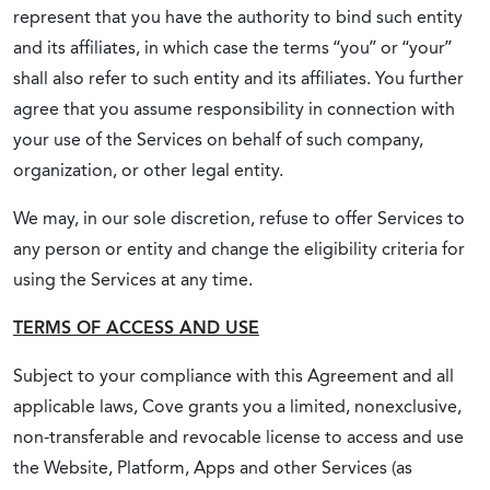
represent that you have the authority to bind such entity
and its affiliates, in which case the terms “you” or “your”
shall also refer to such entity and its affiliates. You further
agree that you assume responsibility in connection with
your use of the Services on behalf of such company,
organization, or other legal entity.
We may, in our sole discretion, refuse to offer Services to
any person or entity and change the eligibility criteria for
using the Services at any time.
TERMS OF ACCESS AND USE
Subject to your compliance with this Agreement and all
applicable laws, Cove grants you a limited, nonexclusive,
non-transferable and revocable license to access and use
the Website, Platform, Apps and other Services (as