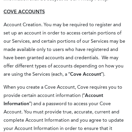
COVE ACCOUNTS
Account Creation. You may be required to register and
set up an account in order to access certain portions of
our Services, and certain portions of our Services may be
made available only to users who have registered and
have been granted accounts and credentials. We may
offer different types of accounts depending on how you
are using the Services (each, a “
Cove Account
”).
When you create a Cove Account, Cove requires you to
provide certain account information (“
Account
Information
”) and a password to access your Cove
Account. You must provide true, accurate, current and
complete Account Information and you agree to update
your Account Information in order to ensure that it