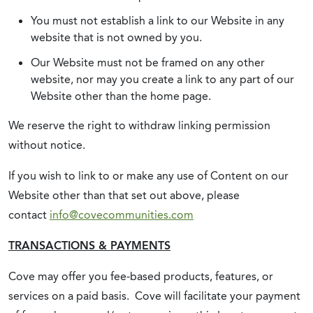
You must not establish a link to our Website in any
website that is not owned by you.
Our Website must not be framed on any other
website, nor may you create a link to any part of our
Website other than the home page.
We reserve the right to withdraw linking permission
without notice.
If you wish to link to or make any use of Content on our
Website other than that set out above, please
contact
info@covecommunities.com
TRANSACTIONS & PAYMENTS
Cove may offer you fee-based products, features, or
services on a paid basis. Cove will facilitate your payment