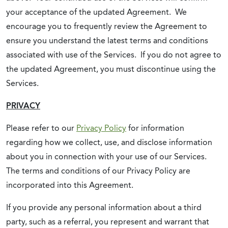
your acceptance of the updated Agreement. We
encourage you to frequently review the Agreement to
ensure you understand the latest terms and conditions
associated with use of the Services. If you do not agree to
the updated Agreement, you must discontinue using the
Services.
PRIVACY
Please refer to our
Privacy Policy
for information
regarding how we collect, use, and disclose information
about you in connection with your use of our Services.
The terms and conditions of our Privacy Policy are
incorporated into this Agreement.
If you provide any personal information about a third
party, such as a referral, you represent and warrant that