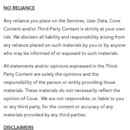
NO RELIANCE
Any reliance you place on the Services, User Data, Cove
Content and/or Third-Party Content is strictly at your own
risk. We disclaim all liability and responsibility arising from
any reliance placed on such materials by you or by anyone
who may be informed of or exposed to such materials.
All statements and/or opinions expressed in the Third-
Party Content are solely the opinions and the
responsibility of the person or entity providing those
materials. These materials do not necessarily reflect the
opinion of Cove. We are not responsible, or liable to you
or any third party, for the content or accuracy of any
materials provided by any third parties.
DISCLAIMERS