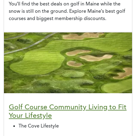
You’ll find the best deals on golf in Maine while the
snow is still on the ground. Explore Maine’s best golf
courses and biggest membership discounts.
Golf Course Community Living to Fit
Your Lifestyle
The Cove Lifestyle