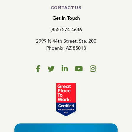
CONTACT US
Get In Touch
(855) 574-4636
2999 N 44th Street, Ste. 200
Phoenix, AZ 85018