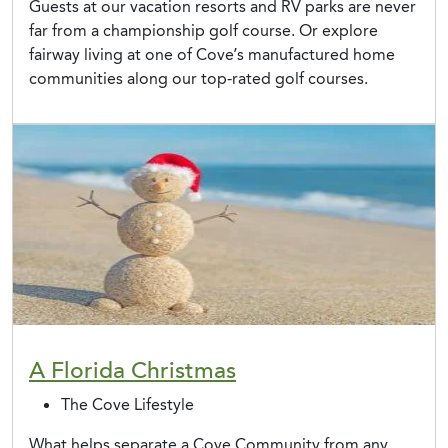
Guests at our vacation resorts and RV parks are never
far from a championship golf course. Or explore
fairway living at one of Cove’s manufactured home
communities along our top-rated golf courses.
A Florida Christmas
The Cove Lifestyle
What helps separate a Cove Community from any