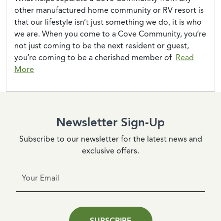
other manufactured home community or RV resort is
that our lifestyle isn’t just something we do, it is who
we are. When you come to a Cove Community, you’re
not just coming to be the next resident or guest,
you’re coming to be a cherished member of
Read
“A Florida Christmas”
More
Newsletter Sign-Up
Subscribe to our newsletter for the latest news and
exclusive offers.
SUBSCRIBE