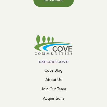
EXPLORE COVE
Cove Blog
About Us
Join Our Team
Acquisitions