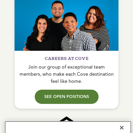
CAREERS AT COVE
Join our group of exceptional team
members, who make each Cove destination
feel like home.
SEE OPEN POSITIONS