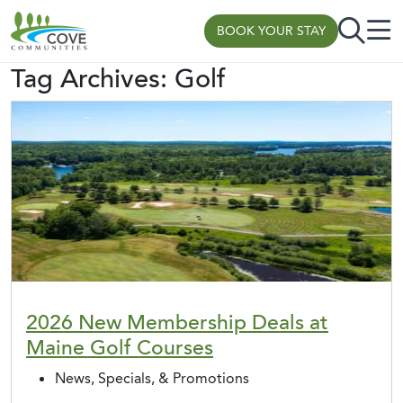
BOOK YOUR STAY
Tag Archives:
Golf
Skip to content
2026 New Membership Deals at
Maine Golf Courses
News, Specials, & Promotions