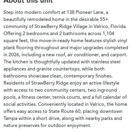
About this unit
Step into modern comfort at 138 Pioneer Lane, a
beautifully remodeled home in the desirable 55+
community of StrawBerry Ridge Village in Valrico, Florida.
Offering 2 bedrooms and 2 bathrooms across 1,104
square feet, this move-in-ready home features stylish vinyl
plank flooring throughout and major upgrades completed
in 2026, including a new roof, air conditioner, and carport.
The kitchen is thoughtfully updated with stainless steel
appliances and granite countertops, while both
bathrooms showcase clean, contemporary finishes.
Residents of StrawBerry Ridge enjoy an active lifestyle
with access to two community centers, two inground
pools, a fitness center, tennis courts, and a full calendar of
social activities. Conveniently located in Valrico, the home
offers easy access to State Route 60, placing downtown
Tampa within a short drive, along with nearby parks and
nature preserves for outdoor enjoyment.