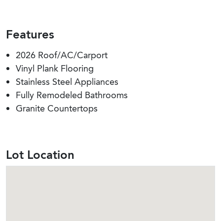
Features
2026 Roof/AC/Carport
Vinyl Plank Flooring
Stainless Steel Appliances
Fully Remodeled Bathrooms
Granite Countertops
Lot Location