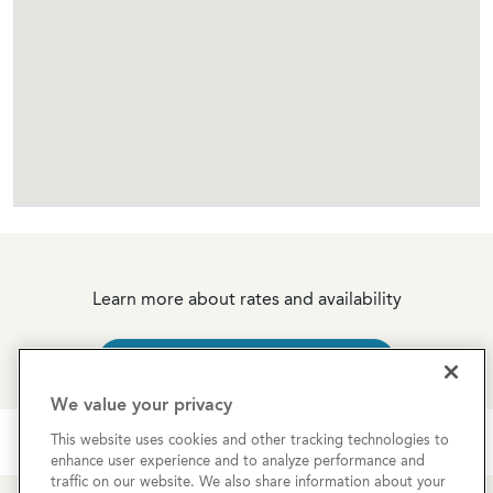
Learn more about rates and availability
REQUEST MORE INFO
We value your privacy
This website uses cookies and other tracking technologies to
enhance user experience and to analyze performance and
traffic on our website. We also share information about your