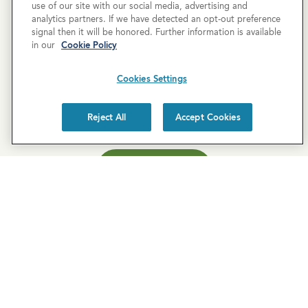
use of our site with our social media, advertising and
analytics partners. If we have detected an opt-out preference
Newsletter Sign-Up
signal then it will be honored. Further information is available
in our
Cookie Policy
Subscribe to our newsletter for the latest news and
exclusive offers.
Cookies Settings
Reject All
Accept Cookies
SUBSCRIBE