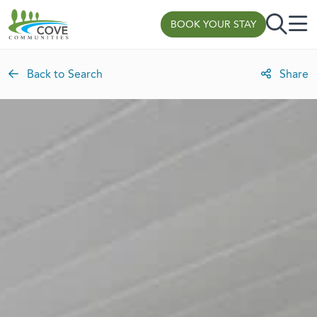
Skip to content
BOOK YOUR STAY
Back to Search
Share