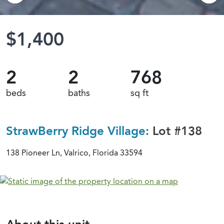
$1,400
2
2
768
beds
baths
sq ft
StrawBerry Ridge Village:
Lot #138
138 Pioneer Ln, Valrico, Florida 33594