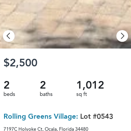
$2,500
2
2
1,012
beds
baths
sq ft
Rolling Greens Village:
Lot #0543
7197C Holyoke Ct, Ocala, Florida 34480