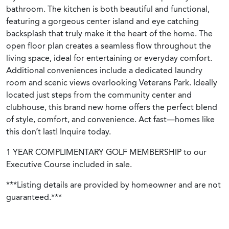
bathroom. The kitchen is both beautiful and functional,
featuring a gorgeous center island and eye catching
backsplash that truly make it the heart of the home. The
open floor plan creates a seamless flow throughout the
living space, ideal for entertaining or everyday comfort.
Additional conveniences include a dedicated laundry
room and scenic views overlooking Veterans Park. Ideally
located just steps from the community center and
clubhouse, this brand new home offers the perfect blend
of style, comfort, and convenience. Act fast—homes like
this don’t last! Inquire today.
1 YEAR COMPLIMENTARY GOLF MEMBERSHIP to our
Executive Course included in sale.
***Listing details are provided by homeowner and are not
guaranteed.***