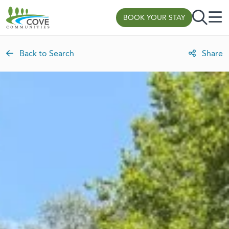
Skip to content
BOOK YOUR STAY
Back to Search
Share