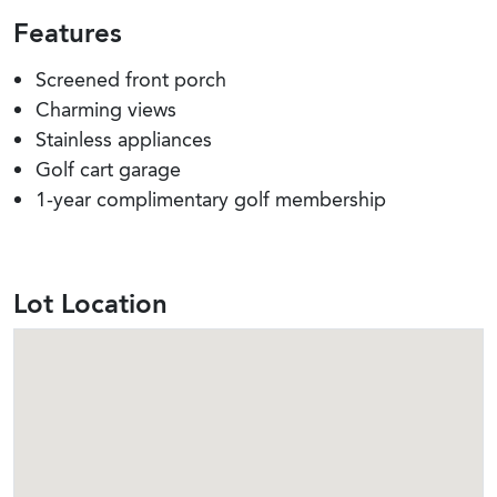
Features
Screened front porch
Charming views
Stainless appliances
Golf cart garage
1-year complimentary golf membership
Lot Location