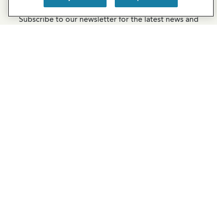
Newsletter Sign-Up
Subscribe to our newsletter for the latest news and
exclusive offers.
SUBSCRIBE