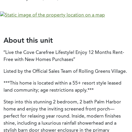
About this unit
“Live the Cove Carefree Lifestyle! Enjoy 12 Months Rent-
Free with New Homes Purchases”
Listed by the Official Sales Team of Rolling Greens Village.
***This home is located within a 55+ resort style leased
land community; age restrictions apply.***
Step into this stunning 2 bedroom, 2 bath Palm Harbor
home and enjoy the inviting screened front porch—
perfect for relaxing year round. Inside, modern finishes
shine, including a luxurious rainfall showerhead and a
stylish barn door shower enclosure in the primary