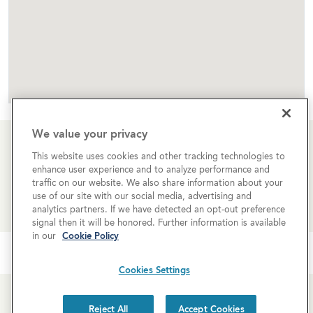
We value your privacy
This website uses cookies and other tracking technologies to
Learn more about rates and availability
enhance user experience and to analyze performance and
traffic on our website. We also share information about your
use of our site with our social media, advertising and
REQUEST MORE INFO
analytics partners. If we have detected an opt-out preference
signal then it will be honored. Further information is available
in our
Cookie Policy
Cookies Settings
Reject All
Accept Cookies