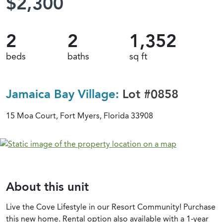
$2,300
2
2
1,352
beds
baths
sq ft
Jamaica Bay Village:
Lot #0858
15 Moa Court, Fort Myers, Florida 33908
About this unit
Live the Cove Lifestyle in our Resort Community! Purchase
this new home. Rental option also available with a 1-year