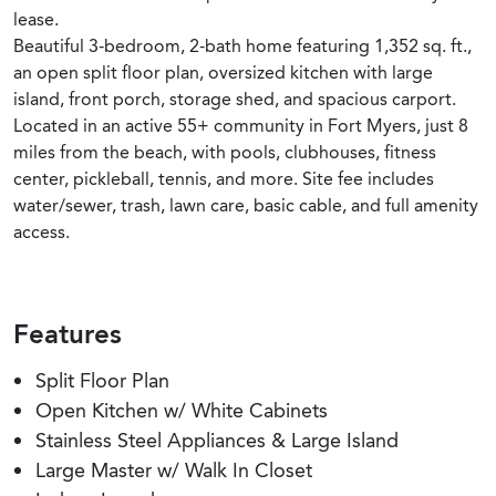
lease.
Beautiful 3-bedroom, 2-bath home featuring 1,352 sq. ft.,
an open split floor plan, oversized kitchen with large
island, front porch, storage shed, and spacious carport.
Located in an active 55+ community in Fort Myers, just 8
miles from the beach, with pools, clubhouses, fitness
center, pickleball, tennis, and more. Site fee includes
water/sewer, trash, lawn care, basic cable, and full amenity
access.
Features
Split Floor Plan
Open Kitchen w/ White Cabinets
Stainless Steel Appliances & Large Island
Large Master w/ Walk In Closet