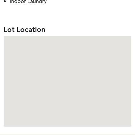
Indoor Laundry
Lot Location