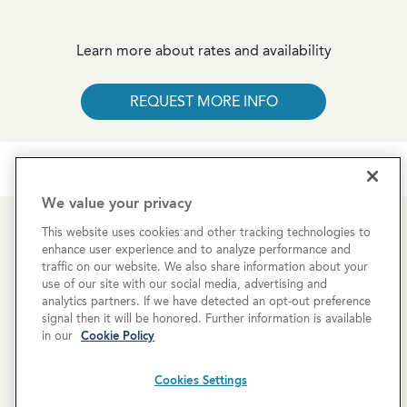
Learn more about rates and availability
REQUEST MORE INFO
We value your privacy
This website uses cookies and other tracking technologies to
Newsletter Sign-Up
enhance user experience and to analyze performance and
traffic on our website. We also share information about your
Subscribe to our newsletter for the latest news and
use of our site with our social media, advertising and
analytics partners. If we have detected an opt-out preference
exclusive offers.
signal then it will be honored. Further information is available
in our
Cookie Policy
Cookies Settings