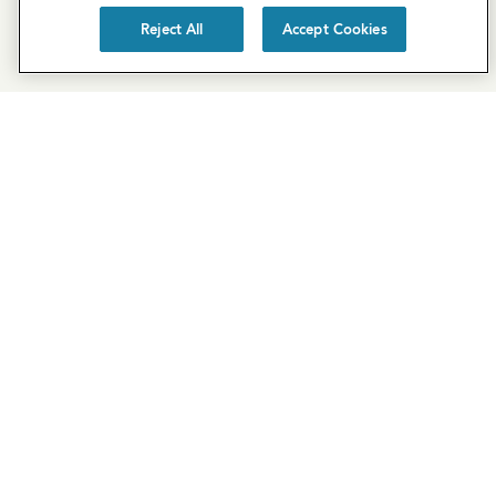
Reject All
Accept Cookies
SUBSCRIBE
EXPLORE COVE
Cove Blog
About Us
Join Our Team
Acquisitions