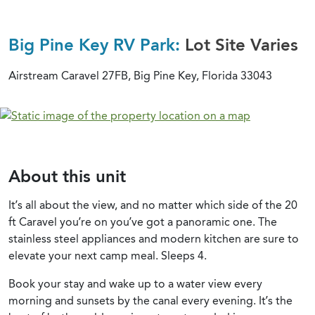
Big Pine Key RV Park:
Lot Site Varies
Airstream Caravel 27FB, Big Pine Key, Florida 33043
About this unit
It’s all about the view, and no matter which side of the 20
ft Caravel you’re on you’ve got a panoramic one. The
stainless steel appliances and modern kitchen are sure to
elevate your next camp meal. Sleeps 4.
Book your stay and wake up to a water view every
morning and sunsets by the canal every evening. It’s the