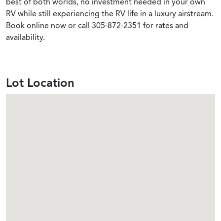
best of both worlds, no investment needed in your own
RV while still experiencing the RV life in a luxury airstream.
Book online now or call 305-872-2351 for rates and
availability.
Lot Location