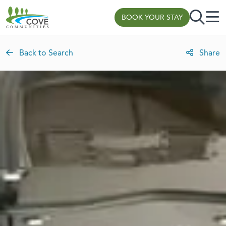
Skip to content
BOOK YOUR STAY
Back to Search
Share