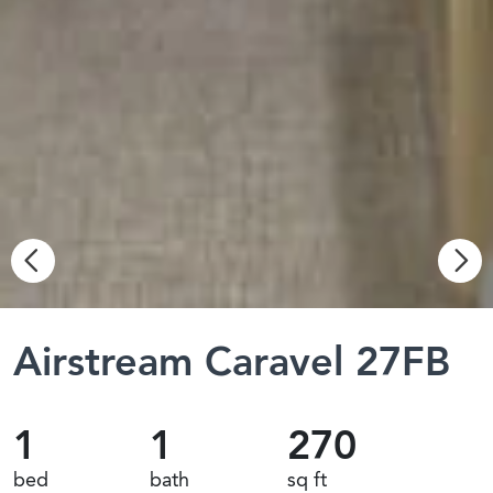
Airstream Caravel 27FB
1
1
270
bed
bath
sq ft