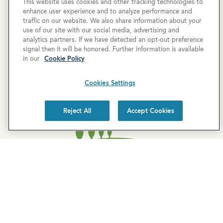
This website uses cookies and other tracking technologies to
enhance user experience and to analyze performance and
traffic on our website. We also share information about your
use of our site with our social media, advertising and
analytics partners. If we have detected an opt-out preference
SUBSCRIBE
signal then it will be honored. Further information is available
in our
Cookie Policy
Cookies Settings
Reject All
Accept Cookies
EXPLORE COVE
Cove Blog
About Us