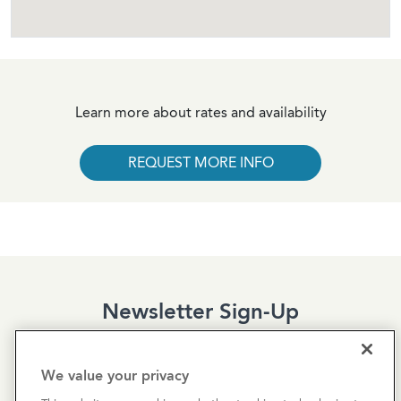
Learn more about rates and availability
REQUEST MORE INFO
Newsletter Sign-Up
Subscribe to our newsletter for the latest news and
exclusive offers.
We value your privacy