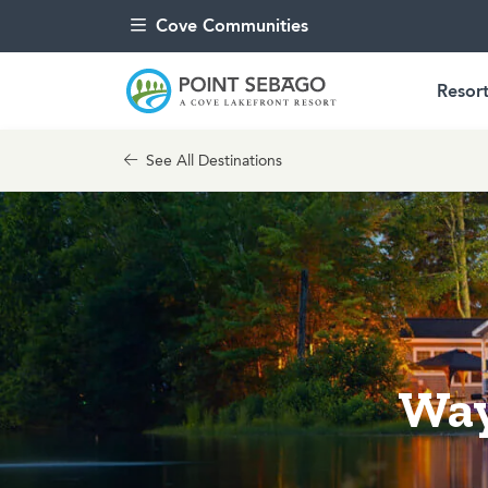
Skip to content
Cove Communities
Resort
See All Destinations
Way