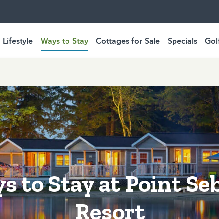
 Lifestyle
Ways to Stay
Cottages for Sale
Specials
Gol
s to Stay at Point Se
Resort