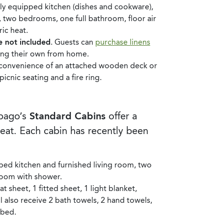
ully equipped kitchen (dishes and cookware),
, two bedrooms, one full bathroom, floor air
ic heat.
e not included
. Guests can
purchase linens
ing their own from home.
e convenience of an attached wooden deck or
cnic seating and a fire ring.
ebago’s
Standard Cabins
offer a
reat. Each cabin has recently been
ped kitchen and furnished living room, two
oom with shower.
t sheet, 1 fitted sheet, 1 light blanket,
l also receive 2 bath towels, 2 hand towels,
 bed.