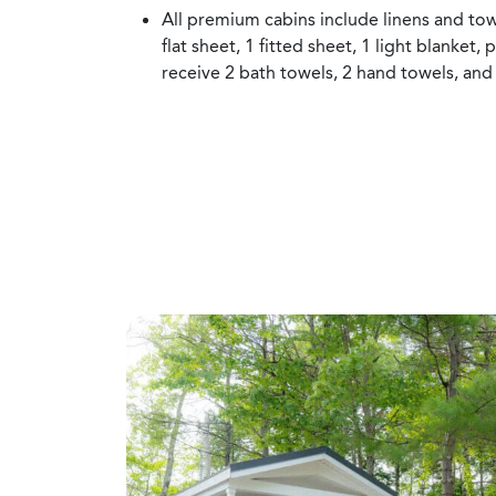
All premium cabins include linens and tow
flat sheet, 1 fitted sheet, 1 light blanket, 
receive 2 bath towels, 2 hand towels, and