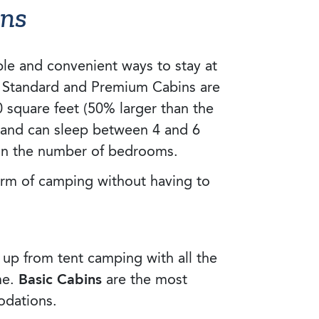
ins
le and convenient ways to stay at
, Standard and Premium Cabins are
0 square feet (50% larger than the
 and can sleep between 4 and 6
on the number of bedrooms.
arm of camping without having to
 up from tent camping with all the
me.
Basic Cabins
are the most
dations.