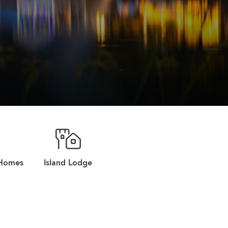
 Homes
Island Lodge