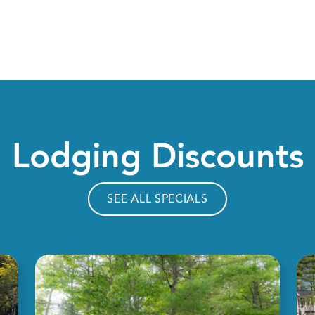
Lodging Discounts
SEE ALL SPECIALS