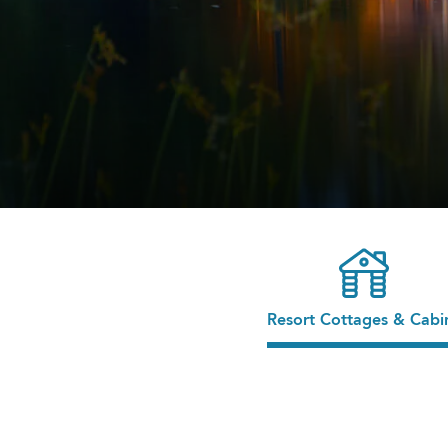
Resort Cottages & Cabi