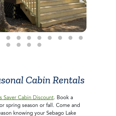
asonal Cabin Rentals
s Saver Cabin Discount
. Book a
or spring season or fall. Come and
eason knowing your Sebago Lake