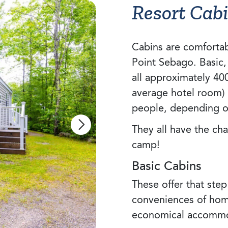
Resort Cab
Cabins are comfortab
Point Sebago. Basic
all approximately 40
average hotel room)
people, depending 
They all have the ch
camp!
Basic Cabins
These offer that step
conveniences of ho
economical accommo