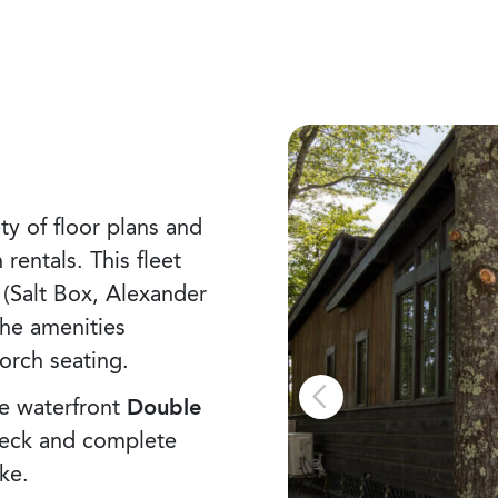
ty of floor plans and
entals. This fleet
 (Salt Box, Alexander
the amenities
porch seating.
e waterfront
Double
eck and complete
ke.