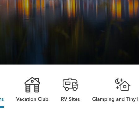
ns
Vacation Club
RV Sites
Glamping and Tiny