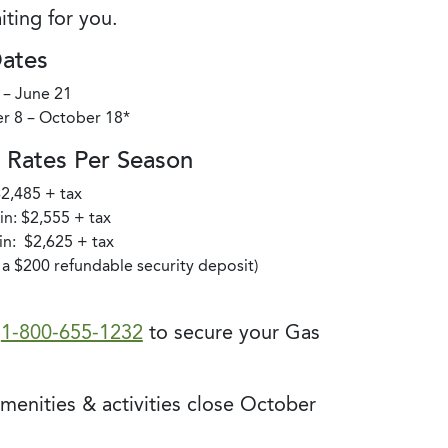
iting for you.
Dates
 – June 21
r 8 – October 18*
Rates Per Season
$2,485 + tax
n: $2,555 + tax
n: $2,625 + tax
s a $200 refundable security deposit)
t
1-800-655-1232
to secure your Gas
amenities & activities close October