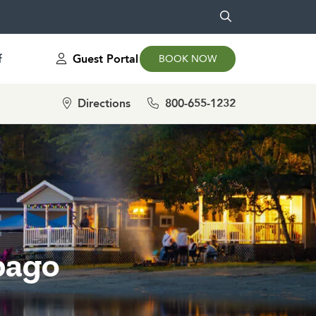
f
Guest Portal
BOOK NOW
Directions
800-655-1232
bago