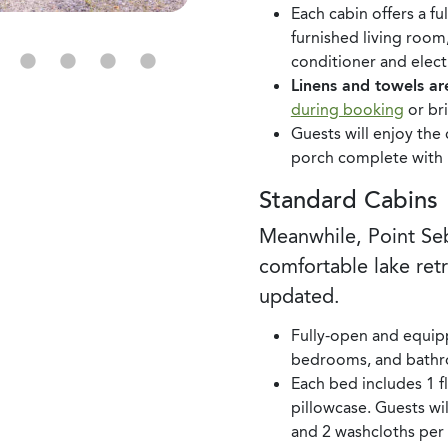
Each cabin offers a f
furnished living room
conditioner and electr
Linens and towels ar
during booking
or br
Guests will enjoy th
porch complete with pi
Standard Cabins
Meanwhile, Point S
comfortable lake ret
updated.
Fully-open and equip
bedrooms, and bathr
Each bed includes 1 fla
pillowcase. Guests wil
and 2 washcloths per