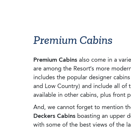
Premium Cabins
Premium Cabins
also come in a varie
are among the Resort’s more modern r
includes the popular designer cabins
and Low Country) and include all of 
available in other cabins, plus front 
And, we cannot forget to mention th
Deckers Cabins
boasting an upper d
with some of the best views of the la