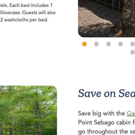
els. Each bed includes 1
pillowcase. Guests will also
 2 washcloths per bed.
Save on Se
Save big with the
Ga
Point Sebago cabin f
go throughout the s