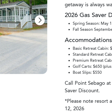
getaway is always wa
2026 Gas Saver 
Spring Season: May 1
Fall Season Septembe
Accommodations 
Basic Retreat Cabin: 
Standard Retreat Cabi
Premium Retreat Cabi
Golf Carts: $650 (plu
Boat Slips: $550
Call Point Sebago a
Saver Discount.
*Please note resort 
12, 2026