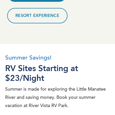
RESORT EXPERIENCE
Summer Savings!
RV Sites Starting at
$23/Night
Summer is made for exploring the Little Manatee
River and saving money. Book your summer
vacation at River Vista RV Park.