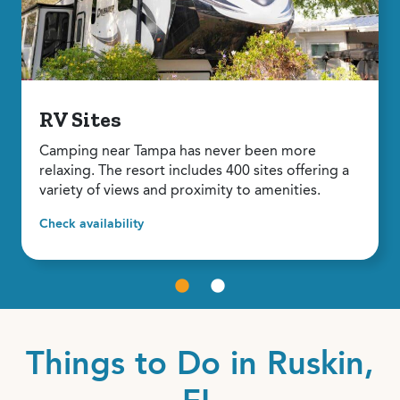
RV Sites
Camping near Tampa has never been more
relaxing. The resort includes 400 sites offering a
variety of views and proximity to amenities.
Check availability
Things to Do in Ruskin,