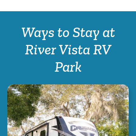
Ways to Stay at
River Vista RV
Park