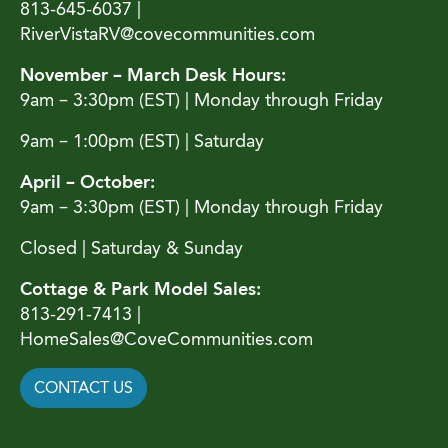
813-645-6037 |
RiverVistaRV@covecommunities.com
November – March Desk Hours:
9am – 3:30pm (EST) | Monday through Friday
9am – 1:00pm (EST) | Saturday
April – October:
9am – 3:30pm (EST) | Monday through Friday
Closed | Saturday & Sunday
Cottage & Park Model Sales:
813-291-7413 |
HomeSales@CoveCommunities.com
CONTACT US