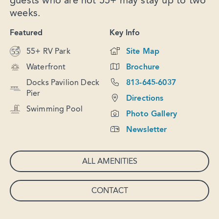
guests who are not 55+ may stay up to two
weeks.
Featured
Key Info
55+ RV Park
Site Map
Waterfront
Brochure
Docks Pavilion Deck
813-645-6037
Pier
Directions
Swimming Pool
Photo Gallery
Newsletter
ALL AMENITIES
CONTACT