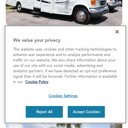
7 Tips for Exploring the Florida RV
We value your privacy
SuperShow
This website uses cookies and other tracking technologies to
enhance user experience and to analyze performance and
RV TRAVEL TIPS
traffic on our website. We also share information about your
Know the best ways to save and navigate the
use of our site with our social media, advertising and
analytics partners. If we have detected an opt-out preference
Florida RV SuperShow in Tampa. The 2027 RV
signal then it will be honored. Further information is available
in our
Cookie Policy
show offers discounted tickets, resort stays, and
savings on new fifth wheel models.
Cookies Settings
Reject All
Accept Cookies