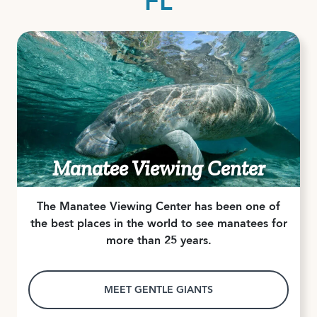
FL
Manatee Viewing Center
The Manatee Viewing Center has been one of
the best places in the world to see manatees for
more than 25 years.
MEET GENTLE GIANTS