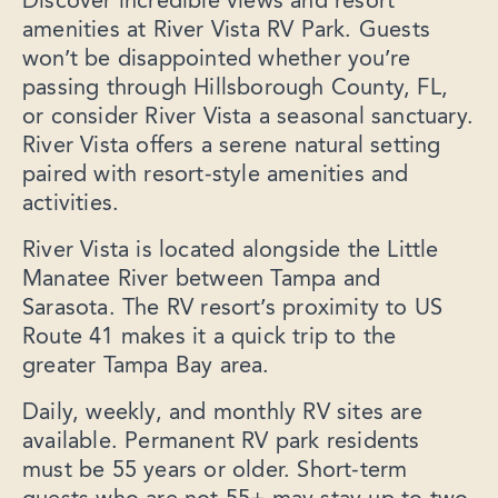
Discover incredible views and resort
amenities at River Vista RV Park. Guests
won’t be disappointed whether you’re
passing through Hillsborough County, FL,
or consider River Vista a seasonal sanctuary.
River Vista offers a serene natural setting
paired with resort-style amenities and
activities.
River Vista is located alongside the Little
Manatee River between Tampa and
Sarasota. The RV resort’s proximity to US
Route 41 makes it a quick trip to the
greater Tampa Bay area.
Daily, weekly, and monthly RV sites are
available. Permanent RV park residents
must be 55 years or older. Short-term