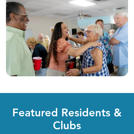
Featured Residents &
Clubs