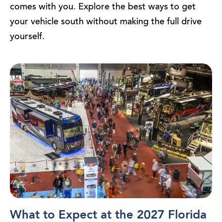
comes with you. Explore the best ways to get
your vehicle south without making the full drive
yourself.
What to Expect at the 2027 Florida