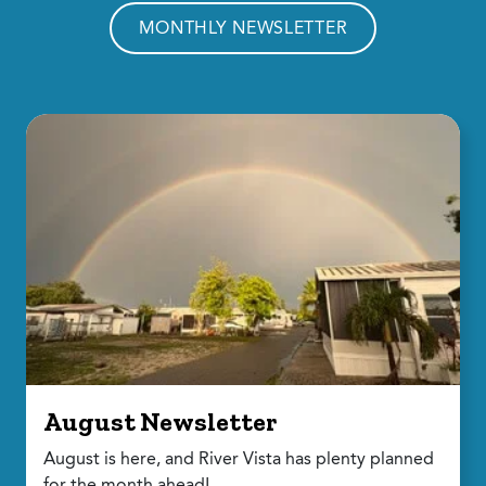
MONTHLY NEWSLETTER
August Newsletter
August is here, and River Vista has plenty planned
for the month ahead!