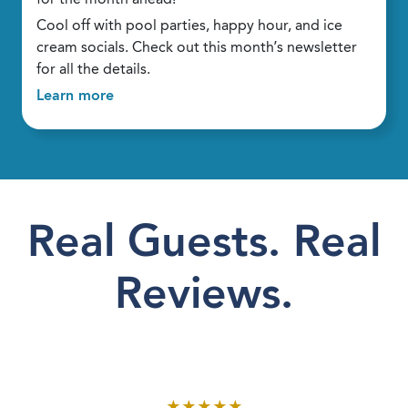
Cool off with pool parties, happy hour, and ice
cream socials. Check out this month’s newsletter
for all the details.
Learn more
Real Guests. Real
Reviews.
★
★
★
★
★