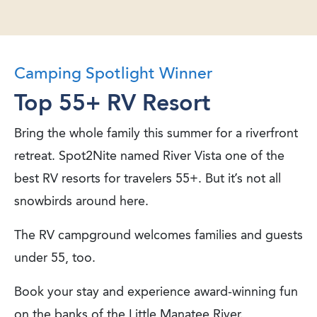
Camping Spotlight Winner
Top 55+ RV Resort
Bring the whole family this summer for a riverfront
retreat. Spot2Nite named River Vista one of the
best RV resorts for travelers 55+. But it’s not all
snowbirds around here.
The RV campground welcomes families and guests
under 55, too.
Book your stay and experience award-winning fun
on the banks of the Little Manatee River.