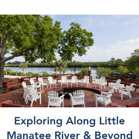
Exploring Along Little
Manatee River & Beyond