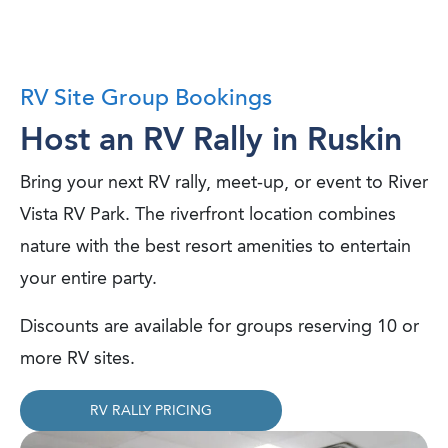
RV Site Group Bookings
Host an RV Rally in Ruskin
Bring your next RV rally, meet-up, or event to River
Vista RV Park. The riverfront location combines
nature with the best resort amenities to entertain
your entire party.
Discounts are available for groups reserving 10 or
more RV sites.
RV RALLY PRICING