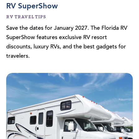
RV SuperShow
RV TRAVEL TIPS
Save the dates for January 2027. The Florida RV
SuperShow features exclusive RV resort
discounts, luxury RVs, and the best gadgets for
travelers.