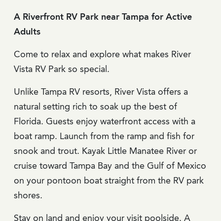
A Riverfront RV Park near Tampa for Active
Adults
Come to relax and explore what makes River
Vista RV Park so special.
Unlike Tampa RV resorts, River Vista offers a
natural setting rich to soak up the best of
Florida. Guests enjoy waterfront access with a
boat ramp. Launch from the ramp and fish for
snook and trout. Kayak Little Manatee River or
cruise toward Tampa Bay and the Gulf of Mexico
on your pontoon boat straight from the RV park
shores.
Stay on land and enjoy your visit poolside. A