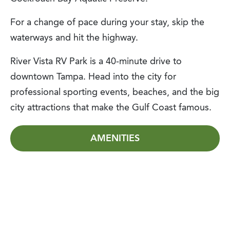
For a change of pace during your stay, skip the
waterways and hit the highway.
River Vista RV Park is a 40-minute drive to
downtown Tampa. Head into the city for
professional sporting events, beaches, and the big
city attractions that make the Gulf Coast famous.
AMENITIES