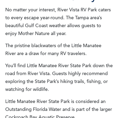
No matter your interest, River Vista RV Park caters
to every escape year-round. The Tampa area’s
beautiful Gulf Coast weather allows guests to
enjoy Mother Nature all year.
The pristine blackwaters of the Little Manatee
River are a draw for many RV travelers.
You’ll find Little Manatee River State Park down the
road from River Vista. Guests highly recommend
exploring the State Park’s hiking trails, fishing, or
watching for wildlife.
Little Manatee River State Park is considered an
Outstanding Florida Water and is part of the larger
Cockroach Bay Aquatic Preserve.