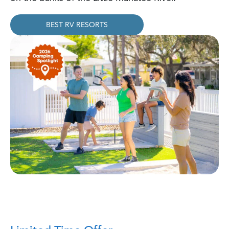
BEST RV RESORTS