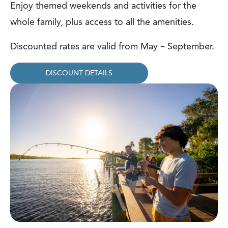
Enjoy themed weekends and activities for the
whole family, plus access to all the amenities.
Discounted rates are valid from May – September.
DISCOUNT DETAILS