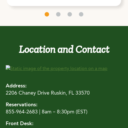
Location and Contact
Address:
2206 Chaney Drive Ruskin, FL 33570
Reservations:
855-964-2683 | 8am – 8:30pm (EST)
Front Desk: