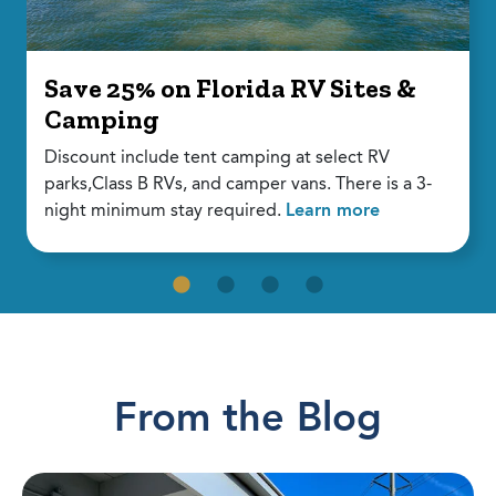
Save 25% on Florida RV Sites &
Camping
Discount include tent camping at select RV
parks,Class B RVs, and camper vans. There is a 3-
night minimum stay required.
Learn more
From the Blog