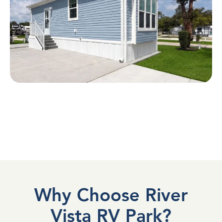
Why Choose River
Vista RV Park?