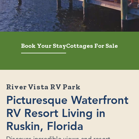
Book Your Stay
Cottages For Sale
River Vista RV Park
Picturesque Waterfront
RV Resort Living in
Ruskin, Florida