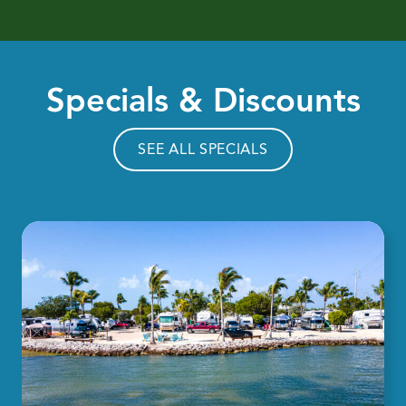
Specials & Discounts
SEE ALL SPECIALS