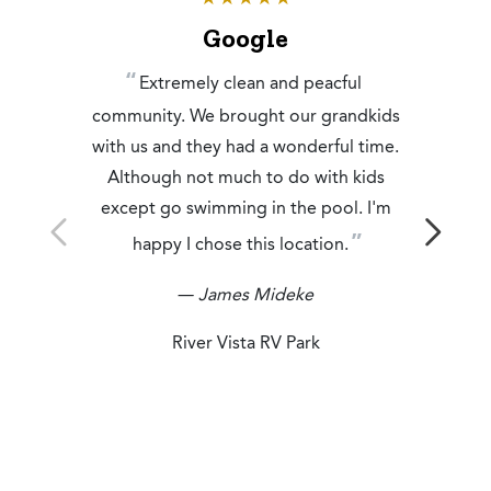
Google
Extremely clean and peacful
community. We brought our grandkids
with us and they had a wonderful time.
Although not much to do with kids
except go swimming in the pool. I'm
happy I chose this location.
— James Mideke
River Vista RV Park