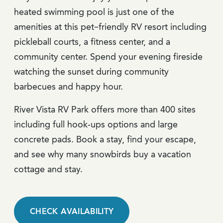
heated swimming pool is just one of the
amenities at this pet–friendly RV resort including
pickleball courts, a fitness center, and a
community center. Spend your evening fireside
watching the sunset during community
barbecues and happy hour.
River Vista RV Park offers more than 400 sites
including full hook-ups options and large
concrete pads. Book a stay, find your escape,
and see why many snowbirds buy a vacation
cottage and stay.
CHECK AVAILABILITY