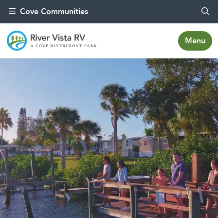
Skip to content
Cove Communities
Menu