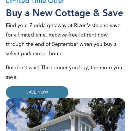
Limited Time Offer
Buy a New Cottage & Save
Find your Florida getaway at River Vista and save
for a limited time. Receive free lot rent now
through the end of September when you buy a
select park model home.
But don’t wait! The sooner you buy, the more you
save.
SAVE NOW