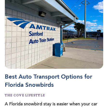
Best Auto Transport Options for
Florida Snowbirds
THE COVE LIFESTYLE
A Florida snowbird stay is easier when your car