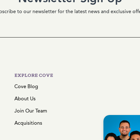
scribe to our newsletter for the latest news and exclusive off
EXPLORE COVE
Cove Blog
About Us
Join Our Team
Acquisitions