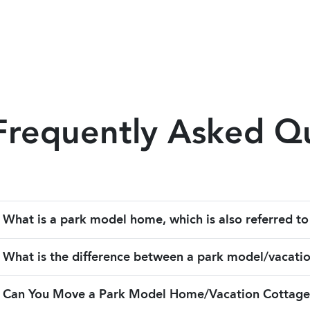
Frequently Asked Q
What is a park model home, which is also referred to
What is the difference between a park model/vacati
Can You Move a Park Model Home/Vacation Cottage