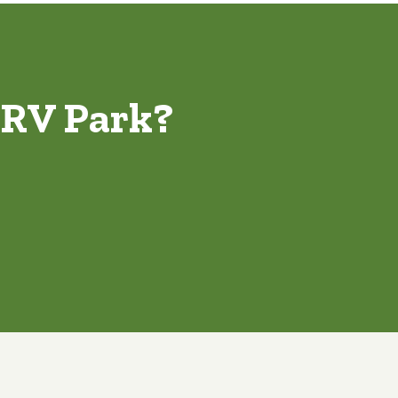
 RV Park?