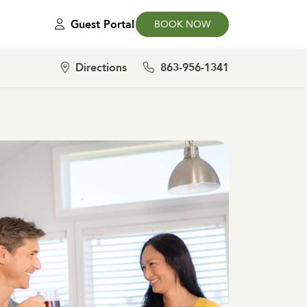
Guest Portal
BOOK NOW
Directions
863-956-1341