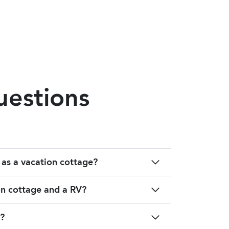
uestions
 as a vacation cottage?
on cottage and a RV?
?