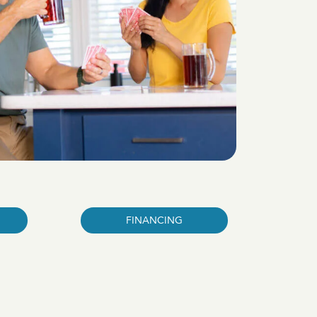
FINANCING