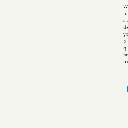
We
pa
si
de
yo
pl
qu
fi
ow