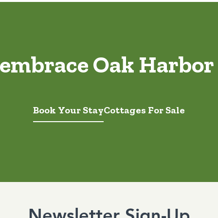
 embrace Oak Harbor
Book Your Stay
Cottages For Sale
Newsletter Sign-Up