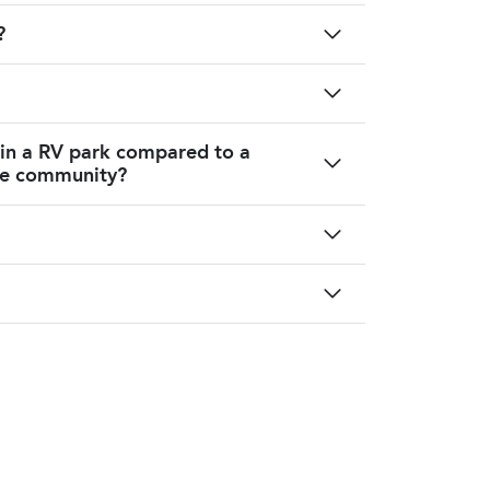
?
 in a RV park compared to a
me community?