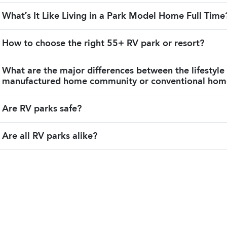
What’s It Like Living in a Park Model Home Full Time
How to choose the right 55+ RV park or resort?
What are the major differences between the lifestyle
manufactured home community or conventional ho
Are RV parks safe?
Are all RV parks alike?