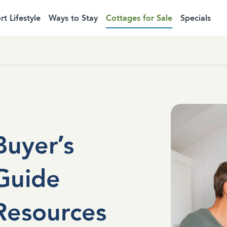
rt Lifestyle
Ways to Stay
Cottages for Sale
Specials
Buyer’s
Guide
Resources