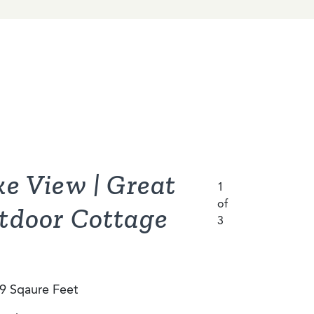
ke View | Great
eetwood
ariot Eagle
1
1
of
of
1
3
3
of
tdoor Cottage
3
0 Sqaure Feet
9 Sqaure Feet
bedrooms
bedrooms
9 Sqaure Feet