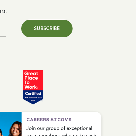
ers.
SUBSCRIBE
CAREERS AT COVE
Join our group of exceptional
team members, who make each