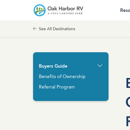
Reso
Skip to content
Cove Communities
See All Destinations
Buyers Guide
Benefits of Ownership
Referral Program