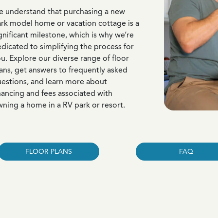
 understand that purchasing a new
rk model home or vacation cottage is a
gnificant milestone, which is why we’re
dicated to simplifying the process for
u. Explore our diverse range of floor
ans, get answers to frequently asked
estions, and learn more about
nancing and fees associated with
ning a home in a RV park or resort.
FLOOR PLANS
FAQ