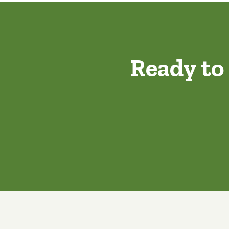
Ready to