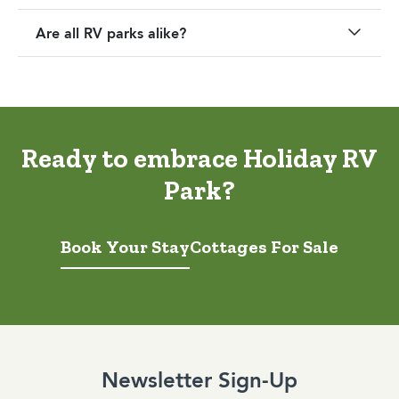
Are all RV parks alike?
Ready to embrace Holiday RV
Park?
Book Your Stay
Cottages For Sale
Newsletter Sign-Up