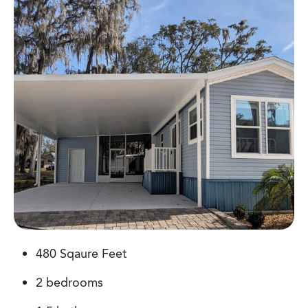
480 Sqaure Feet
487 Sqaure Feet
480 Sqaure Feet
2 bedrooms
1 bedroom
1 bedroom