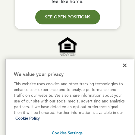
feel like home.
SEE OPEN POSITIONS
Copyright © 2026 Cove Communities.
We value your privacy
All rights reserved.
This website uses cookies and other tracking technologies to
enhance user experience and to analyze performance and
Privacy Policy
traffic on our website. We also share information about your
use of our site with our social media, advertising and analytics
Terms & Conditions
partners. If we have detected an opt-out preference signal
then it will be honored. Further information is available in our
Cookies Settings
Cookie Policy
Cookie List
Cookies Settings