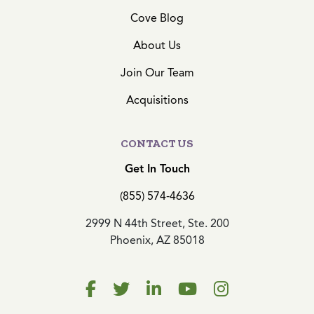
Cove Blog
About Us
Join Our Team
Acquisitions
CONTACT US
Get In Touch
(855) 574-4636
2999 N 44th Street, Ste. 200
Phoenix, AZ 85018