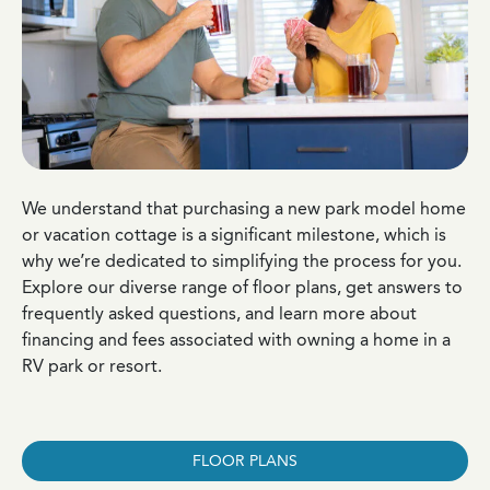
We understand that purchasing a new park model home
or vacation cottage is a significant milestone, which is
why we’re dedicated to simplifying the process for you.
Explore our diverse range of floor plans, get answers to
frequently asked questions, and learn more about
financing and fees associated with owning a home in a
RV park or resort.
FLOOR PLANS