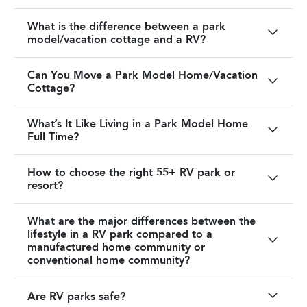
What is the difference between a park
model/vacation cottage and a RV?
Can You Move a Park Model Home/Vacation
Cottage?
What’s It Like Living in a Park Model Home
Full Time?
How to choose the right 55+ RV park or
resort?
What are the major differences between the
lifestyle in a RV park compared to a
manufactured home community or
conventional home community?
Are RV parks safe?