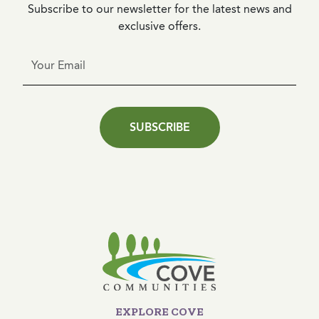
Subscribe to our newsletter for the latest news and
exclusive offers.
SUBSCRIBE
EXPLORE COVE