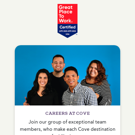
CAREERS AT COVE
Join our group of exceptional team
members, who make each Cove destination