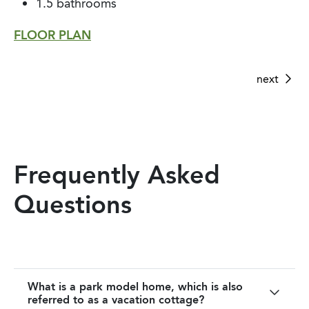
1.5 bathrooms
1 bathroom
1 bathroom
FLOOR PLAN
FLOOR PLAN
FLOOR PLAN
next
next
next
Frequently Asked
Questions
What is a park model home, which is also
referred to as a vacation cottage?