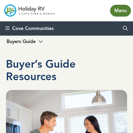
Menu
Skip to content
Cove Communities
Buyers Guide
Buyer’s Guide
Resources