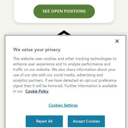
SEE OPEN POSITIONS
We value your privacy
This website uses cookies and other tracking technologies to
Copyright © 2026 Cove Communities.
enhance user experience and to analyze performance and
All rights reserved.
traffic on our website. We also share information about your
use of our site with our social media, advertising and
analytics partners. If we have detected an opt-out preference
Privacy Policy
signal then it will be honored. Further information is available
in our
Cookie Policy
Terms & Conditions
Cookies Settings
Cookies Settings
Cookie List
Reject All
Accept Cookies