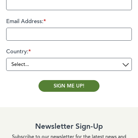
Email Address:
*
Country:
*
SIGN ME UP!
Newsletter Sign-Up
Subscribe to our newsletter for the latest news and