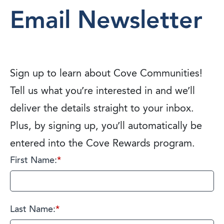
Email Newsletter
Sign up to learn about Cove Communities!
Tell us what you’re interested in and we’ll
deliver the details straight to your inbox.
Plus, by signing up, you’ll automatically be
entered into the Cove Rewards program.
First Name:
*
Last Name:
*