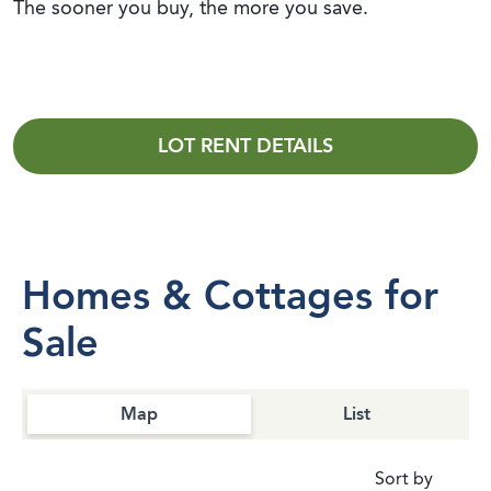
The sooner you buy, the more you save.
LOT RENT DETAILS
Homes & Cottages for
Sale
Map
List
Sort by