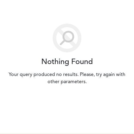
Nothing Found
Your query produced no results. Please, try again with
other parameters.