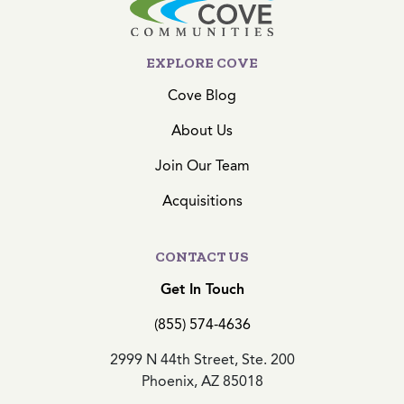
EXPLORE COVE
Cove Blog
About Us
Join Our Team
Acquisitions
CONTACT US
Get In Touch
(855) 574-4636
2999 N 44th Street, Ste. 200
Phoenix, AZ 85018