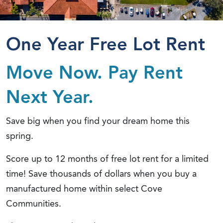
One Year Free Lot Rent
Move Now. Pay Rent
Next Year.
Save big when you find your dream home this
spring.
Score up to 12 months of free lot rent for a limited
time! Save thousands of dollars when you buy a
manufactured home within select Cove
Communities.