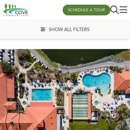
SCHEDULE A TOUR
Skip to content
SHOW ALL FILTERS