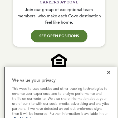
CAREERS AT COVE
Join our group of exceptional team
members, who make each Cove destination
feel like home.
SEE OPEN POSITIONS
We value your privacy
Copyright © 2026 Cove Communities.
This website uses cookies and other tracking technologies to
All rights reserved.
enhance user experience and to analyze performance and
traffic on our website. We also share information about your
Privacy Policy
use of our site with our social media, advertising and analytics
partners. If we have detected an opt-out preference signal
Terms & Conditions
then it will be honored. Further information is available in our