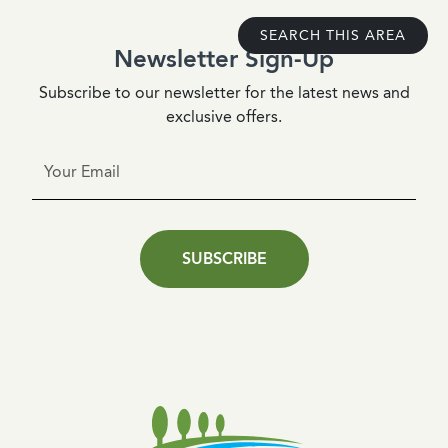
SEARCH THIS AREA
Newsletter Sign-Up
Subscribe to our newsletter for the latest news and
exclusive offers.
SUBSCRIBE