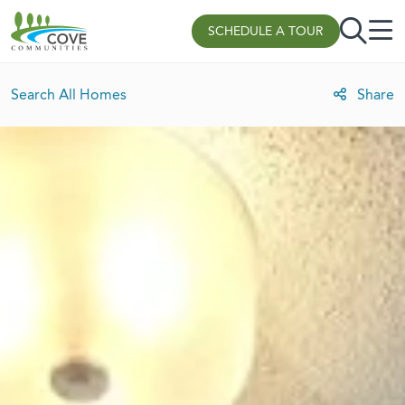
Skip to content
SCHEDULE A TOUR
Search All Homes
Share