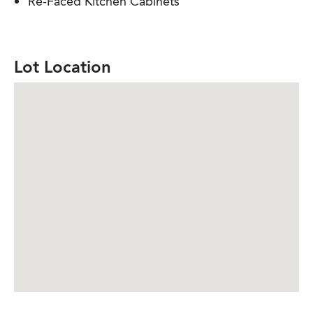
Re-Faced Kitchen Cabinets
Lot Location