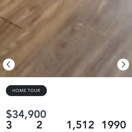
HOME TOUR
$34,900
3
2
1,512
1990