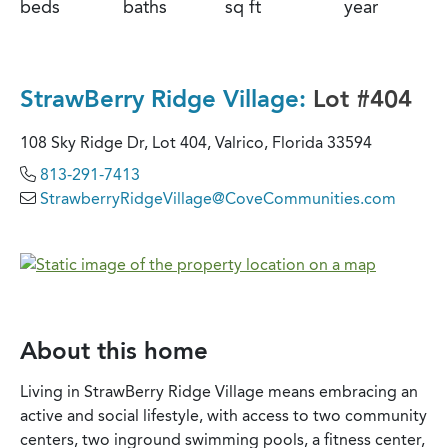
beds
baths
sq ft
year
StrawBerry Ridge Village:
Lot #404
108 Sky Ridge Dr, Lot 404, Valrico, Florida 33594
813-291-7413
StrawberryRidgeVillage@CoveCommunities.com
About this home
Living in StrawBerry Ridge Village means embracing an
active and social lifestyle, with access to two community
centers, two inground swimming pools, a fitness center,