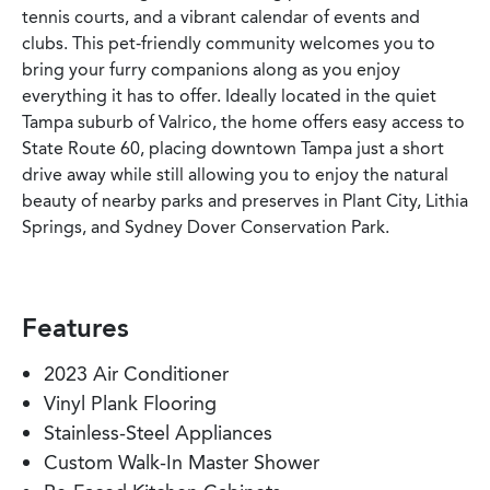
tennis courts, and a vibrant calendar of events and
clubs. This pet-friendly community welcomes you to
bring your furry companions along as you enjoy
everything it has to offer. Ideally located in the quiet
Tampa suburb of Valrico, the home offers easy access to
State Route 60, placing downtown Tampa just a short
drive away while still allowing you to enjoy the natural
beauty of nearby parks and preserves in Plant City, Lithia
Springs, and Sydney Dover Conservation Park.
Features
2023 Air Conditioner
Vinyl Plank Flooring
Stainless-Steel Appliances
Custom Walk-In Master Shower