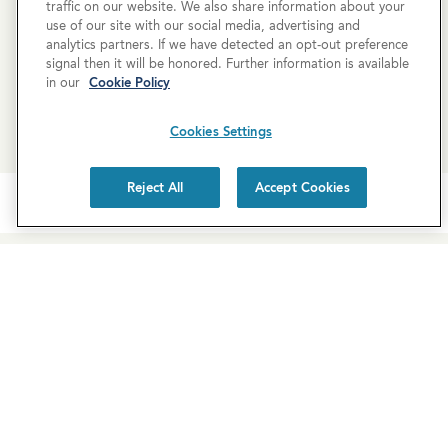
traffic on our website. We also share information about your
use of our site with our social media, advertising and
analytics partners. If we have detected an opt-out preference
SCHEDULE A TOUR
signal then it will be honored. Further information is available
in our
Cookie Policy
REQUEST MORE INFO
Cookies Settings
Reject All
Accept Cookies
Newsletter Sign-Up
Subscribe to our newsletter for the latest news and
exclusive offers.