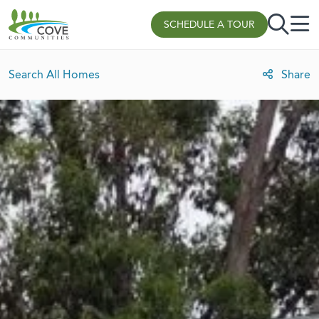
Skip to content
SCHEDULE A TOUR
Search All Homes
Share