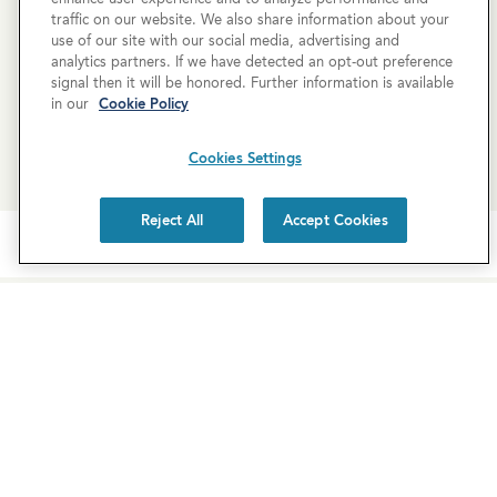
property, but you can still request a
personalized tour
!
traffic on our website. We also share information about your
use of our site with our social media, advertising and
analytics partners. If we have detected an opt-out preference
SCHEDULE A TOUR
signal then it will be honored. Further information is available
in our
Cookie Policy
REQUEST MORE INFO
Cookies Settings
Reject All
Accept Cookies
Newsletter Sign-Up
Subscribe to our newsletter for the latest news and
exclusive offers.