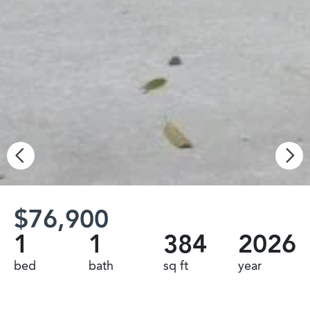
$76,900
1
1
384
2026
bed
bath
sq ft
year