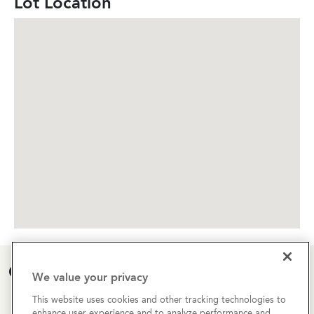
Lot Location
Open House Calendar
We value your privacy
This website uses cookies and other tracking technologies to
Currently there are no open houses planned for this
enhance user experience and to analyze performance and