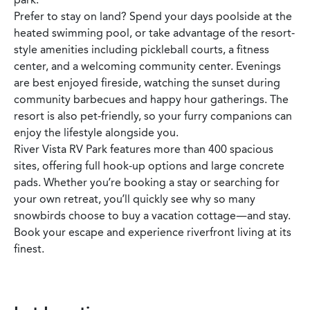
Prefer to stay on land? Spend your days poolside at the
heated swimming pool, or take advantage of the resort-
style amenities including pickleball courts, a fitness
center, and a welcoming community center. Evenings
are best enjoyed fireside, watching the sunset during
community barbecues and happy hour gatherings. The
resort is also pet-friendly, so your furry companions can
enjoy the lifestyle alongside you.
River Vista RV Park features more than 400 spacious
sites, offering full hook-up options and large concrete
pads. Whether you’re booking a stay or searching for
your own retreat, you’ll quickly see why so many
snowbirds choose to buy a vacation cottage—and stay.
Book your escape and experience riverfront living at its
finest.