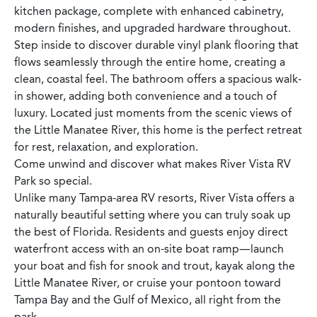
kitchen package, complete with enhanced cabinetry,
modern finishes, and upgraded hardware throughout.
Step inside to discover durable vinyl plank flooring that
flows seamlessly through the entire home, creating a
clean, coastal feel. The bathroom offers a spacious walk-
in shower, adding both convenience and a touch of
luxury. Located just moments from the scenic views of
the Little Manatee River, this home is the perfect retreat
for rest, relaxation, and exploration.
Come unwind and discover what makes River Vista RV
Park so special.
Unlike many Tampa-area RV resorts, River Vista offers a
naturally beautiful setting where you can truly soak up
the best of Florida. Residents and guests enjoy direct
waterfront access with an on-site boat ramp—launch
your boat and fish for snook and trout, kayak along the
Little Manatee River, or cruise your pontoon toward
Tampa Bay and the Gulf of Mexico, all right from the
park.