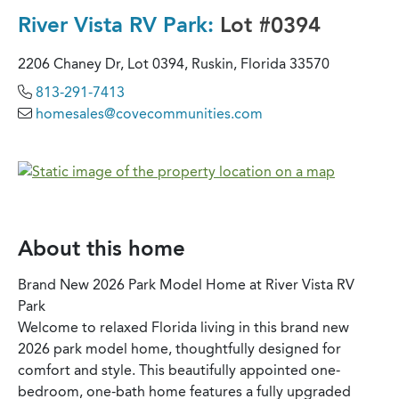
River Vista RV Park:
Lot #0394
2206 Chaney Dr, Lot 0394, Ruskin, Florida 33570
813-291-7413
homesales@covecommunities.com
About this home
Brand New 2026 Park Model Home at River Vista RV
Park
Welcome to relaxed Florida living in this brand new
2026 park model home, thoughtfully designed for
comfort and style. This beautifully appointed one-
bedroom, one-bath home features a fully upgraded