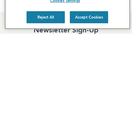
Cookies Settings
Reject All
Accept Cookies
Newsletter Sign-Up
Subscribe to our newsletter for the latest news and
exclusive offers.
SUBSCRIBE