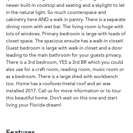
newer built-in cooktop and seating and a skylight to let
in the natural light. So much counterspace and
cabinetry here AND a walk in pantry. There is a separate
dining room with wet bar. The living room is huge with
lots of windows. Primary bedroom is large with loads of
closet space. The spacious ensuite has a walk-in closet!
Guest bedroom is large with walk-in closet and a door
leading to the main bathroom for your guests privacy.
There is a 3rd bedroom, YES a 3rd BR which you could
also use for a craft room, reading room, music room or
as a bedroom. There is a large shed with workbench
too. Home has a roofover/metal roof and air was
installed 2017. Call us for more information or to tour
this beautiful home. Don’t wait on this one and start
living your Florida dream!
Features