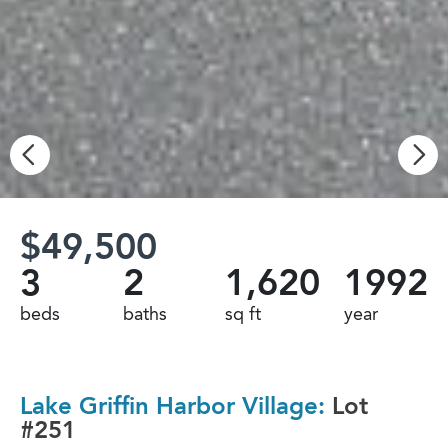
$49,500
3
2
1,620
1992
beds
baths
sq ft
year
Lake Griffin Harbor Village:
Lot
#251