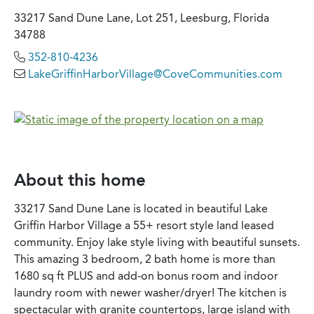
33217 Sand Dune Lane, Lot 251, Leesburg, Florida
34788
352-810-4236
LakeGriffinHarborVillage@CoveCommunities.com
About this home
33217 Sand Dune Lane is located in beautiful Lake
Griffin Harbor Village a 55+ resort style land leased
community. Enjoy lake style living with beautiful sunsets.
This amazing 3 bedroom, 2 bath home is more than
1680 sq ft PLUS and add-on bonus room and indoor
laundry room with newer washer/dryer! The kitchen is
spectacular with granite countertops, large island with