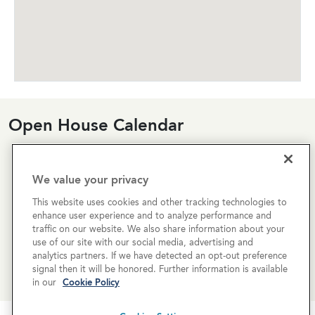
Open House Calendar
Currently there are no open houses planned for this
property, but you can still request a
personalized tour
!
We value your privacy
This website uses cookies and other tracking technologies to
SCHEDULE A TOUR
enhance user experience and to analyze performance and
traffic on our website. We also share information about your
use of our site with our social media, advertising and
REQUEST MORE INFO
analytics partners. If we have detected an opt-out preference
signal then it will be honored. Further information is available
in our
Cookie Policy