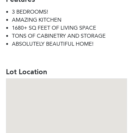
3 BEDROOMS!
AMAZING KITCHEN
1680+ SQ FEET OF LIVING SPACE
TONS OF CABINETRY AND STORAGE
ABSOLUTELY BEAUTIFUL HOME!
Lot Location