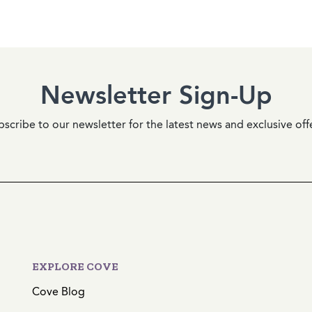
Newsletter Sign-Up
scribe to our newsletter for the latest news and exclusive off
EXPLORE COVE
Cove Blog