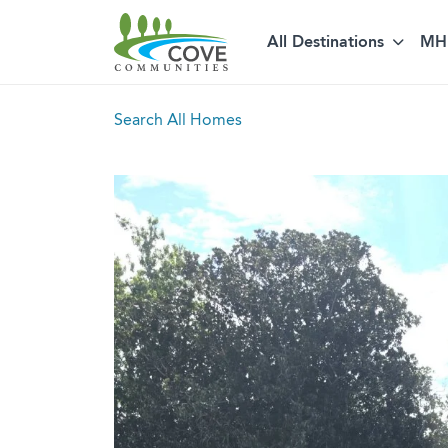
All Destinations
MH 
Skip to content
Search All Homes