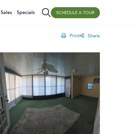
Sales
Specials
SCHEDULE A TOUR
Print
Share