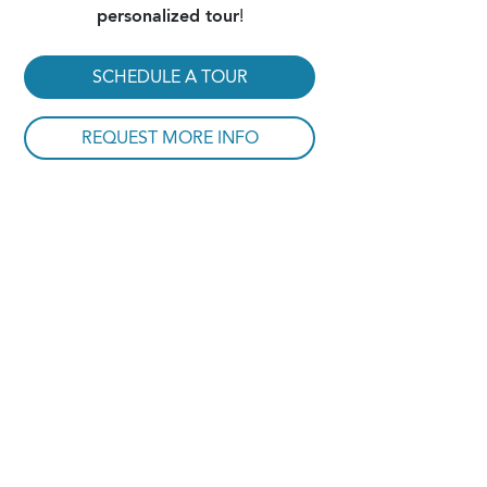
personalized tour
!
SCHEDULE A TOUR
REQUEST MORE INFO