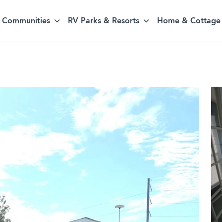
Communities
RV Parks & Resorts
Home & Cottage 