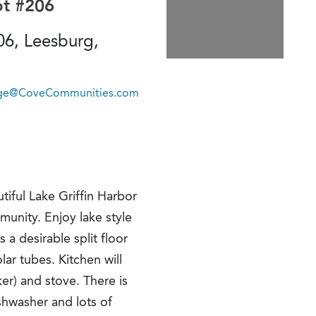
ot #206
06, Leesburg,
lage@CoveCommunities.com
tiful Lake Griffin Harbor
munity. Enjoy lake style
 a desirable split floor
ar tubes. Kitchen will
er) and stove. There is
ishwasher and lots of