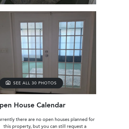
SEE ALL 30 PHOTOS
pen House Calendar
rrently there are no open houses planned for
this property, but you can still request a