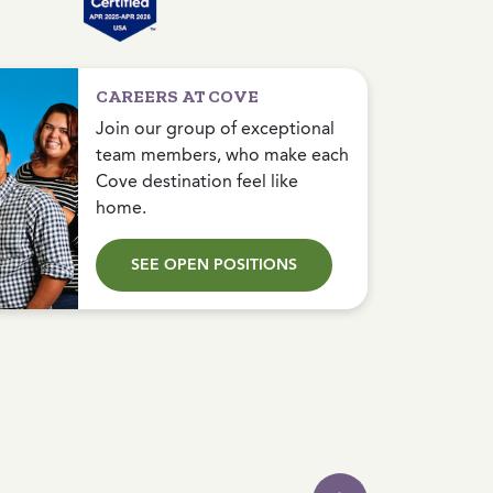
CAREERS AT COVE
Join our group of exceptional
team members, who make each
Cove destination feel like
home.
SEE OPEN POSITIONS