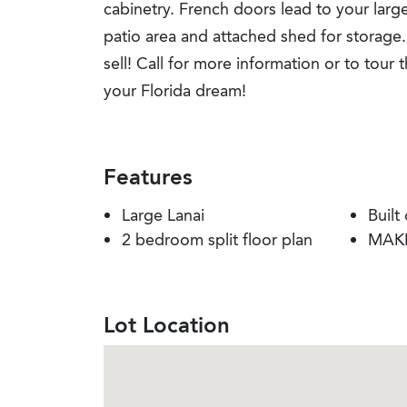
cabinetry. French doors lead to your large
patio area and attached shed for storage.
sell! Call for more information or to tour 
your Florida dream!
Features
Large Lanai
Built
2 bedroom split floor plan
MAKE
Lot Location