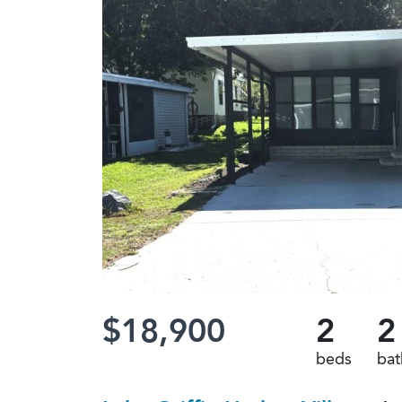
$18,900
2
2
beds
bat