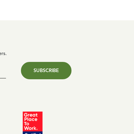
ers.
SUBSCRIBE