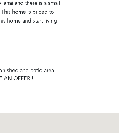
 lanai and there is a small
 This home is priced to
this home and start living
 on shed and patio area
 AN OFFER!!