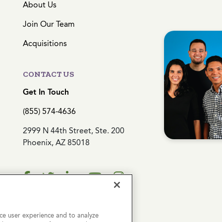
About Us
Join Our Team
Acquisitions
CONTACT US
Get In Touch
(855) 574-4636
2999 N 44th Street, Ste. 200
Phoenix, AZ 85018
ce user experience and to analyze