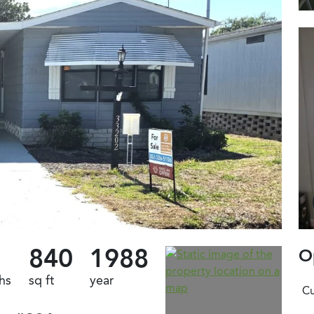
840
1988
O
hs
sq ft
year
Cu