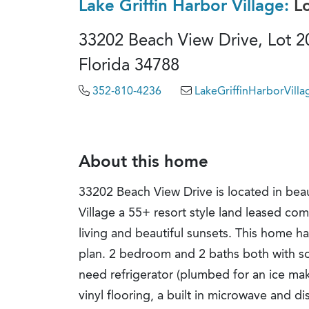
Lake Griffin Harbor Village:
L
33202 Beach View Drive, Lot 2
Florida 34788
352-810-4236
LakeGriffinHarborVil
About this home
33202 Beach View Drive is located in beau
Village a 55+ resort style land leased com
living and beautiful sunsets. This home has
plan. 2 bedroom and 2 baths both with sol
need refrigerator (plumbed for an ice mak
vinyl flooring, a built in microwave and d