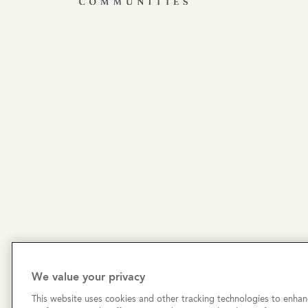
We value your privacy
This website uses cookies and other tracking technologies to enhan