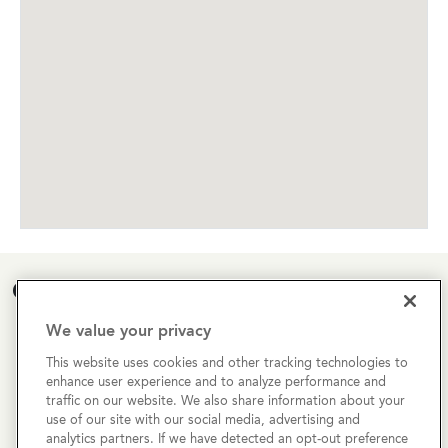
Open House Calendar
We value your privacy
Currently there are no open houses planned for this
property, but you can still request a
personalized tour
!
This website uses cookies and other tracking technologies to
enhance user experience and to analyze performance and
traffic on our website. We also share information about your
SCHEDULE A TOUR
use of our site with our social media, advertising and
analytics partners. If we have detected an opt-out preference