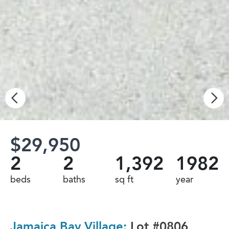
$29,950
2
2
1,392
1982
beds
baths
sq ft
year
Jamaica Bay Village:
Lot #0806