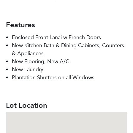
Features
Enclosed Front Lanai w French Doors
New Kitchen Bath & Dining Cabinets, Counters
& Appliances
New Flooring, New A/C
New Laundry
Plantation Shutters on all Windows
Lot Location