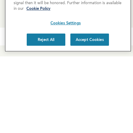
signal then it will be honored. Further information is available
REQUEST MORE INFO
in our
Cookie Policy
Cookies Settings
Reject All
Accept Cookies
Newsletter Sign-Up
Subscribe to our newsletter for the latest news and
exclusive offers.
SUBSCRIBE