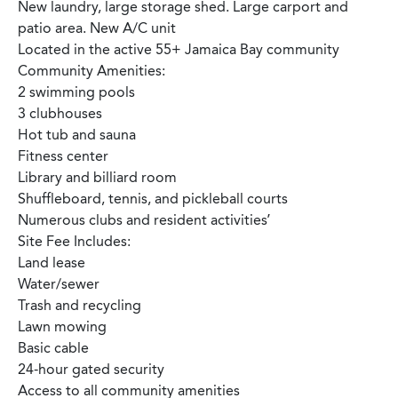
New laundry, large storage shed. Large carport and
patio area. New A/C unit
Located in the active 55+ Jamaica Bay community
Community Amenities:
2 swimming pools
3 clubhouses
Hot tub and sauna
Fitness center
Library and billiard room
Shuffleboard, tennis, and pickleball courts
Numerous clubs and resident activities’
Site Fee Includes:
Land lease
Water/sewer
Trash and recycling
Lawn mowing
Basic cable
24-hour gated security
Access to all community amenities