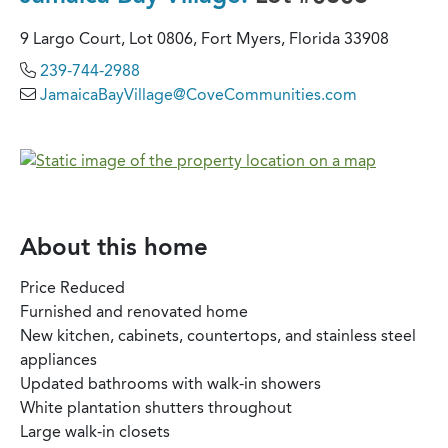
9 Largo Court, Lot 0806, Fort Myers, Florida 33908
239-744-2988
JamaicaBayVillage@CoveCommunities.com
About this home
Price Reduced
Furnished and renovated home
New kitchen, cabinets, countertops, and stainless steel
appliances
Updated bathrooms with walk-in showers
White plantation shutters throughout
Large walk-in closets