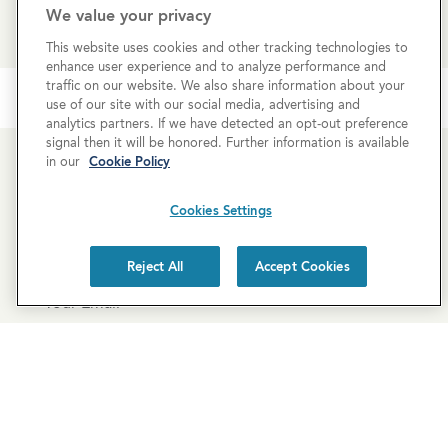
REQUEST MORE INFO
We value your privacy
This website uses cookies and other tracking technologies to
enhance user experience and to analyze performance and
traffic on our website. We also share information about your
use of our site with our social media, advertising and
analytics partners. If we have detected an opt-out preference
signal then it will be honored. Further information is available
in our
Cookie Policy
Newsletter Sign-Up
Cookies Settings
Subscribe to our newsletter for the latest news and
exclusive offers.
Reject All
Accept Cookies
SUBSCRIBE