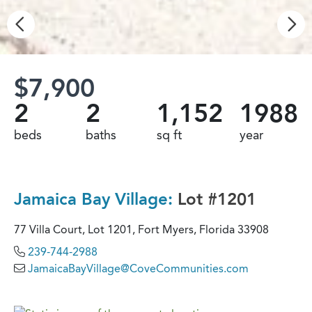
$7,900
2
2
1,152
1988
beds
baths
sq ft
year
Jamaica Bay Village:
Lot #1201
77 Villa Court, Lot 1201, Fort Myers, Florida 33908
239-744-2988
JamaicaBayVillage@CoveCommunities.com