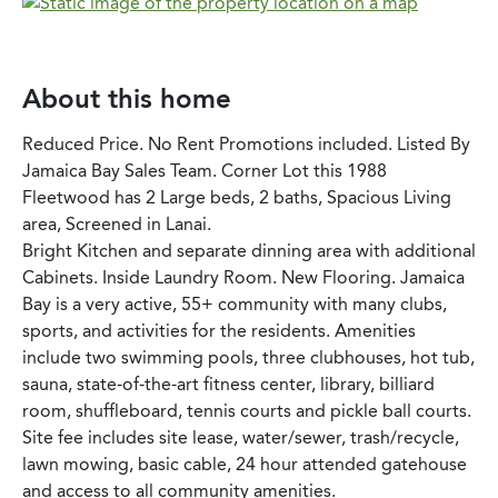
About this home
Reduced Price. No Rent Promotions included. Listed By
Jamaica Bay Sales Team. Corner Lot this 1988
Fleetwood has 2 Large beds, 2 baths, Spacious Living
area, Screened in Lanai.
Bright Kitchen and separate dinning area with additional
Cabinets. Inside Laundry Room. New Flooring. Jamaica
Bay is a very active, 55+ community with many clubs,
sports, and activities for the residents. Amenities
include two swimming pools, three clubhouses, hot tub,
sauna, state-of-the-art fitness center, library, billiard
room, shuffleboard, tennis courts and pickle ball courts.
Site fee includes site lease, water/sewer, trash/recycle,
lawn mowing, basic cable, 24 hour attended gatehouse
and access to all community amenities.