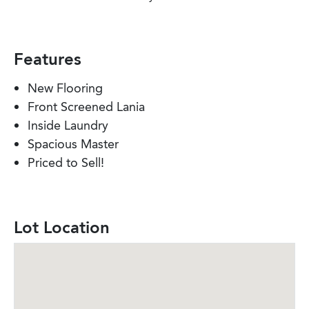
Features
New Flooring
Front Screened Lania
Inside Laundry
Spacious Master
Priced to Sell!
Lot Location