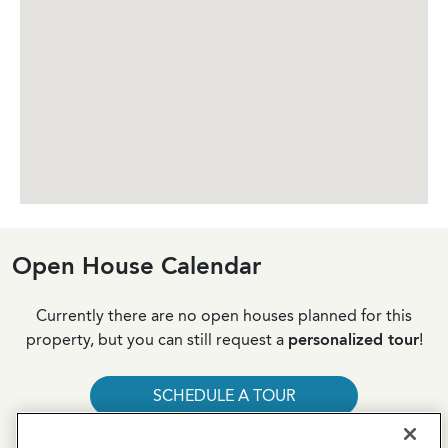
Open House Calendar
Currently there are no open houses planned for this
property, but you can still request a
personalized tour
!
SCHEDULE A TOUR