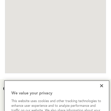
Open House Calendar
We value your privacy
Currently there are no open houses planned for this
This website uses cookies and other tracking technologies to
enhance user experience and to analyze performance and
property, but you can still request a
personalized tour
!
traffic on our website. We also share information about your