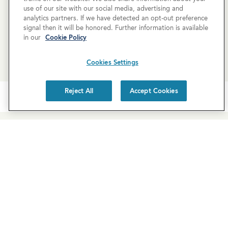
use of our site with our social media, advertising and
analytics partners. If we have detected an opt-out preference
SCHEDULE A TOUR
signal then it will be honored. Further information is available
in our
Cookie Policy
REQUEST MORE INFO
Cookies Settings
Reject All
Accept Cookies
Newsletter Sign-Up
Subscribe to our newsletter for the latest news and
exclusive offers.