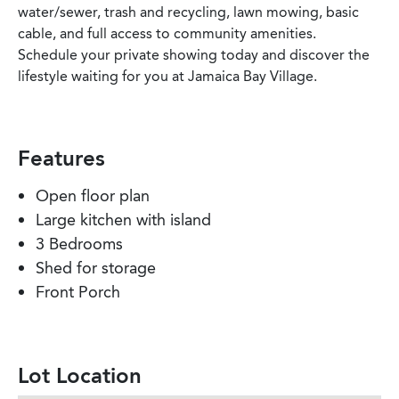
water/sewer, trash and recycling, lawn mowing, basic
cable, and full access to community amenities.
Schedule your private showing today and discover the
lifestyle waiting for you at Jamaica Bay Village.
Features
Open floor plan
Large kitchen with island
3 Bedrooms
Shed for storage
Front Porch
Lot Location