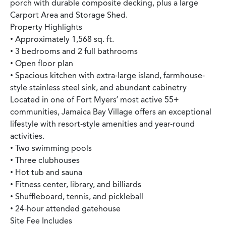
porch with durable composite decking, plus a large
Carport Area and Storage Shed.
Property Highlights
• Approximately 1,568 sq. ft.
• 3 bedrooms and 2 full bathrooms
• Open floor plan
• Spacious kitchen with extra-large island, farmhouse-
style stainless steel sink, and abundant cabinetry
Located in one of Fort Myers’ most active 55+
communities, Jamaica Bay Village offers an exceptional
lifestyle with resort-style amenities and year-round
activities.
• Two swimming pools
• Three clubhouses
• Hot tub and sauna
• Fitness center, library, and billiards
• Shuffleboard, tennis, and pickleball
• 24-hour attended gatehouse
Site Fee Includes