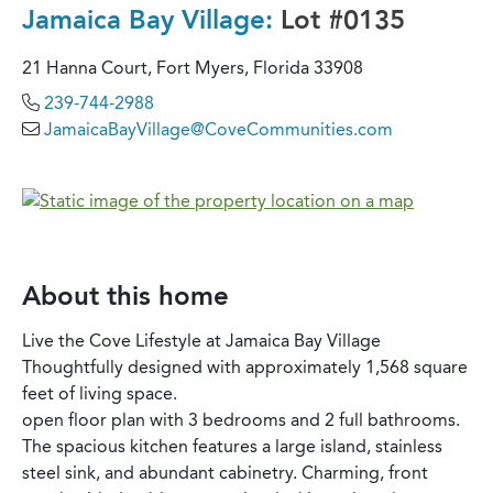
Jamaica Bay Village:
Lot #0135
21 Hanna Court, Fort Myers, Florida 33908
239-744-2988
JamaicaBayVillage@CoveCommunities.com
About this home
Live the Cove Lifestyle at Jamaica Bay Village
Thoughtfully designed with approximately 1,568 square
feet of living space.
open floor plan with 3 bedrooms and 2 full bathrooms.
The spacious kitchen features a large island, stainless
steel sink, and abundant cabinetry. Charming, front