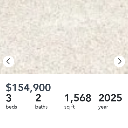
$154,900
3
2
1,568
2025
beds
baths
sq ft
year