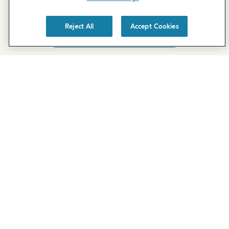
property, but you can still request a
personalized tour
!
Reject All
Accept Cookies
SCHEDULE A TOUR
REQUEST MORE INFO
Newsletter Sign-Up
Subscribe to our newsletter for the latest news and
exclusive offers.