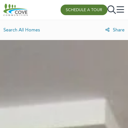
Skip to content
SCHEDULE A TOUR
Search All Homes
Share