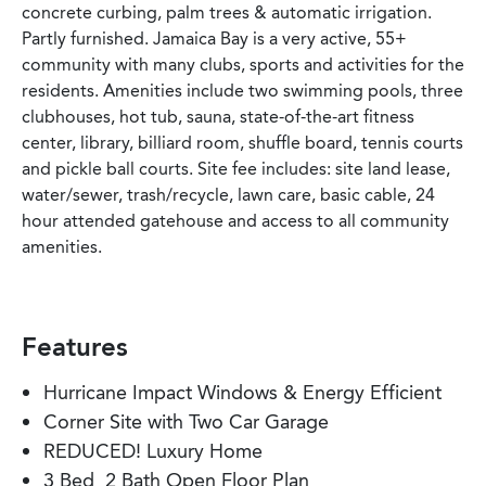
concrete curbing, palm trees & automatic irrigation.
Partly furnished. Jamaica Bay is a very active, 55+
community with many clubs, sports and activities for the
residents. Amenities include two swimming pools, three
clubhouses, hot tub, sauna, state-of-the-art fitness
center, library, billiard room, shuffle board, tennis courts
and pickle ball courts. Site fee includes: site land lease,
water/sewer, trash/recycle, lawn care, basic cable, 24
hour attended gatehouse and access to all community
amenities.
Features
Hurricane Impact Windows & Energy Efficient
Corner Site with Two Car Garage
REDUCED! Luxury Home
3 Bed, 2 Bath Open Floor Plan