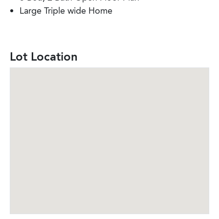
Large Triple wide Home
Lot Location