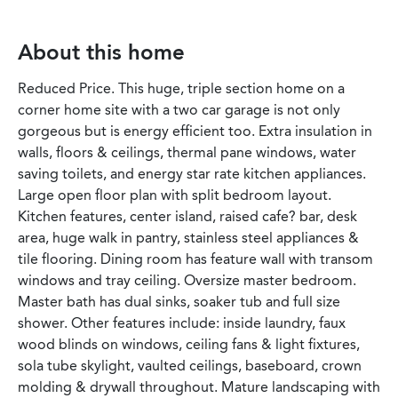
About this home
Reduced Price. This huge, triple section home on a
corner home site with a two car garage is not only
gorgeous but is energy efficient too. Extra insulation in
walls, floors & ceilings, thermal pane windows, water
saving toilets, and energy star rate kitchen appliances.
Large open floor plan with split bedroom layout.
Kitchen features, center island, raised cafe? bar, desk
area, huge walk in pantry, stainless steel appliances &
tile flooring. Dining room has feature wall with transom
windows and tray ceiling. Oversize master bedroom.
Master bath has dual sinks, soaker tub and full size
shower. Other features include: inside laundry, faux
wood blinds on windows, ceiling fans & light fixtures,
sola tube skylight, vaulted ceilings, baseboard, crown
molding & drywall throughout. Mature landscaping with