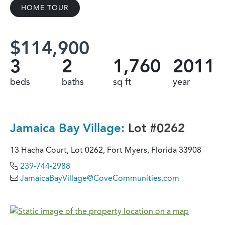
HOME TOUR
$114,900
3
2
1,760
2011
beds
baths
sq ft
year
Jamaica Bay Village:
Lot #0262
13 Hacha Court, Lot 0262, Fort Myers, Florida 33908
239-744-2988
JamaicaBayVillage@CoveCommunities.com