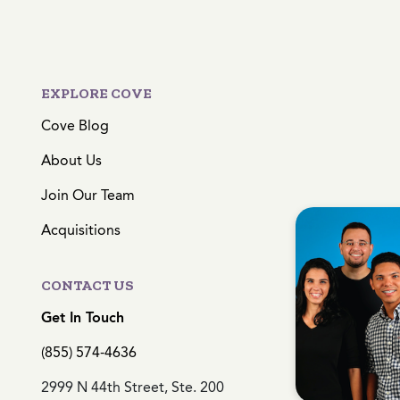
EXPLORE COVE
Cove Blog
About Us
Join Our Team
Acquisitions
CONTACT US
Get In Touch
(855) 574-4636
2999 N 44th Street, Ste. 200