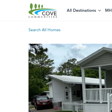
All Destinations
MH 
Skip to content
Search All Homes