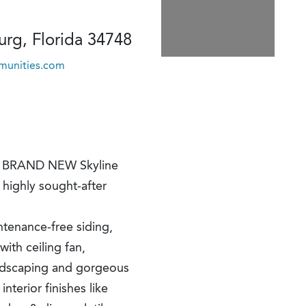
rg, Florida 34748
unities.com
ful BRAND NEW Skyline
highly sought-after
ntenance-free siding,
with ceiling fan,
ndscaping and gorgeous
terior finishes like