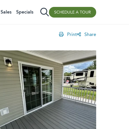
Sales
Specials
SCHEDULE A TOUR
Print
Share