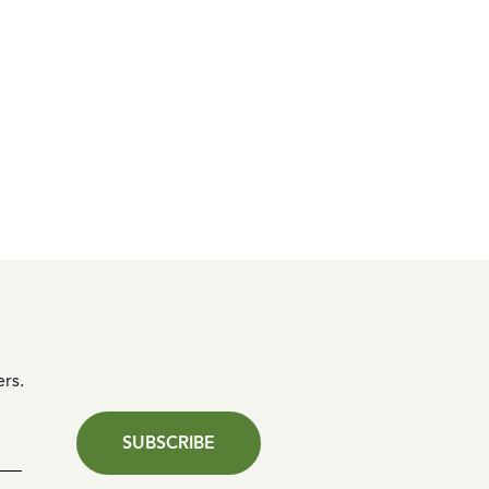
ers.
SUBSCRIBE