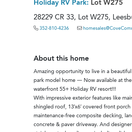
Holiday RV Park:
Lot W275
28229 CR 33, Lot W275, Leesbu
352-810-4236
homesales@CoveComm
About this home
Amazing opportunity to live in a beauti
park model home — Now available at the 
waterfront 55+ Holiday RV resort!!!
With impressive exterior features like mai
shingled roof, 13’x6’ covered front porch 
maintenance-free composite decking, la
concrete & paver driveway. And designer in