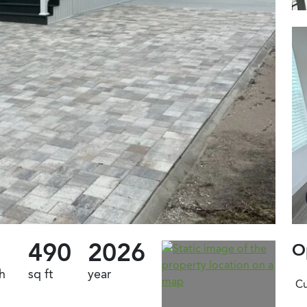
490
2026
O
h
sq ft
year
Cu