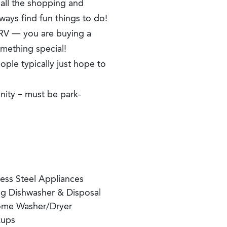
 all the shopping and
lways find fun things to do!
 RV — you are buying a
mething special!
ple typically just hope to
nity – must be park-
less Steel Appliances
'g Dishwasher & Disposal
ome Washer/Dryer
ups