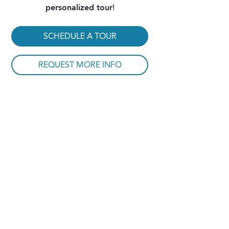
personalized tour
!
SCHEDULE A TOUR
REQUEST MORE INFO