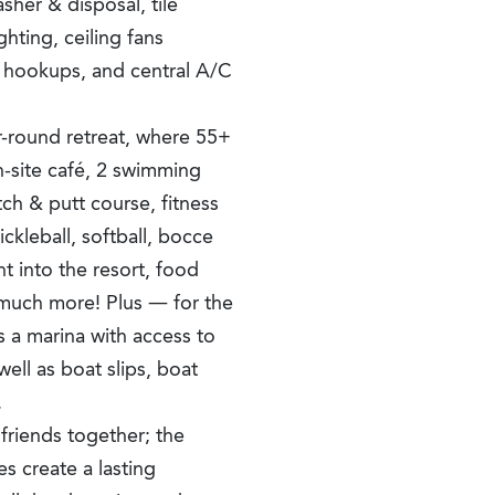
sher & disposal, tile
ghting, ceiling fans
r hookups, and central A/C
-round retreat, where 55+
n-site café, 2 swimming
tch & putt course, fitness
ickleball, softball, bocce
t into the resort, food
so much more! Plus — for the
s a marina with access to
well as boat slips, boat
.
friends together; the
es create a lasting