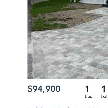
$94,900
1
1
bed
bat