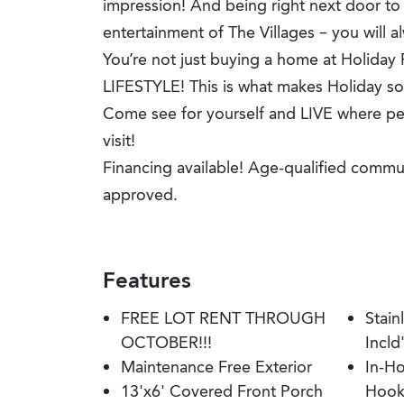
impression! And being right next door to
entertainment of The Villages – you will a
You’re not just buying a home at Holiday
LIFESTYLE! This is what makes Holiday so
Come see for yourself and LIVE where peo
visit!
Financing available! Age-qualified commu
approved.
Features
FREE LOT RENT THROUGH
Stain
OCTOBER!!!
Incld
Maintenance Free Exterior
In-H
13'x6' Covered Front Porch
Hook