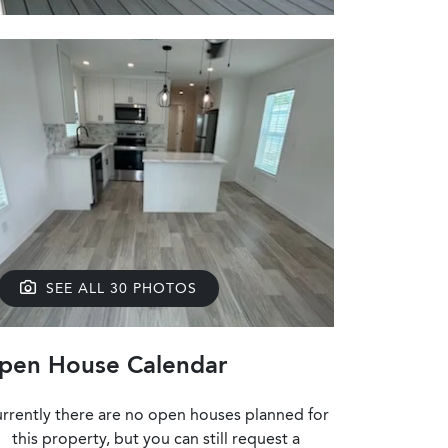
SEE ALL 30 PHOTOS
pen House Calendar
rrently there are no open houses planned for
this property, but you can still request a