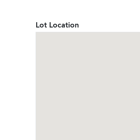
Lot Location