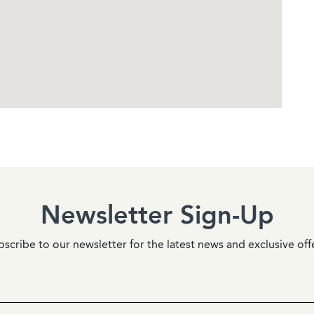
Newsletter Sign-Up
scribe to our newsletter for the latest news and exclusive off