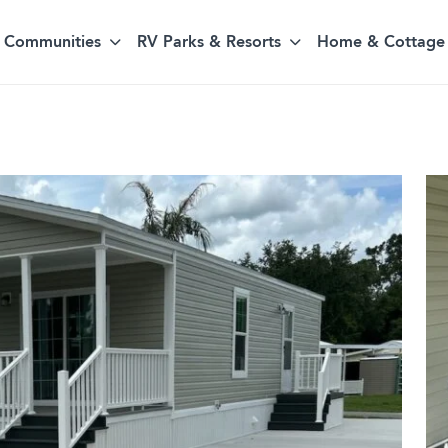
Communities
RV Parks & Resorts
Home & Cottage 