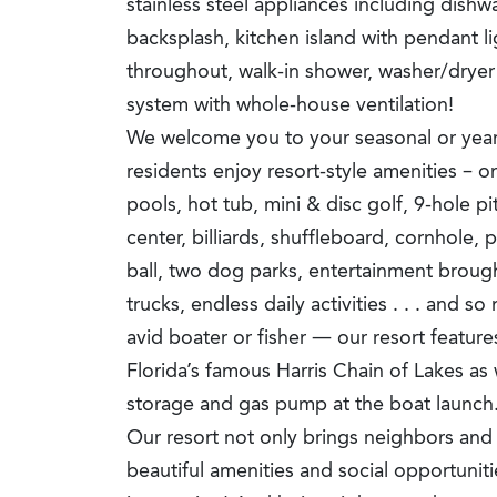
stainless steel appliances including dishwa
backsplash, kitchen island with pendant li
throughout, walk-in shower, washer/drye
system with whole-house ventilation!
We welcome you to your seasonal or year
residents enjoy resort-style amenities – o
pools, hot tub, mini & disc golf, 9-hole pi
center, billiards, shuffleboard, cornhole, p
ball, two dog parks, entertainment brough
trucks, endless daily activities . . . and 
avid boater or fisher — our resort feature
Florida’s famous Harris Chain of Lakes as 
storage and gas pump at the boat launch
Our resort not only brings neighbors and 
beautiful amenities and social opportuniti