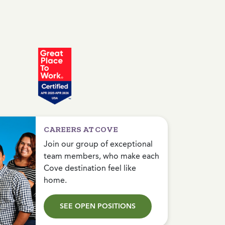
CAREERS AT COVE
Join our group of exceptional
team members, who make each
Cove destination feel like
home.
SEE OPEN POSITIONS