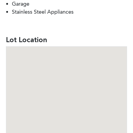
Garage
Stainless Steel Appliances
Lot Location