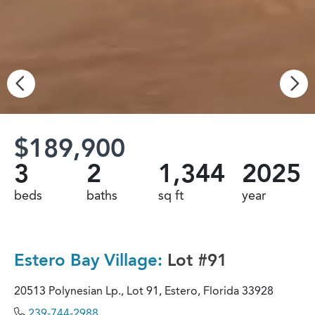
$189,900
3
2
1,344
2025
beds
baths
sq ft
year
Estero Bay Village:
Lot #91
20513 Polynesian Lp., Lot 91, Estero, Florida 33928
239-744-2988