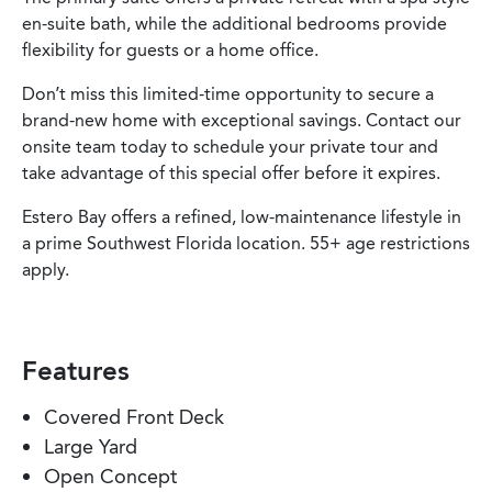
en-suite bath, while the additional bedrooms provide
flexibility for guests or a home office.
Don’t miss this limited-time opportunity to secure a
brand-new home with exceptional savings. Contact our
onsite team today to schedule your private tour and
take advantage of this special offer before it expires.
Estero Bay offers a refined, low-maintenance lifestyle in
a prime Southwest Florida location. 55+ age restrictions
apply.
Features
Covered Front Deck
Large Yard
Open Concept