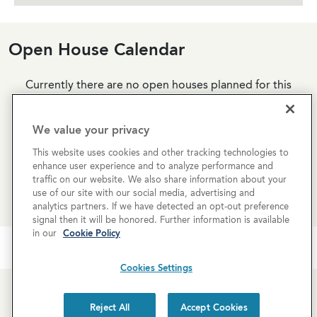
Open House Calendar
Currently there are no open houses planned for this
property, but you can still request a
personalized tour
!
We value your privacy
SCHEDULE A TOUR
This website uses cookies and other tracking technologies to
enhance user experience and to analyze performance and
traffic on our website. We also share information about your
REQUEST MORE INFO
use of our site with our social media, advertising and
analytics partners. If we have detected an opt-out preference
signal then it will be honored. Further information is available
in our
Cookie Policy
Cookies Settings
Reject All
Accept Cookies
Newsletter Sign-Up