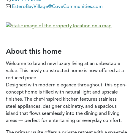
EsteroBayVillage@CoveCommunities.com
About this home
Welcome to brand new luxury living at an unbeatable
value. This newly constructed home is now offered at a
reduced price
Designed with modern elegance throughout, this open-
concept home is filled with natural light and upscale
finishes. The chef-inspired kitchen features stainless
steel appliances, designer cabinetry, and a spacious
island that flows seamlessly into the dining and living
areas — perfect for entertaining or everyday comfort.
The primary suite offers a private retreat with a spa-style