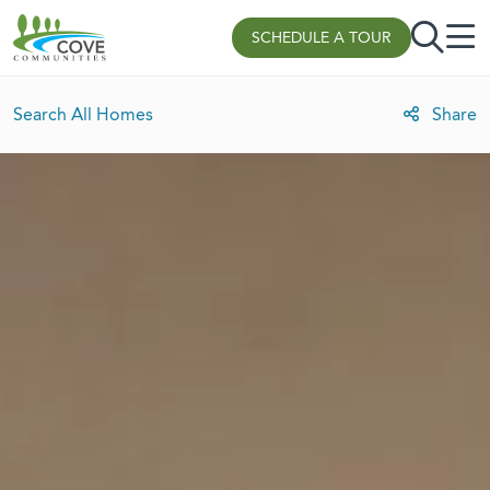
Skip to content
SCHEDULE A TOUR
Search All Homes
Share
Lot Rent Discount