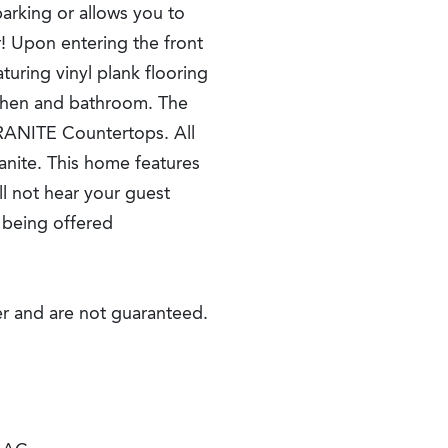
parking or allows you to
r! Upon entering the front
turing vinyl plank flooring
kitchen and bathroom. The
RANITE Countertops. All
anite. This home features
ll not hear your guest
s being offered
r and are not guaranteed.