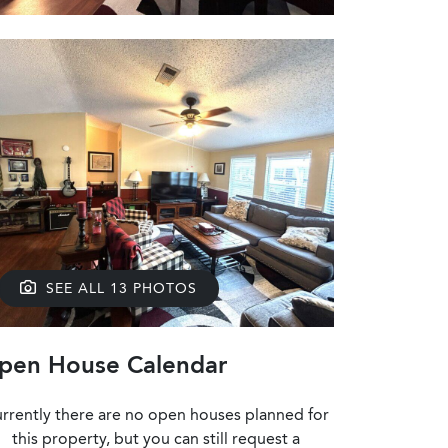
SEE ALL 13 PHOTOS
pen House Calendar
rrently there are no open houses planned for
this property, but you can still request a