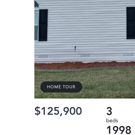
HOME TOUR
$125,900
3
beds
1998