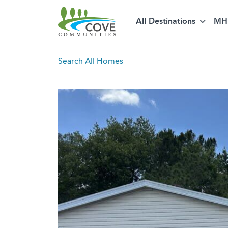
All Destinations
MH 
Skip to content
Search All Homes