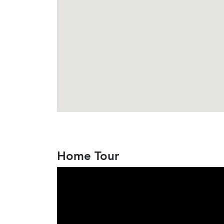
Home Tour