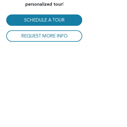
personalized tour
!
SCHEDULE A TOUR
REQUEST MORE INFO