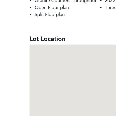
Granite Counters Throughout
2022
Open Floor plan
Thre
Split Floorplan
Lot Location