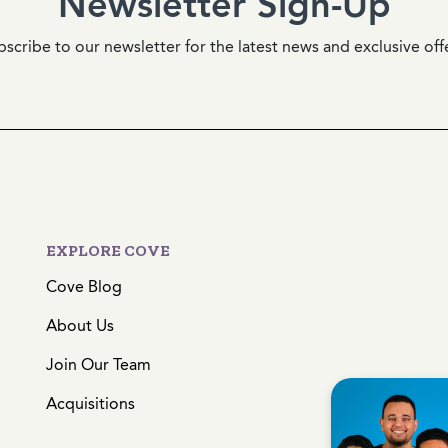
Newsletter Sign-Up
scribe to our newsletter for the latest news and exclusive off
EXPLORE COVE
Cove Blog
About Us
Join Our Team
Acquisitions