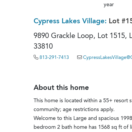
year
Cypress Lakes Village:
Lot #1
9890 Grackle Loop, Lot 1515, L
33810
813-291-7413
CypressLakesVillage
About this home
This home is located within a 55+ resort s
community; age restrictions apply.
Welcome to this Large and spacious 1998
bedroom 2 bath home has 1568 sq ft of l