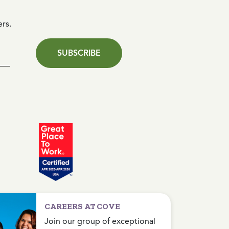
ers.
SUBSCRIBE
CAREERS AT COVE
Join our group of exceptional