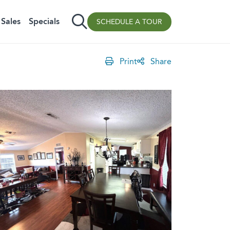
Sales
Specials
SCHEDULE A TOUR
Print
Share