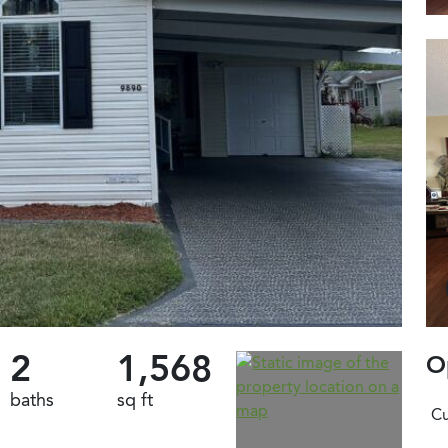
2
1,568
O
baths
sq ft
Cu