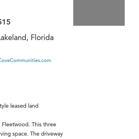
515
akeland, Florida
@CoveCommunities.com
tyle leased land
 Fleetwood. This three
iving space. The driveway