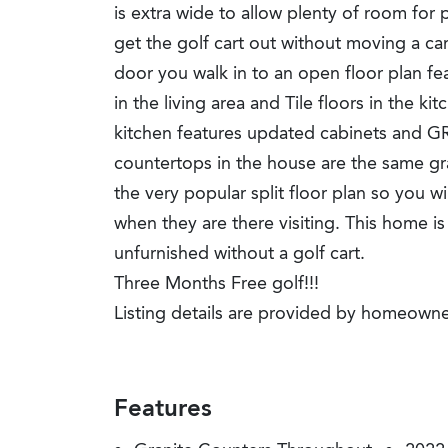
is extra wide to allow plenty of room for 
get the golf cart out without moving a ca
door you walk in to an open floor plan fea
in the living area and Tile floors in the 
kitchen features updated cabinets and G
countertops in the house are the same gr
the very popular split floor plan so you wi
when they are there visiting. This home i
unfurnished without a golf cart.
Three Months Free golf!!!
Listing details are provided by homeowne
Features