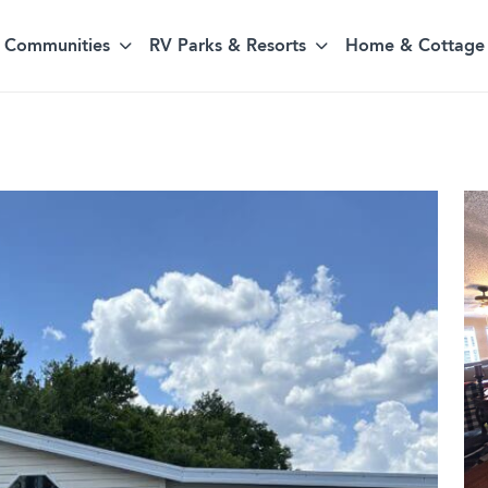
Communities
RV Parks & Resorts
Home & Cottage 