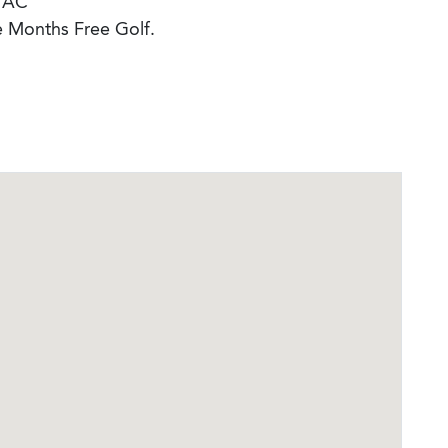
 AC
e Months Free Golf.