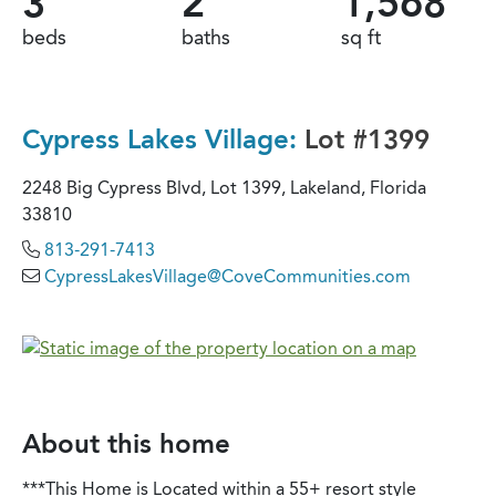
3
2
1,568
beds
baths
sq ft
Cypress Lakes Village:
Lot #1399
2248 Big Cypress Blvd, Lot 1399, Lakeland, Florida
33810
813-291-7413
CypressLakesVillage@CoveCommunities.com
About this home
***This Home is Located within a 55+ resort style