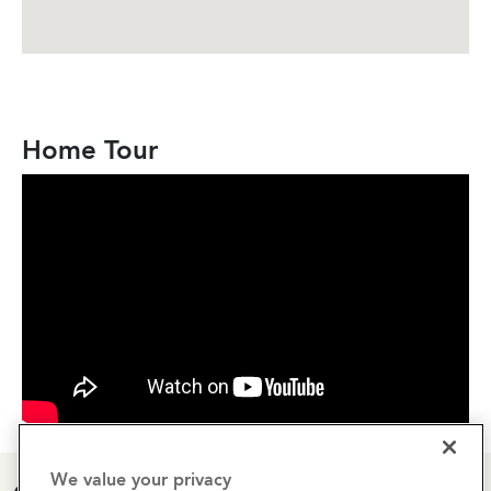
Home Tour
We value your privacy