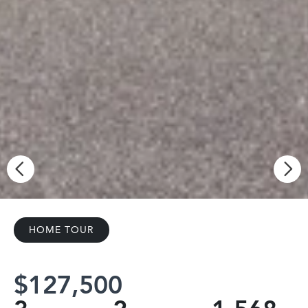
HOME TOUR
$127,500