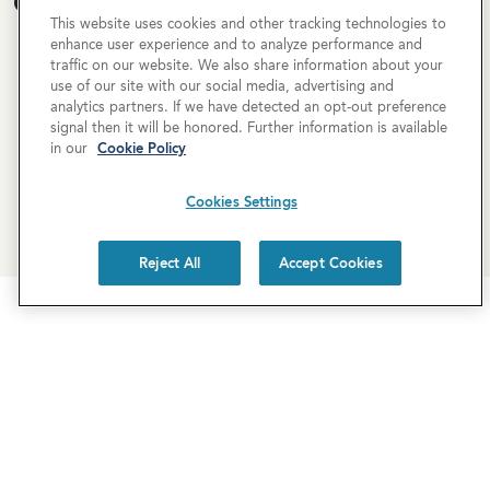
Open House Calendar
This website uses cookies and other tracking technologies to
enhance user experience and to analyze performance and
Currently there are no open houses planned for this
traffic on our website. We also share information about your
property, but you can still request a
personalized tour
!
use of our site with our social media, advertising and
analytics partners. If we have detected an opt-out preference
signal then it will be honored. Further information is available
SCHEDULE A TOUR
in our
Cookie Policy
Cookies Settings
REQUEST MORE INFO
Reject All
Accept Cookies
Newsletter Sign-Up
Subscribe to our newsletter for the latest news and
exclusive offers.