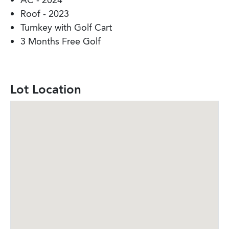
AC - 2024
Roof - 2023
Turnkey with Golf Cart
3 Months Free Golf
Lot Location