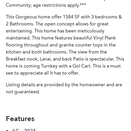
Community; age restrictions apply.***
This Gorgeous home offer 1584 SF with 3 bedrooms &
2 Bathrooms. The open concept allows for great
entertaining. This home has been meticulously
maintained. This home features beautiful Vinyl Plank
flooring throughout and granite counter tops in the
kitchen and both bathrooms. The view from the
Breakfast nook, Lanai, and back Patio is spectacular. This
home is coming Turnkey with a Gol Cart. This is a must
see to appreciate all it has to offer.
Listing details are provided by the homeowner and are
not guaranteed.
Features