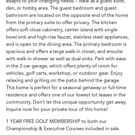
adapts to your changing needs – ideal as a guest suite,
den, or hobby area. The guest bedroom and guest
bathroom are located on the opposite end of the home
from the primary suite to offer privacy. The kitchen
offers soft close cabinetry, center island with single
bowl sink and high-rise faucet, stainless steel appliances,
and is open to the dining area. The primary bedroom is
spacious and offers a large walk-in closet, and ensuite
with walk-in shower as well as dual sinks. Park with ease
in the 2-car garage, which offers plenty of room for
vehicles, golf carts, workshop, or outdoor gear. Enjoy
relaxing and grilling on the patio behind the garage.
This home is perfect for a seasonal getaway or full-time
residence and offers one of our lowest lot leases in the
community. Don’t let this unique opportunity get away.
Inquire now for your private tour of this home!
1 YEAR FREE GOLF MEMBERSHIP to both our
Championship & Executive Courses included in sale.