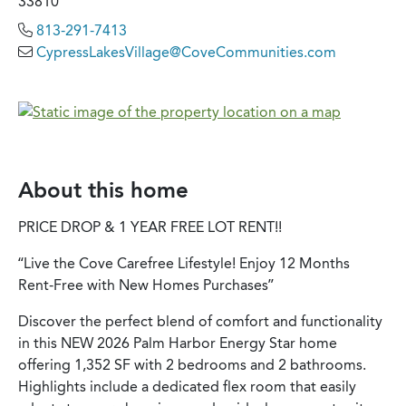
33810
813-291-7413
CypressLakesVillage@CoveCommunities.com
About this home
PRICE DROP & 1 YEAR FREE LOT RENT!!
“Live the Cove Carefree Lifestyle! Enjoy 12 Months
Rent-Free with New Homes Purchases”
Discover the perfect blend of comfort and functionality
in this NEW 2026 Palm Harbor Energy Star home
offering 1,352 SF with 2 bedrooms and 2 bathrooms.
Highlights include a dedicated flex room that easily