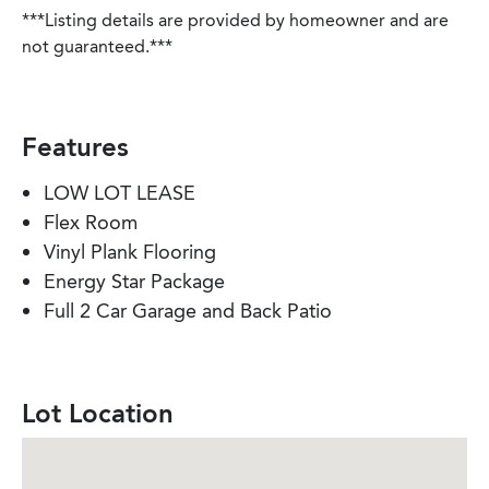
***Listing details are provided by homeowner and are
not guaranteed.***
Features
LOW LOT LEASE
Flex Room
Vinyl Plank Flooring
Energy Star Package
Full 2 Car Garage and Back Patio
Lot Location