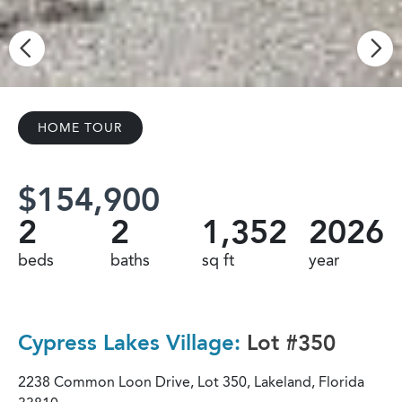
HOME TOUR
$154,900
2
2
1,352
2026
beds
baths
sq ft
year
Cypress Lakes Village:
Lot #350
2238 Common Loon Drive, Lot 350, Lakeland, Florida