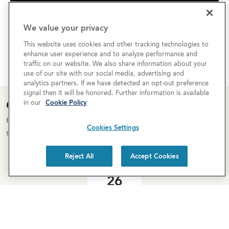
We value your privacy
This website uses cookies and other tracking technologies to
enhance user experience and to analyze performance and
traffic on our website. We also share information about your
use of our site with our social media, advertising and
analytics partners. If we have detected an opt-out preference
signal then it will be honored. Further information is available
Open House Calendar
in our
Cookie Policy
Come tour our homes for sale! Below is our open house
Cookies Settings
schedule.
Reject All
Accept Cookies
Aug
26
11:00am–1:00pm