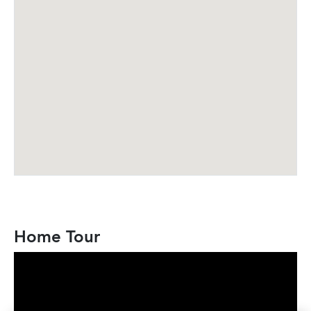
Home Tour