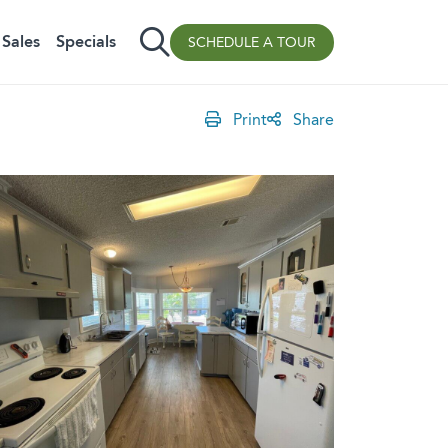
Sales
Specials
SCHEDULE A TOUR
Print
Share