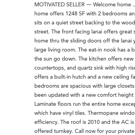
MOTIVATED SELLER — Welcome home … 
home offers 1248 SF with 2 bedrooms an
sits on a quiet street backing to the wood
street. The front facing lanai offers great
home thru the sliding doors off the lanai
large living room. The eat-in nook has a
the sun go down. The kitchen offers new
countertops, and quartz sink with high ri
offers a built-in hutch and a new ceiling f
bedrooms are spacious with large closet
been updated with a new comfort height to
Laminate floors run the entire home exce
which have vinyl tiles. Thermopane windo
efficiency. The roof is 2010 and the AC i
offered turnkey. Call now for your privat