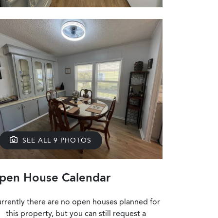
SEE ALL 9 PHOTOS
pen House Calendar
rrently there are no open houses planned for
this property, but you can still request a