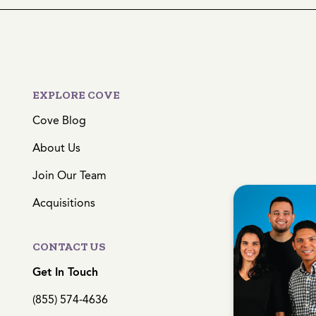
EXPLORE COVE
Cove Blog
About Us
Join Our Team
Acquisitions
CONTACT US
Get In Touch
(855) 574-4636