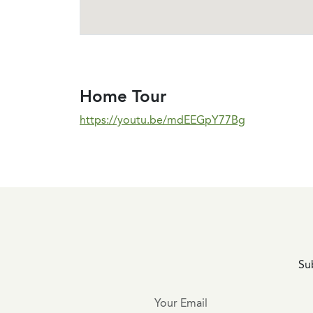
Home Tour
https://youtu.be/mdEEGpY77Bg
Sub