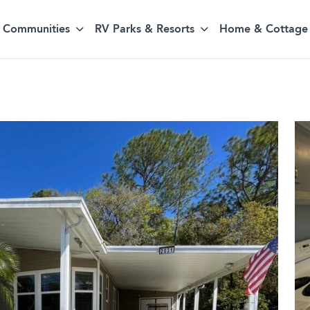
Communities
RV Parks & Resorts
Home & Cottage 