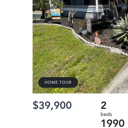
HOME TOUR
$39,900
2
beds
1990