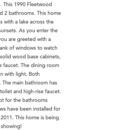
This 1990 Fleetwood
d 2 bathrooms. This home
s with a lake across the
 sunsets. As you enter the
 you are greeted with a
 bank of windows to watch
 solid wood base cabinets,
se faucet. The dining room
an with light. Both
s. The main bathroom has
ilet and high-rise faucet.
pt for the bathrooms
ws have been installed for
s 2011. This home is being
e showing!