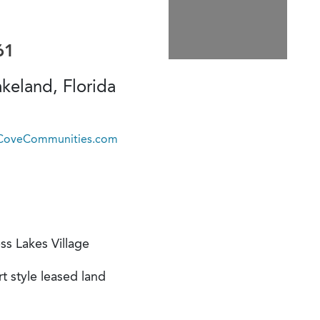
61
keland, Florida
@CoveCommunities.com
ss Lakes Village
t style leased land