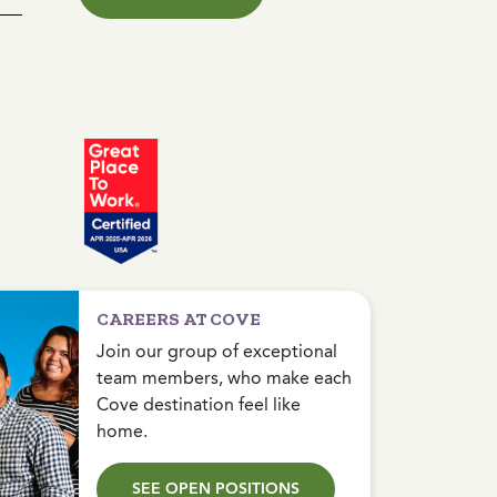
CAREERS AT COVE
Join our group of exceptional
team members, who make each
Cove destination feel like
home.
SEE OPEN POSITIONS