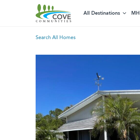
All Destinations
MH 
Skip to content
Search All Homes