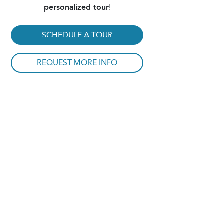
personalized tour
!
SCHEDULE A TOUR
REQUEST MORE INFO