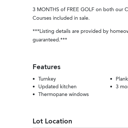
3 MONTHS of FREE GOLF on both our C
Courses included in sale.
***Listing details are provided by homeo
guaranteed.***
Features
Turnkey
Plank
Updated kitchen
3 mo
Thermopane windows
Lot Location