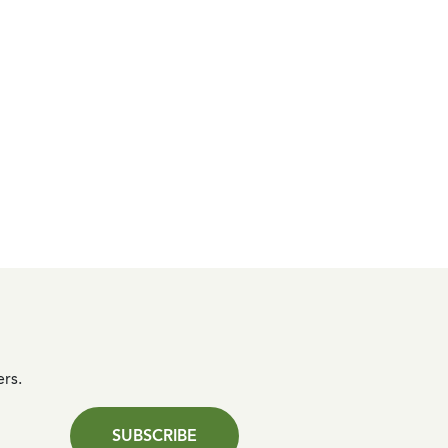
ers.
SUBSCRIBE