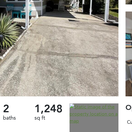
2
1,248
O
baths
sq ft
Cu