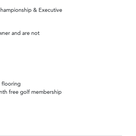
hampionship & Executive
wner and are not
 flooring
nth free golf membership