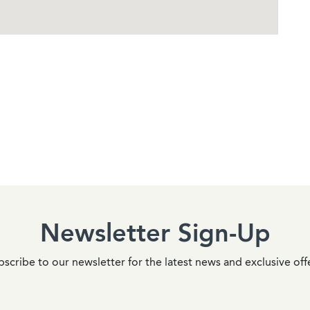
Newsletter Sign-Up
scribe to our newsletter for the latest news and exclusive off