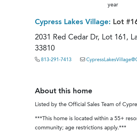
year
Cypress Lakes Village:
Lot #1
2031 Red Cedar Dr, Lot 161, La
33810
813-291-7413
CypressLakesVillage
About this home
Listed by the Official Sales Team of Cypre
***This home is located within a 55+ resor
community; age restrictions apply.***