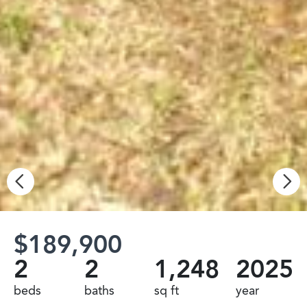
$189,900
2
2
1,248
2025
beds
baths
sq ft
year