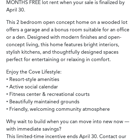
MONTHS FREE lot rent when your sale is finalized by
April 30.
This 2 bedroom open concept home on a wooded lot
offers a garage and a bonus room suitable for an office
or a den. Designed with modern finishes and open-
concept living, this home features bright interiors,
stylish kitchens, and thoughtfully designed spaces
perfect for entertaining or relaxing in comfort.
Enjoy the Cove Lifestyle:
• Resort-style amenities
• Active social calendar
• Fitness center & recreational courts
• Beautifully maintained grounds
• Friendly, welcoming community atmosphere
Why wait to build when you can move into new now —
with immediate savings?
This limited-time incentive ends April 30. Contact our