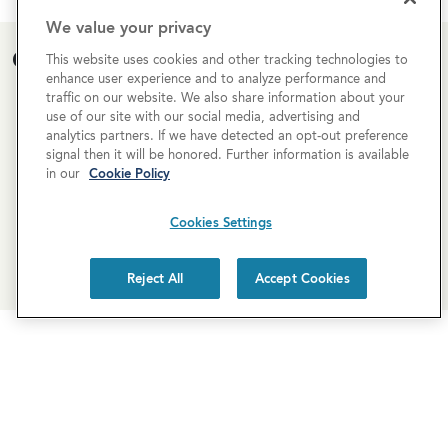
We value your privacy
Open House Calendar
This website uses cookies and other tracking technologies to
enhance user experience and to analyze performance and
traffic on our website. We also share information about your
Currently there are no open houses planned for this
use of our site with our social media, advertising and
property, but you can still request a
personalized tour
!
analytics partners. If we have detected an opt-out preference
signal then it will be honored. Further information is available
in our
Cookie Policy
SCHEDULE A TOUR
Cookies Settings
REQUEST MORE INFO
Reject All
Accept Cookies
Newsletter Sign-Up