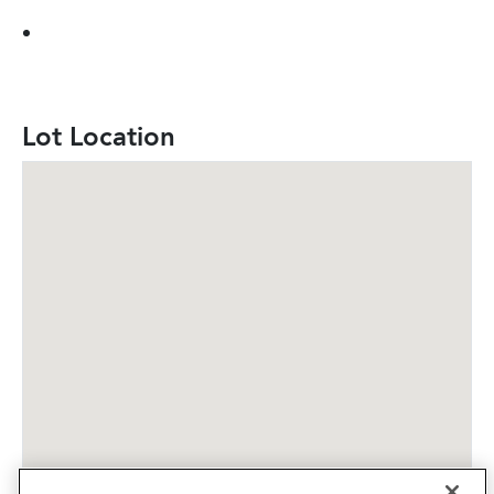
Lot Location