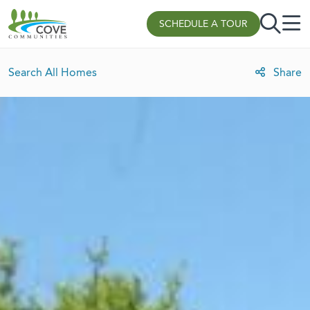
Skip to content
SCHEDULE A TOUR
Search All Homes
Share
Lot Rent Discount