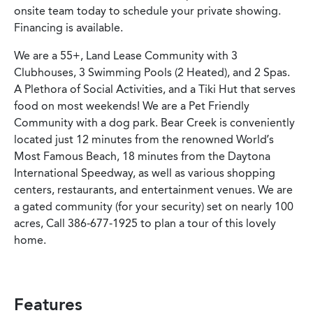
onsite team today to schedule your private showing.
Financing is available.
We are a 55+, Land Lease Community with 3
Clubhouses, 3 Swimming Pools (2 Heated), and 2 Spas.
A Plethora of Social Activities, and a Tiki Hut that serves
food on most weekends! We are a Pet Friendly
Community with a dog park. Bear Creek is conveniently
located just 12 minutes from the renowned World’s
Most Famous Beach, 18 minutes from the Daytona
International Speedway, as well as various shopping
centers, restaurants, and entertainment venues. We are
a gated community (for your security) set on nearly 100
acres, Call 386-677-1925 to plan a tour of this lovely
home.
Features